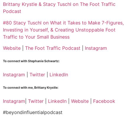
Brittany Krystle & Stacy Tuschl on The Foot Traffic
Podcast
#80 Stacy Tuschl on What it Takes to Make 7-Figures,
Investing in Yourself, & Creating Unstoppable Foot
Traffic to Your Small Business
Website
|
The Foot Traffic Podcast
|
Instagram
To connect with Stephanie Schwartz:
Instagram
|
Twitter
|
LinkedIn
To connect with me, Brittany Krystle:
Instagram
|
Twitter
|
LinkedIn
|
Website
|
Facebook
#beyondinfluentialpodcast