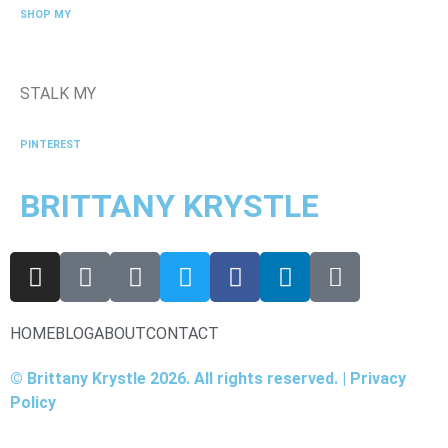
SHOP MY
STALK MY
PINTEREST
BRITTANY KRYSTLE
HOME
BLOG
ABOUT
CONTACT
© Brittany Krystle 2026. All rights reserved. | Privacy
Policy