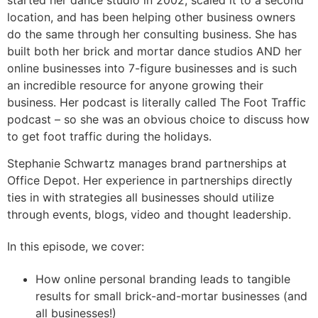
location, and has been helping other business owners
do the same through her consulting business. She has
built both her brick and mortar dance studios AND her
online businesses into 7-figure businesses and is such
an incredible resource for anyone growing their
business. Her podcast is literally called The Foot Traffic
podcast – so she was an obvious choice to discuss how
to get foot traffic during the holidays.
Stephanie Schwartz manages brand partnerships at
Office Depot. Her experience in partnerships directly
ties in with strategies all businesses should utilize
through events, blogs, video and thought leadership.
In this episode, we cover:
How online personal branding leads to tangible
results for small brick-and-mortar businesses (and
all businesses!)