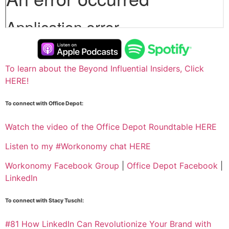
To learn about the Beyond Influential Insiders, Click
HERE!
To connect with Office Depot:
Watch the video of the Office Depot Roundtable HERE
Listen to my
#Workonomy chat HERE
Workonomy Facebook Group
|
Office Depot Facebook
|
LinkedIn
To connect with Stacy Tuschl:
#81 How LinkedIn Can Revolutionize Your Brand with