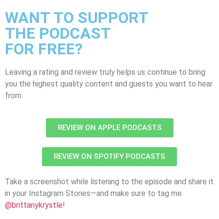
WANT TO SUPPORT
THE PODCAST
FOR FREE?
Leaving a rating and review truly helps us continue to bring
you the highest quality content and guests you want to hear
from.
REVIEW ON APPLE PODCASTS
REVIEW ON SPOTIFY PODCASTS
Take a screenshot while listening to the episode and share it
in your Instagram Stories—and make sure to tag me
@brittanykrystle
!