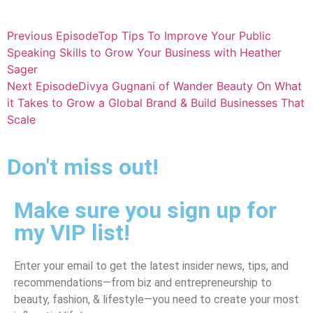
Previous Episode
Top Tips To Improve Your Public
Speaking Skills to Grow Your Business with Heather
Sager
Next Episode
Divya Gugnani of Wander Beauty On What
it Takes to Grow a Global Brand & Build Businesses That
Scale
Don't miss out!
Make sure you sign up for
my VIP list!
Enter your email to get the latest insider news, tips, and
recommendations—from biz and entrepreneurship to
beauty, fashion, & lifestyle—you need to create your most