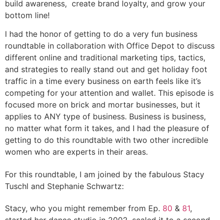
build awareness, create brand loyalty, and grow your
bottom line!
I had the honor of getting to do a very fun business
roundtable in collaboration with Office Depot to discuss
different online and traditional marketing tips, tactics,
and strategies to really stand out and get holiday foot
traffic in a time every business on earth feels like it’s
competing for your attention and wallet. This episode is
focused more on brick and mortar businesses, but it
applies to ANY type of business. Business is business,
no matter what form it takes, and I had the pleasure of
getting to do this roundtable with two other incredible
women who are experts in their areas.
For this roundtable, I am joined by the fabulous Stacy
Tuschl and Stephanie Schwartz:
Stacy, who you might remember from Ep.
80
&
81
,
started her dance studio in 2002, scaled it to a second