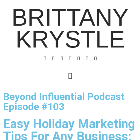
BRITTANY
KRYSTLE
Beyond Influential Podcast
Episode #103
Easy Holiday Marketing
Tips For Any Business: