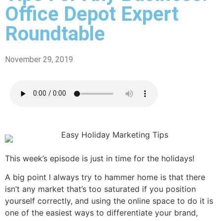
Office Depot Expert
Roundtable
November 29, 2019
This week’s episode is just in time for the holidays!
A big point I always try to hammer home is that there
isn’t any market that’s too saturated if you position
yourself correctly, and using the online space to do it is
one of the easiest ways to differentiate your brand,