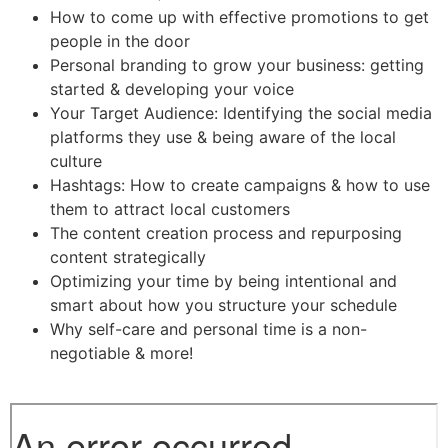
How to come up with effective promotions to get
people in the door
Personal branding to grow your business: getting
started & developing your voice
Your Target Audience: Identifying the social media
platforms they use & being aware of the local
culture
Hashtags: How to create campaigns & how to use
them to attract local customers
The content creation process and repurposing
content strategically
Optimizing your time by being intentional and
smart about how you structure your schedule
Why self-care and personal time is a non-
negotiable & more!