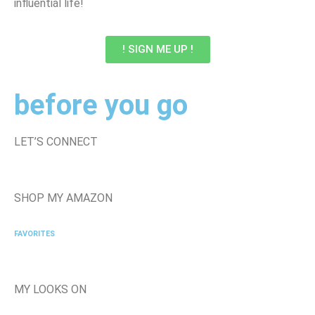
influential life!
! SIGN ME UP !
before you go
LET’S CONNECT
SHOP MY AMAZON
FAVORITES
MY LOOKS ON