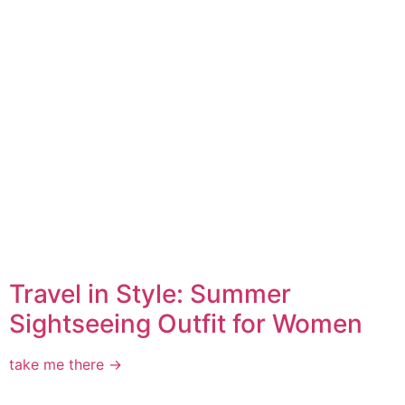
Travel in Style: Summer
Sightseeing Outfit for Women
take me there →