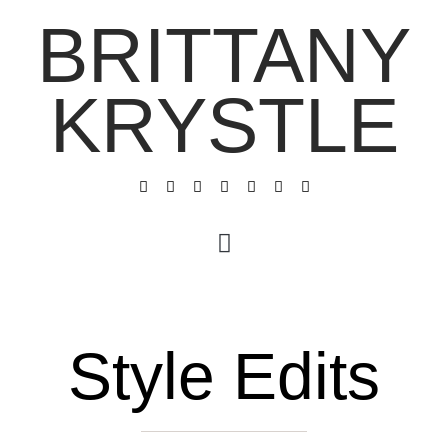
BRITTANY
KRYSTLE
Style Edits