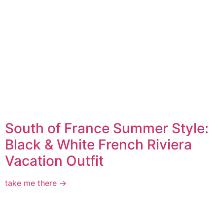
South of France Summer Style:
Black & White French Riviera
Vacation Outfit
take me there →