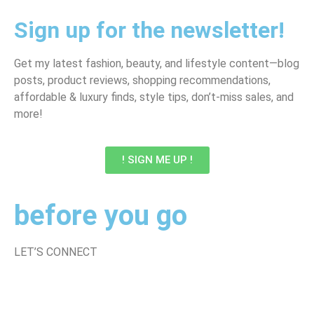
Sign up for the newsletter!
Get my latest fashion, beauty, and lifestyle content—blog
posts, product reviews, shopping recommendations,
affordable & luxury finds, style tips, don’t-miss sales, and
more!
! SIGN ME UP !
before you go
LET’S CONNECT