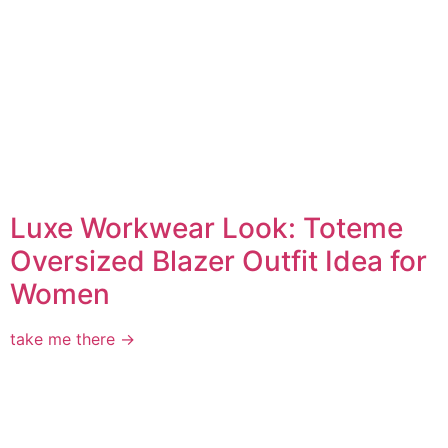
Luxe Workwear Look: Toteme
Oversized Blazer Outfit Idea for
Women
take me there →