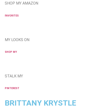
SHOP MY AMAZON
FAVORITES
MY LOOKS ON
SHOP MY
STALK MY
PINTEREST
BRITTANY KRYSTLE