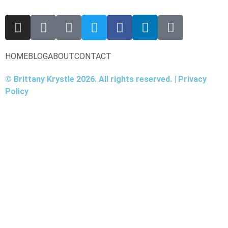
HOME
BLOG
ABOUT
CONTACT
© Brittany Krystle 2026. All rights reserved. | Privacy
Policy