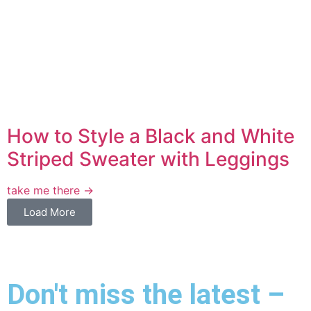
How to Style a Black and White
Striped Sweater with Leggings
take me there →
Load More
Don't miss the latest –