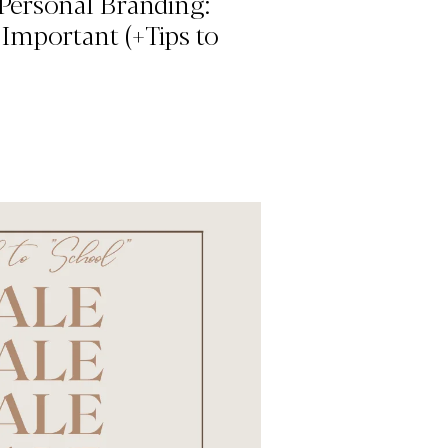
Personal Branding:
 Important (+Tips to