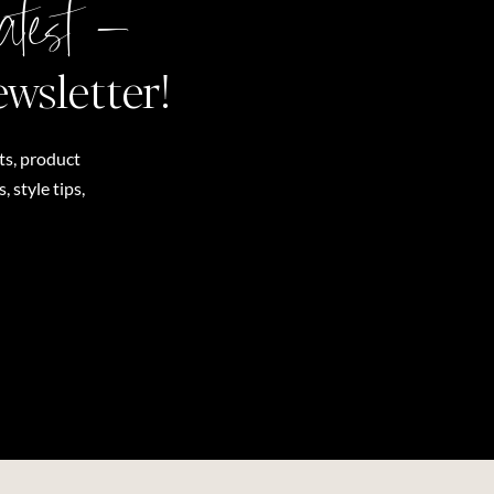
atest –
ewsletter!
ts, product
 style tips,