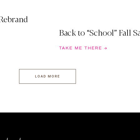
 Rebrand
Back to “School” Fall S
TAKE ME THERE →
LOAD MORE