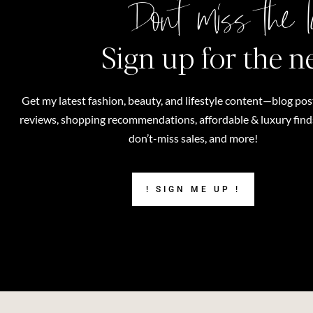
Don't miss the l
Sign up for the n
Get my latest fashion, beauty, and lifestyle content—blog pos
reviews, shopping recommendations, affordable & luxury finds,
don’t-miss sales, and more!
! SIGN ME UP !