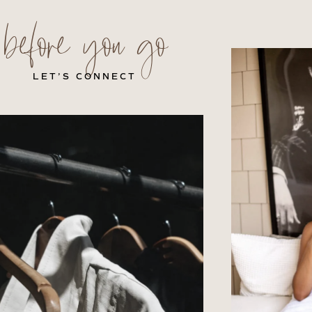
before you go
LET’S CONNECT