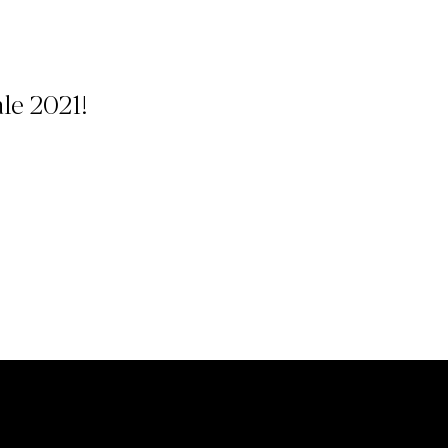
ale 2021!