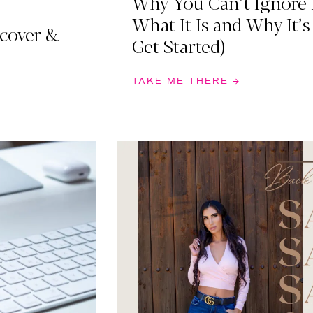
Why You Can’t Ignore 
What It Is and Why It’s
scover &
Get Started)
TAKE ME THERE →