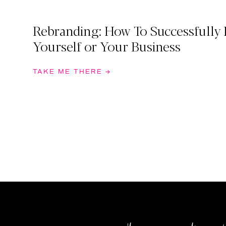
Rebranding: How To Successfully
Yourself or Your Business
TAKE ME THERE →