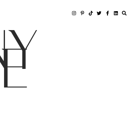
NY
LE