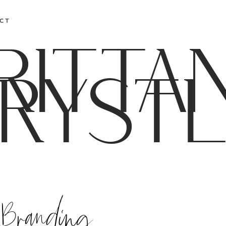
CT
RITTA
RYST
 Branding