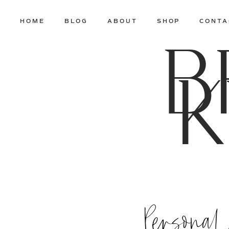
HOME
BLOG
ABOUT
SHOP
CONTA
B
K
Personal