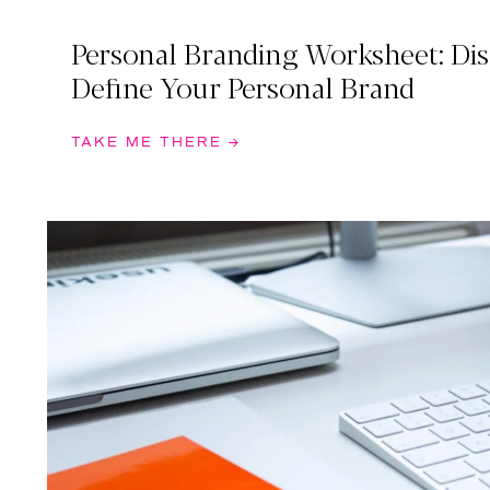
Personal Branding Worksheet: Di
Define Your Personal Brand
TAKE ME THERE →