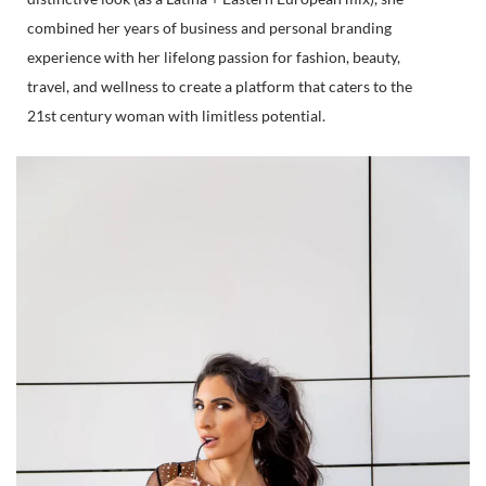
combined her years of business and personal branding
experience with her lifelong passion for fashion, beauty,
travel, and wellness to create a platform that caters to the
21st century woman with limitless potential.