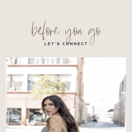
before you go
LET’S CONNECT