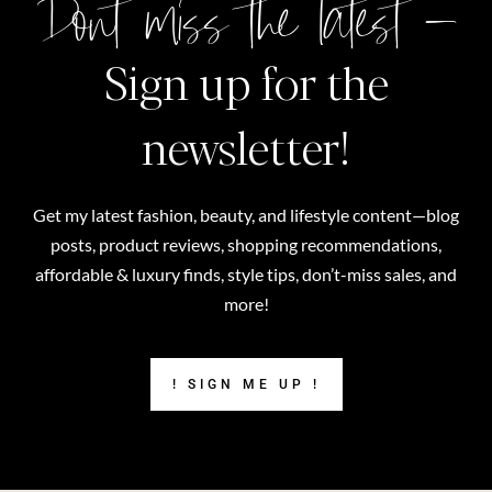
Don't miss the latest –
Sign up for the
newsletter!
Get my latest fashion, beauty, and lifestyle content—blog
posts, product reviews, shopping recommendations,
affordable & luxury finds, style tips, don’t-miss sales, and
more!
! SIGN ME UP !