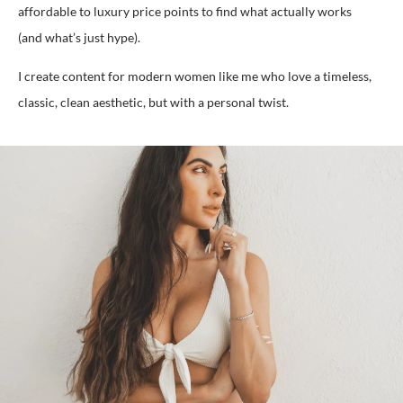
affordable to luxury price points to find what actually works
(and what’s just hype).
I create content for modern women like me who love a timeless,
classic, clean aesthetic, but with a personal twist.