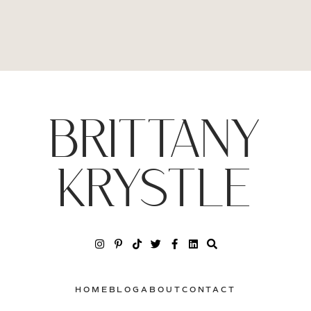
BRITTANY
KRYSTLE
HOME
BLOG
ABOUT
CONTACT