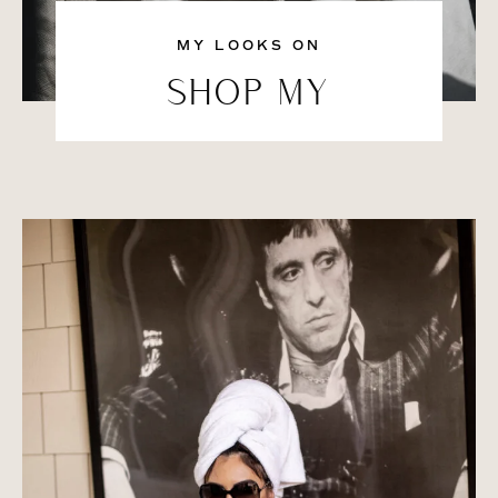
MY LOOKS ON
SHOP MY