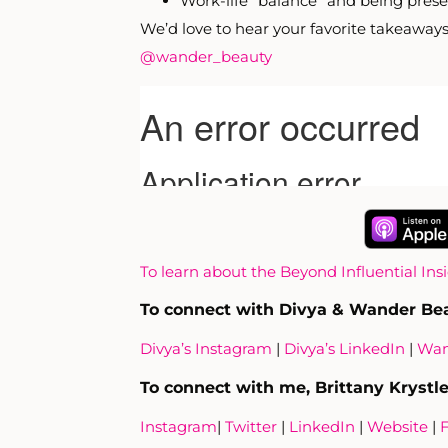
Work-life “balance” and being prese
We’d love to hear your favorite takeaways 
@wander_beauty
To learn about the Beyond Influential Ins
To connect with Divya & Wander Be
Divya’s Instagram
|
Divya’s LinkedIn
|
Wan
To connect with me, Brittany Krystle
Instagram
|
Twitter
|
LinkedIn
|
Website
|