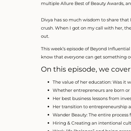
multiple Allure Best of Beauty Awards, an
Divya has so much wisdom to share that I
crush. When I got on my call with her, the
out.
This week’s episode of Beyond Influential 
know that
everyone
can get something out
On this episode, we cover
The value of her education: Was it w
Whether entrepreneurs are born o
Her best business lessons from inve
Her transition to entrepreneurship 
Wander Beauty: The entire process 
Hiring & Creating an intentional cul