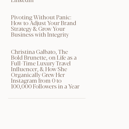
Pivoting Without Panic:
How to Adjust Your Brand
Strategy & Grow Your
Business with Integrity
Christina Galbato, The
Bold Brunette, on Life as a
Full-Time Luxury Travel
Influencer, & How She
Organically Grew Her
Instagram from 0 to
100,000 Followers in a Year