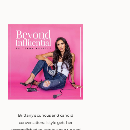
Brittany’s curious and candid
conversational style gets her
accomplished guests to open up and