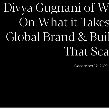
Divya Gugnani of W
On What it Takes
Global Brand & Bui
That Sca
December 12, 2019