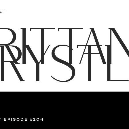
CT
RITTA
RYST
T EPISODE #104