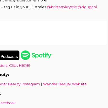
nt in any situation & more!
– tag us in your IG stories
@brittanykrystle
@dgugani
iders, Click HERE!
auty:
der Beauty Instagram
|
Wander Beauty Website
:
Facebook