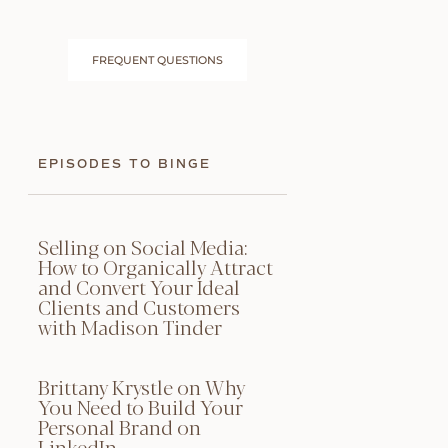
FREQUENT QUESTIONS
EPISODES TO BINGE
Selling on Social Media:
How to Organically Attract
and Convert Your Ideal
Clients and Customers
with Madison Tinder
Brittany Krystle on Why
You Need to Build Your
Personal Brand on
LinkedIn