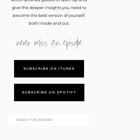
give the deeper insights you need to
become the best version of yourself,
both inside and out.
never miss an episdoe
SUBSCRIBE ON ITUNES
SUBSCRIBE ON SPOTIFY