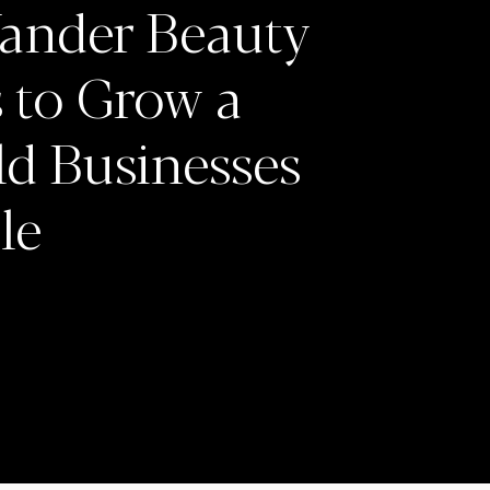
ander Beauty
 to Grow a
ld Businesses
le