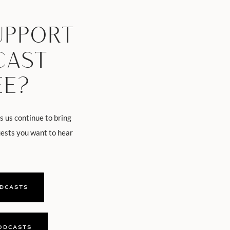
UPPORT
CAST
EE?
s us continue to bring
uests you want to hear
ODCASTS
ODCASTS