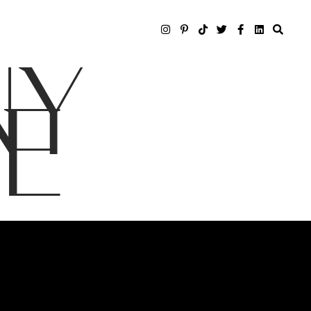
NY
LE