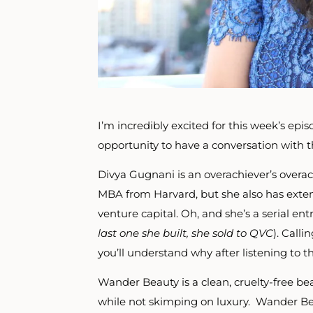
I’m incredibly excited for this week’s episo
opportunity to have a conversation with
Divya Gugnani is an overachiever’s overa
MBA from Harvard, but she also has exten
venture capital.
Oh, and she’s
a serial en
last one she built, she sold to QVC
). Call
you’ll understand why after listening to th
Wander Beauty is a clean, cruelty-free be
while not skimping on luxury. Wander Be