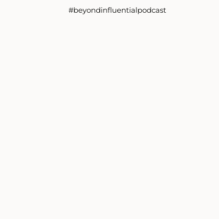
#beyondinfluentialpodcast