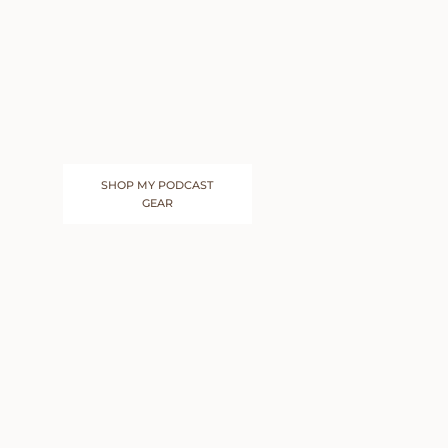
SHOP MY PODCAST
GEAR