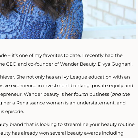
de – it’s one of my favorites to date. I recently had the
 the CEO and co-founder of Wander Beauty, Divya Gugnani.
chiever. She not only has an Ivy League education with an
sive experience in investment banking, private equity and
trepreneur. Wander beauty is her
fourth
business (
and the
ing her a Renaissance woman is an understatement, and
is episode.
auty brand that is looking to
streamline your beauty routine
auty has already won several beauty awards including