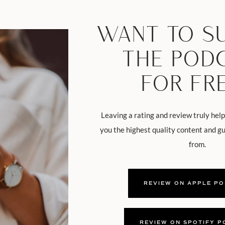
WANT TO S
THE POD
FOR FR
Leaving a rating and review truly help
you the highest quality content and g
from.
REVIEW ON APPLE P
REVIEW ON SPOTIFY P