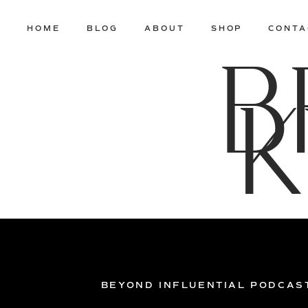
HOME
BLOG
ABOUT
SHOP
CONTA
B
K
BEYOND INFLUENTIAL PODCAS