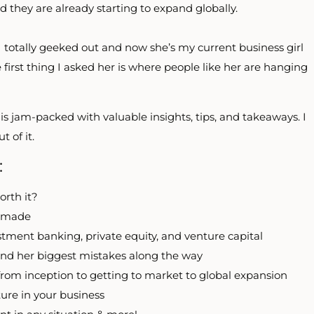
d they are already starting to expand globally.
 totally geeked out and now she’s my current business girl
 first thing I asked her is where people like her are hanging
is jam-packed with valuable insights, tips, and takeaways. I
 of it.
:
orth it?
r made
stment banking, private equity, and venture capital
and her biggest mistakes along the way
from inception to getting to market to global expansion
ture in your business