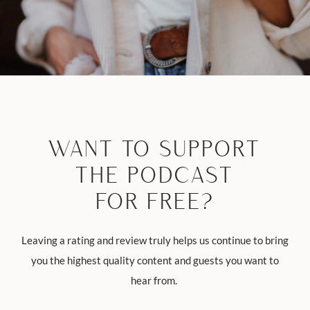
WANT TO SUPPORT
THE PODCAST
FOR FREE?
Leaving a rating and review truly helps us continue to bring
you the highest quality content and guests you want to
hear from.