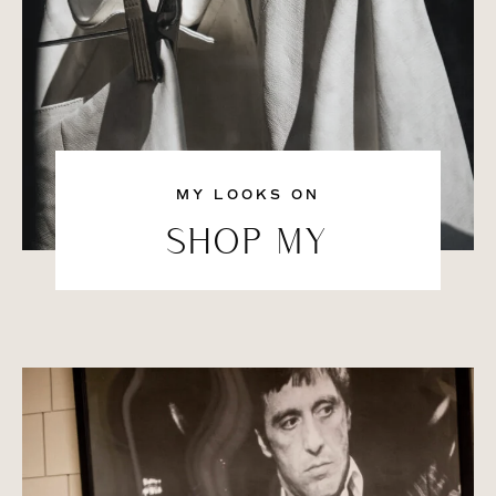
MY LOOKS ON
SHOP MY