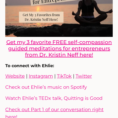
Get my 3 favorite FREE self-compassion
guided meditations for entrepreneurs
from Dr. Kristin Neff here!
To connect with Ehlie:
Website
|
Instagram
|
TikTok
|
Twitter
Check out Ehlie’s music on Spotify
Watch Ehlie’s TEDx talk, Quitting is Good
Check out Part 1 of our conversation right
here!