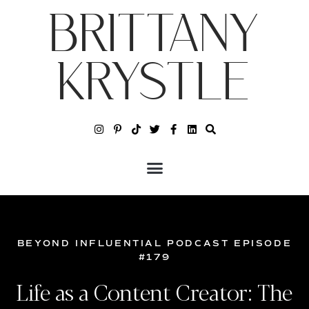
BRITTANY
KRYSTLE
BEYOND INFLUENTIAL PODCAST EPISODE
#179
Life as a Content Creator: The