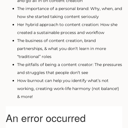
and go all in on content creation
The importance of a personal brand: Why, when, and
how she started taking content seriously
Her hybrid approach to content creation: How she
created a sustainable process and workflow
The business of content creation, brand
partnerships, & what you don’t learn in more
“traditional” roles
The pitfalls of being a content creator: The pressures
and struggles that people don’t see
How burnout can help you identify what’s not
working, creating work-life harmony (not balance!)
& more!