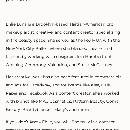
Ehlie Luna is a Brooklyn-based, Haitian-American pro
makeup artist, creative, and content creator specializing
in the beauty space. She served as the key MUA with the
New York City Ballet, where she blended theater and
fashion by working with designers like Humberto of
Opening Ceremony, Valentino, and Stella McCartney.
Her creative work has also been featured in commercials
and ads for Broadway, and for brands like Kiss, Daily
Paper and Facebook. As a content creator, she’s worked
with brands like MAC Cosmetics, Pattern Beauty, Uoma
Beauty, Beautyblender, Macy’s and more.
If you don’t know Ehlie, you will. She truly is a content
creator’s content creator. Not only is her work stunning,