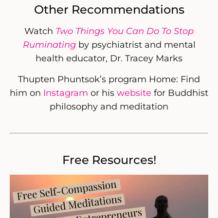
Other Recommendations
Watch
Two Things You Can Do To Stop
Ruminating
by psychiatrist and mental
health educator, Dr. Tracey Marks
Thupten Phuntsok’s program Home: Find
him on
Instagram
or his
website
for Buddhist
philosophy and meditation
Free Resources!