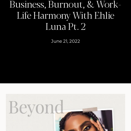
Business, Burnout, & Work-
Life Harmony With Ehlie
Luna Pt. 2
June 21, 2022