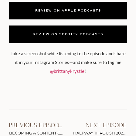
REVIEW ON APPLE PODCASTS
REVIEW ON SPOTIFY PODCASTS
Take a screenshot while listening to the episode and share
it in your Instagram Stories—and make sure to tag me
@brittanykrystle
!
PREVIOUS EPISODE
NEXT EPISODE
BECOMING A CONTENT CREATOR: THE VALUE OF EXPERIENCE & PUSHING THROUGH FEAR WITH EHLIE LUNA PT. 1
HALFWAY THROUGH 2022: BEYOND INFLUENTIAL INTERVIEW HIGHLIGHTS