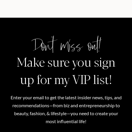
Don't miss out!
Make sure you sign
up for my VIP list!
Enter your email to get the latest insider news, tips, and
recommendations—from biz and entrepreneurship to
beauty, fashion, & lifestyle—you need to create your
most influential life!