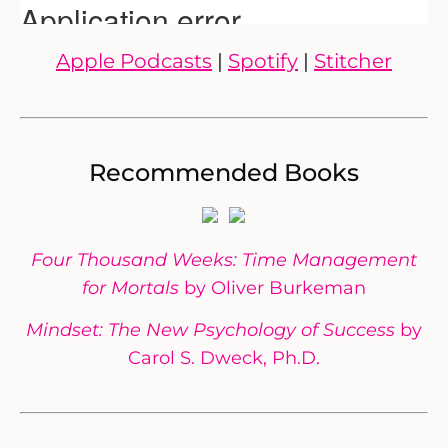
Apple Podcasts
|
Spotify
|
Stitcher
Recommended Books
Four Thousand Weeks: Time Management
for Mortals
by Oliver Burkeman
Mindset: The New Psychology of Success
by
Carol S. Dweck, Ph.D.