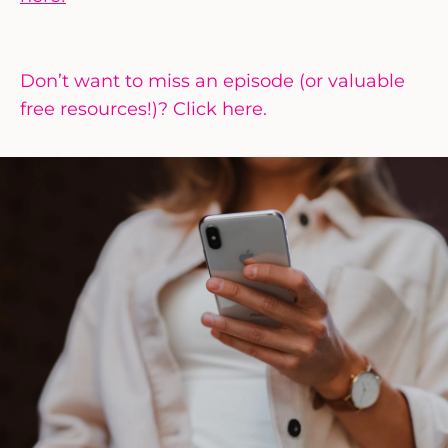
Don’t want to miss an episode (or valuable
free resources!)? Click here.