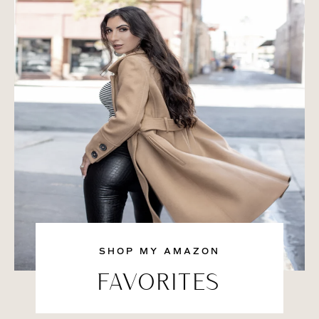
SHOP MY AMAZON
FAVORITES