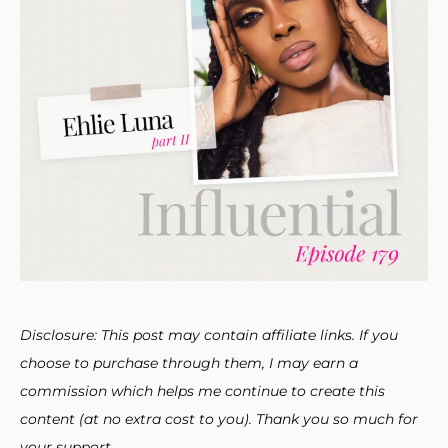
Disclosure: This post may contain affiliate links. If you
choose to purchase through them, I may earn a
commission which helps me continue to create this
content (at no extra cost to you). Thank you so much for
your support.