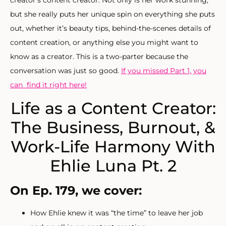
but she really puts her unique spin on everything she puts
out, whether it’s beauty tips, behind-the-scenes details of
content creation, or anything else you might want to
know as a creator. This is a two-parter because the
conversation was just so good.
If you missed Part 1, you
can find it right here!
Life as a Content Creator:
The Business, Burnout, &
Work-Life Harmony With
Ehlie Luna Pt. 2
On Ep. 179, we cover:
How Ehlie knew it was “the time” to leave her job