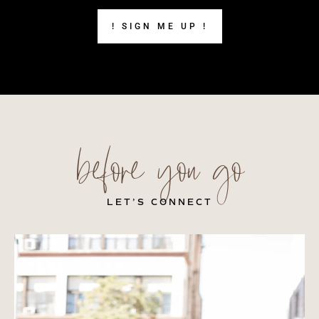
! SIGN ME UP !
before you go
LET’S CONNECT