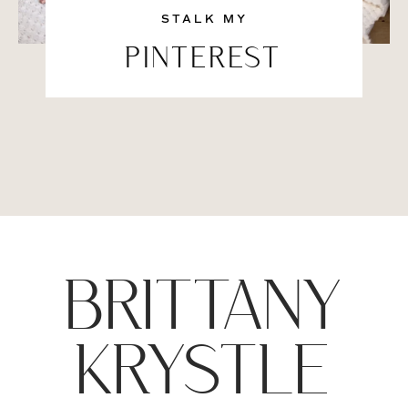
STALK MY
PINTEREST
BRITTANY
KRYSTLE