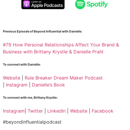
Previous Episode of Beyond Influential with Danielle:
#79 How Personal Relationships Affect Your Brand &
Business with Brittany Krystle & Danielle Prahl
To connect with Danielle:
Website
|
Rule Breaker Dream Maker Podcast
|
Instagram
|
Danielle’s Book
To connect with me, Brittany Krystle:
Instagram
|
Twitter
|
LinkedIn
|
Website
|
Facebook
#beyondinfluentialpodcast