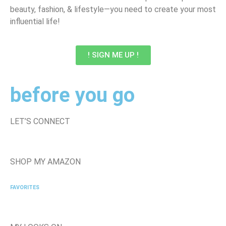
beauty, fashion, & lifestyle—you need to create your most
influential life!
! SIGN ME UP !
before you go
LET’S CONNECT
SHOP MY AMAZON
FAVORITES