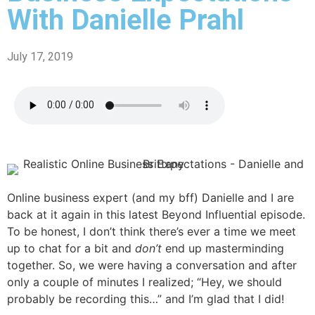
With Danielle Prahl
July 17, 2019
Online business expert (and my bff) Danielle and I are
back at it again in this latest Beyond Influential episode.
To be honest, I don’t think there’s ever a time we meet
up to chat for a bit and
don’t
end up masterminding
together. So, we were having a conversation and after
only a couple of minutes I realized; “Hey, we should
probably be recording this…” and I’m glad that I did!