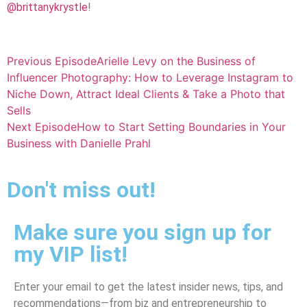
@brittanykrystle
!
Previous Episode
Arielle Levy on the Business of
Influencer Photography: How to Leverage Instagram to
Niche Down, Attract Ideal Clients & Take a Photo that
Sells
Next Episode
How to Start Setting Boundaries in Your
Business with Danielle Prahl
Don't miss out!
Make sure you sign up for
my VIP list!
Enter your email to get the latest insider news, tips, and
recommendations—from biz and entrepreneurship to