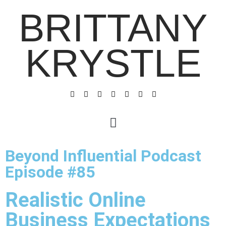
BRITTANY
KRYSTLE
Beyond Influential Podcast
Episode #85
Realistic Online
Business Expectations