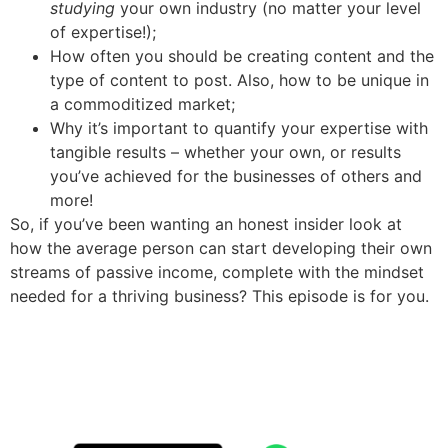
studying
your own industry (no matter your level
of expertise!);
How often you should be creating content and the
type of content to post. Also, how to be unique in
a commoditized market;
Why it’s important to quantify your expertise with
tangible results – whether your own, or results
you’ve achieved for the businesses of others and
more!
So, if you’ve been wanting an honest insider look at
how the average person can start developing their own
streams of passive income, complete with the mindset
needed for a thriving business? This episode is for you.