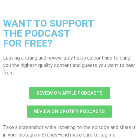
WANT TO SUPPORT
THE PODCAST
FOR FREE?
Leaving a rating and review truly helps us continue to bring
you the highest quality content and guests you want to hear
from.
REVIEW ON APPLE PODCASTS
REVIEW ON SPOTIFY PODCASTS
Take a screenshot while listening to the episode and share it
in your Instagram Stories—and make sure to tag me