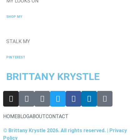
MY LOOKS ON
SHOP MY
STALK MY
PINTEREST
BRITTANY KRYSTLE
HOME
BLOG
ABOUT
CONTACT
© Brittany Krystle 2026. All rights reserved. | Privacy
Policy