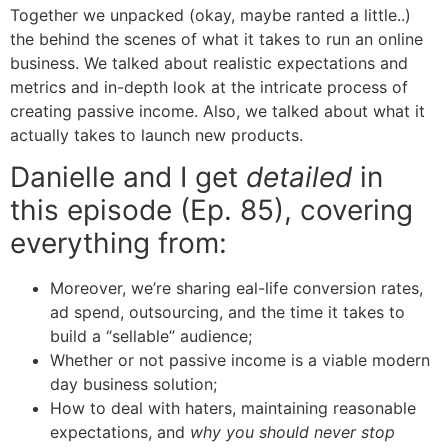
Together we unpacked (okay, maybe ranted a little..)
the behind the scenes of what it takes to run an online
business. We talked about realistic expectations and
metrics and in-depth look at the intricate process of
creating passive income. Also, we talked about what it
actually takes to launch new products.
Danielle and I get
detailed
in
this episode (Ep. 85), covering
everything from:
Moreover, we’re sharing eal-life conversion rates,
ad spend, outsourcing, and the time it takes to
build a “sellable” audience;
Whether or not passive income is a viable modern
day business solution;
How to deal with haters, maintaining reasonable
expectations, and
why you should never stop