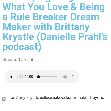
What You Love & Being
a Rule Breaker Dream
Maker with Brittany
Krystle (Danielle Prahl’s
podcast)
October 17, 2018