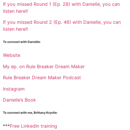
If you missed Round 1 (Ep. 28) with Danielle, you can
listen here!!
If you missed Round 2 (Ep. 46) with Danielle, you can
listen here!!
To connect with Danielle:
Website
My ep. on Rule Breaker Dream Maker
Rule Breaker Dream Maker Podcast
Instagram
Danielle’s Book
To connect with me, Brittany Krystle:
***
Free LinkedIn training