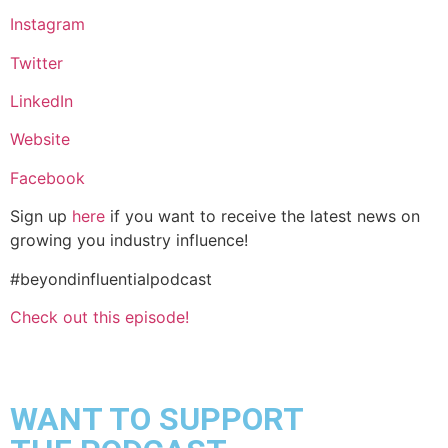
Instagram
Twitter
LinkedIn
Website
Facebook
Sign up
here
if you want to receive the latest news on
growing you industry influence!
#beyondinfluentialpodcast
Check out this episode!
WANT TO SUPPORT