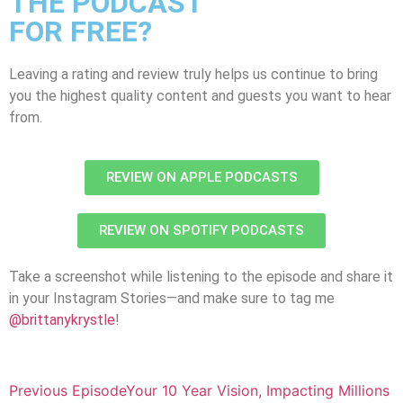
THE PODCAST
FOR FREE?
Leaving a rating and review truly helps us continue to bring
you the highest quality content and guests you want to hear
from.
REVIEW ON APPLE PODCASTS
REVIEW ON SPOTIFY PODCASTS
Take a screenshot while listening to the episode and share it
in your Instagram Stories—and make sure to tag me
@brittanykrystle
!
Previous Episode
Your 10 Year Vision, Impacting Millions