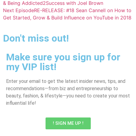
& Being Addicted2Success with Joel Brown
Next Episode
RE-RELEASE: #18 Sean Cannell on How to
Get Started, Grow & Build Influence on YouTube in 2018
Don't miss out!
Make sure you sign up for
my VIP list!
Enter your email to get the latest insider news, tips, and
recommendations—from biz and entrepreneurship to
beauty, fashion, & lifestyle—you need to create your most
influential life!
! SIGN ME UP !