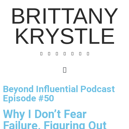
BRITTANY
KRYSTLE
Beyond Influential Podcast
Episode #50
Why I Don’t Fear
Failure, Figuring Out