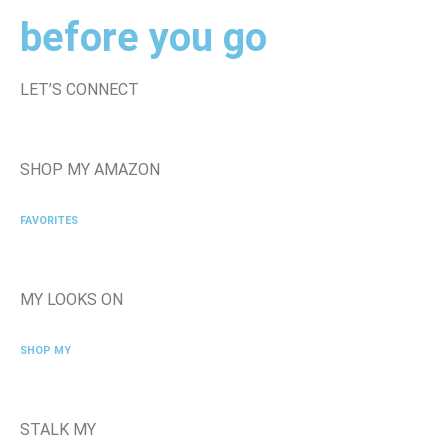
before you go
LET’S CONNECT
SHOP MY AMAZON
FAVORITES
MY LOOKS ON
SHOP MY
STALK MY