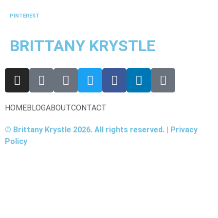
PINTEREST
BRITTANY KRYSTLE
HOME
BLOG
ABOUT
CONTACT
© Brittany Krystle 2026. All rights reserved. | Privacy
Policy