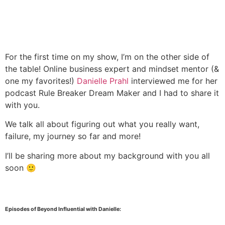
For the first time on my show, I’m on the other side of
the table! Online business expert and mindset mentor (&
one my favorites!)
Danielle Prahl
interviewed me for her
podcast Rule Breaker Dream Maker and I had to share it
with you.
We talk all about figuring out what you really want,
failure, my journey so far and more!
I’ll be sharing more about my background with you all
soon 🙂
Episodes of Beyond Influential with Danielle: