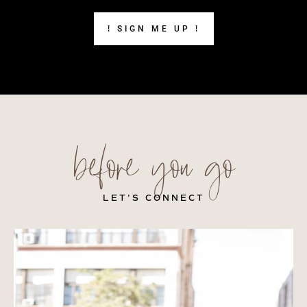
! SIGN ME UP !
before you go
LET’S CONNECT