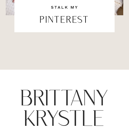
STALK MY
PINTEREST
BRITTANY
KRYSTLE