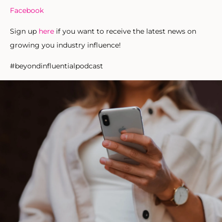
Facebook
Sign up
here
if you want to receive the latest news on
growing you industry influence!
#beyondinfluentialpodcast