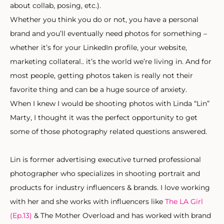
about collab, posing, etc.).
Whether you think you do or not, you have a personal
brand and you’ll eventually need photos for something –
whether it’s for your LinkedIn profile, your website,
marketing collateral.. it’s the world we’re living in. And for
most people, getting photos taken is really not their
favorite thing and can be a huge source of anxiety.
When I knew I would be shooting photos with Linda “Lin”
Marty, I thought it was the perfect opportunity to get
some of those photography related questions answered.
Lin is former advertising executive turned professional
photographer who specializes in shooting portrait and
products for industry influencers & brands. I love working
with her and she works with influencers like
The LA Girl
(Ep.13)
& The Mother Overload and has worked with brand