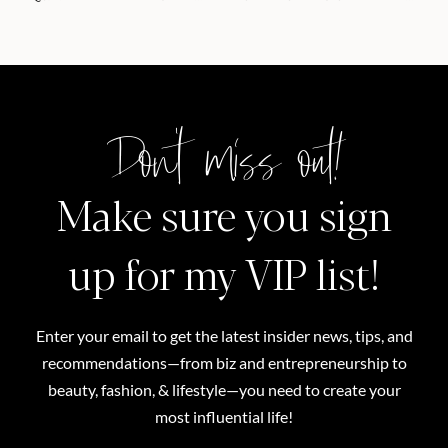
Don't miss out!
Make sure you sign
up for my VIP list!
Enter your email to get the latest insider news, tips, and
recommendations—from biz and entrepreneurship to
beauty, fashion, & lifestyle—you need to create your
most influential life!