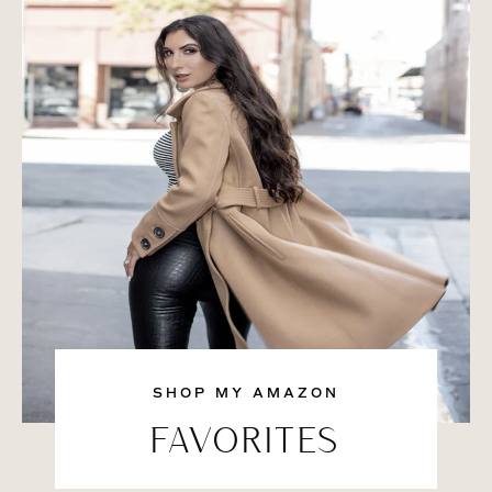
SHOP MY AMAZON
FAVORITES