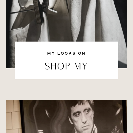
MY LOOKS ON
SHOP MY