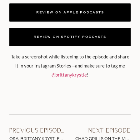
REVIEW ON APPLE PODCASTS
REVIEW ON SPOTIFY PODCASTS
Take a screenshot while listening to the episode and share
it in your Instagram Stories—and make sure to tag me
@brittanykrystle
!
PREVIOUS EPISODE
NEXT EPISODE
Q&A: BRITTANY KRYSTLE ON INSTAGRAM’S FOLLOW UNFOLLOW METHOD, “FREE” CONTENT & THE #ASKGARYVEE BOOK LAUNCH STRATEGY
CHAD GRILLS ON THE MILITARY, THE MISSION, & WHAT’S NEXT FOR BRANDED MEDIA