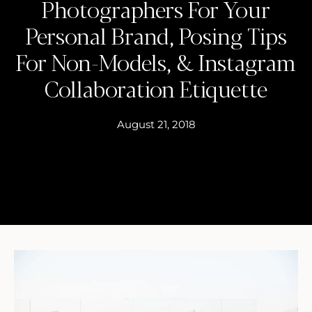
Photographers For Your
Personal Brand, Posing Tips
For Non-Models, & Instagram
Collaboration Etiquette
August 21, 2018