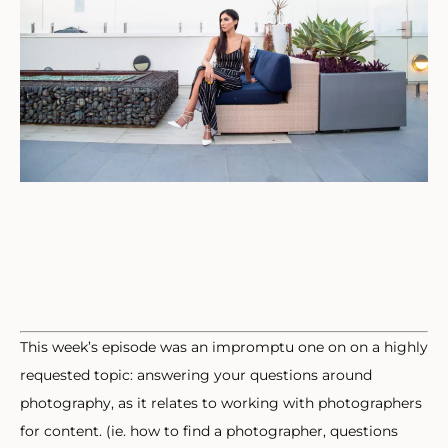
This week’s episode was an impromptu one on on a highly
requested topic: answering your questions around
photography, as it relates to working with photographers
for content. (ie. how to find a photographer, questions