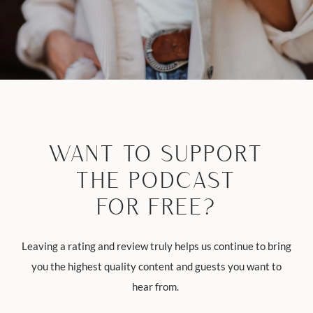
WANT TO SUPPORT
THE PODCAST
FOR FREE?
Leaving a rating and review truly helps us continue to bring
you the highest quality content and guests you want to
hear from.