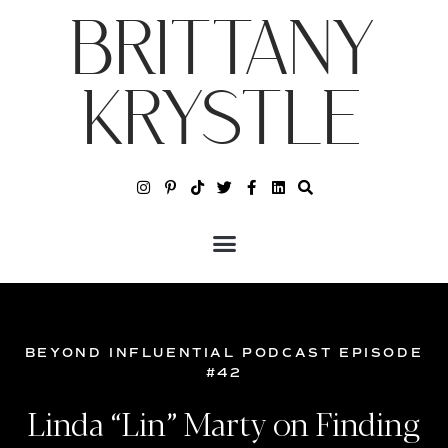
BRITTANY
KRYSTLE
BEYOND INFLUENTIAL PODCAST EPISODE
#42
Linda “Lin” Marty on Finding