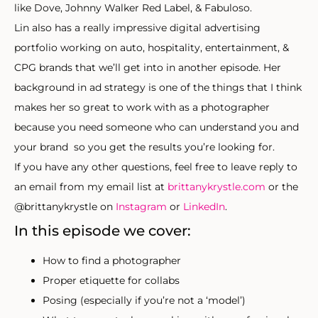
like Dove, Johnny Walker Red Label, & Fabuloso.
Lin also has a really impressive digital advertising
portfolio working on auto, hospitality, entertainment, &
CPG brands that we’ll get into in another episode. Her
background in ad strategy is one of the things that I think
makes her so great to work with as a photographer
because you need someone who can understand you and
your brand so you get the results you’re looking for.
If you have any other questions, feel free to leave reply to
an email from my email list at
brittanykrystle.com
or the
@brittanykrystle on
Instagram
or
LinkedIn
.
In this episode we cover:
How to find a photographer
Proper etiquette for collabs
Posing (especially if you’re not a ‘model’)