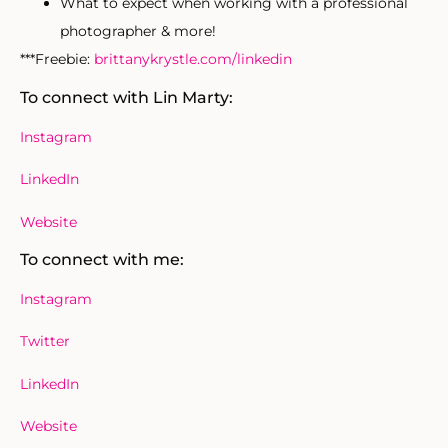
What to expect when working with a professional
photographer & more!
***Freebie:
brittanykrystle.com/linkedin
To connect with Lin Marty:
Instagram
LinkedIn
Website
To connect with me:
Instagram
Twitter
LinkedIn
Website