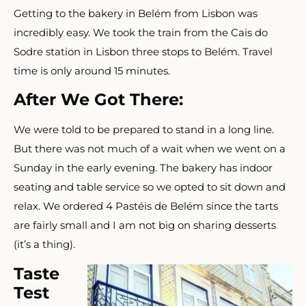
Getting to the bakery in Belém from Lisbon was
incredibly easy. We took the train from the Cais do
Sodre station in Lisbon three stops to Belém. Travel
time is only around 15 minutes.
After We Got There:
We were told to be prepared to stand in a long line.
But there was not much of a wait when we went on a
Sunday in the early evening. The bakery has indoor
seating and table service so we opted to sit down and
relax. We ordered 4 Pastéis de Belém since the tarts
are fairly small and I am not big on sharing desserts
(it’s a thing).
Taste
Test