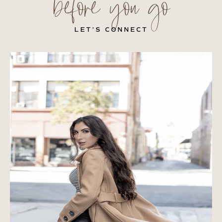
before you go
LET’S CONNECT