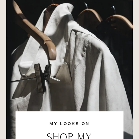
MY LOOKS ON
SHOP MY