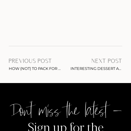
PREVIOUS POST
NEXT POST
HOW (NOT) TO PACK FOR A TRIP
INTERESTING DESSERT ALERT: ICE CREAM ROLLS IN NYC
Don't miss the latest –
Sign up for the