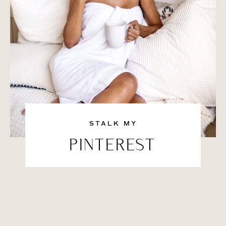
STALK MY
PINTEREST