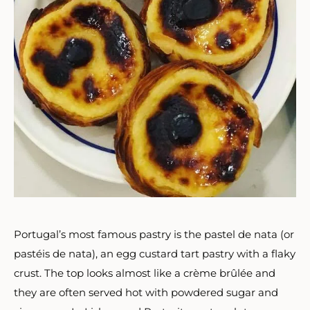
Portugal’s most famous pastry is the pastel de nata (or
pastéis de nata), an egg custard tart pastry with a flaky
crust. The top looks almost like a
crème brûlée and
they are often served hot with powdered sugar and