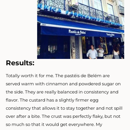
Results:
Totally worth it for me. The pastéis de Belém are
served warm with cinnamon and powdered sugar on
the side. They are really balanced in consistency and
flavor. The custard has a slightly firmer egg
consistency that allows it to stay together and not spill
over after a bite. The crust was perfectly flaky, but not
so much so that it would get everywhere. My