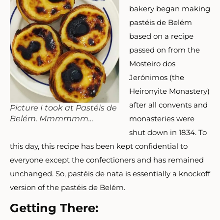
bakery began making
pastéis de Belém
based on a recipe
passed on from the
Mosteiro d
os
Jer
ónimos
(the
Heironyite Monastery)
after all convents and
Picture I took at Pastéis de
monasteries were
Belém. Mmmmmm…
shut down in 1834. To
this day, this recipe has been kept confidential to
everyone except the confectioners and has remained
unchanged. So, pastéis de nata is essentially a knockoff
version of the pastéis de Belém.
Getting There: