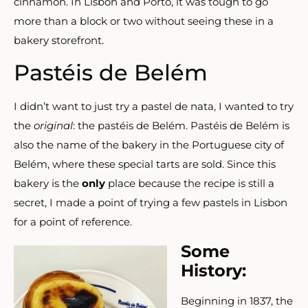
cinnamon.
In Lisbon and Porto, it was tough to go
more than a block or two without seeing these in a
bakery storefront.
Pastéis de Belém
I didn’t want to just try a pastel de nata, I wanted to try
the
original
: the pastéis de Belém. Pastéis de Belém is
also the name of the bakery in the Portuguese city of
Belém, where these special tarts are sold. Since this
bakery is the
only
place because the recipe is still a
secret, I made a point of trying a few pastels in Lisbon
for a point of reference.
Some
History:
Beginning in 1837, the