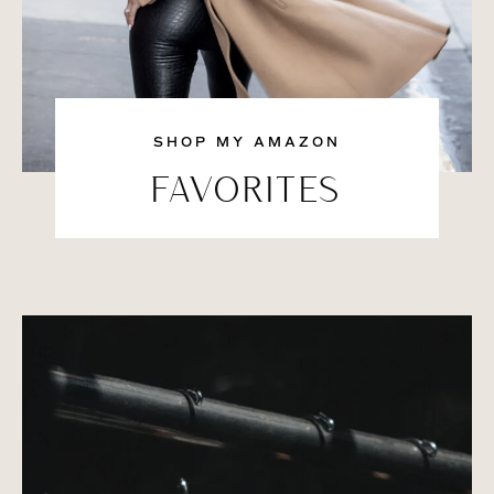
SHOP MY AMAZON
FAVORITES