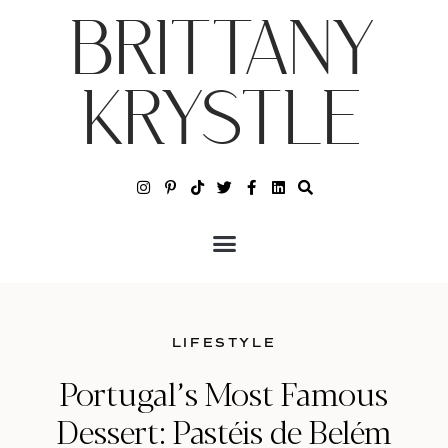
BRITTANY
KRYSTLE
LIFESTYLE
Portugal’s Most Famous
Dessert: Pastéis de Belém