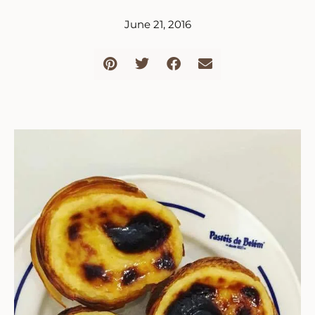
June 21, 2016