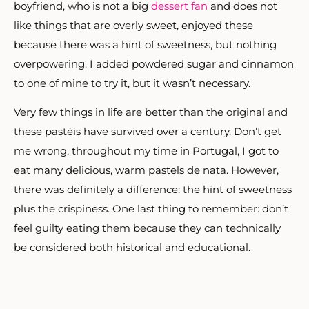
boyfriend, who is not a big
dessert fan
and does not
like things that are overly sweet, enjoyed these
because there was a hint of sweetness, but nothing
overpowering. I added powdered sugar and cinnamon
to one of mine to try it, but it wasn’t necessary.
Very few things in life are better than the original and
these pastéis have survived over a century. Don’t get
me wrong, throughout my time in Portugal, I got to
eat many delicious, warm pastels de nata. However,
there was definitely a difference: the hint of sweetness
plus the crispiness. One last thing to remember: don’t
feel guilty eating them because they can technically
be considered both historical and educational.