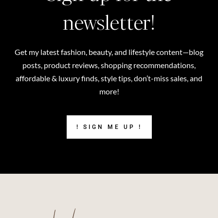
newsletter!
Get my latest fashion, beauty, and lifestyle content—blog
posts, product reviews, shopping recommendations,
affordable & luxury finds, style tips, don’t-miss sales, and
more!
! SIGN ME UP !