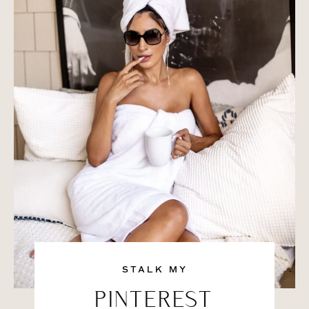
STALK MY
PINTEREST