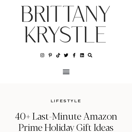
BRITTANY
KRYSTLE
LIFESTYLE
40+ Last-Minute Amazon
Prime Holiday Gift Ideas