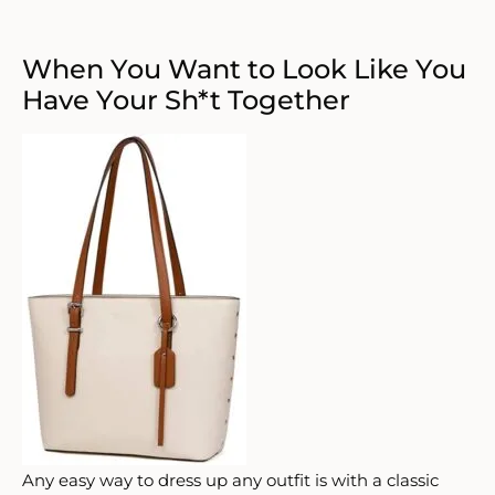
When You Want to Look Like You
Have Your Sh*t Together
Any easy way to dress up any outfit is with a classic