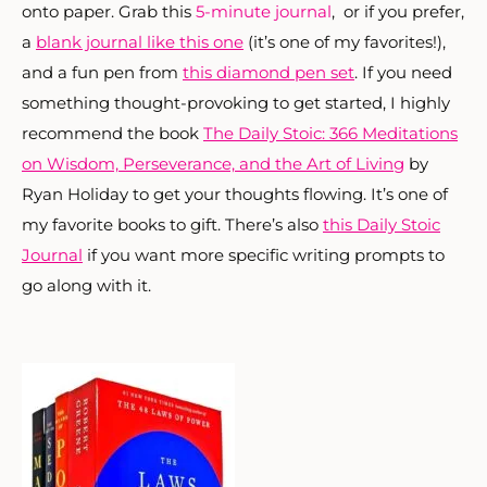
onto paper. Grab this
5-minute journal
, or if you prefer,
a
blank journal like this one
(it’s one of my favorites!),
and a fun pen from
this diamond pen set
. If you need
something thought-provoking to get started, I highly
recommend the book
The Daily Stoic: 366 Meditations
on Wisdom, Perseverance, and the Art of Living
by
Ryan Holiday to get your thoughts flowing. It’s one of
my favorite books to gift. There’s also
this Daily Stoic
Journal
if you want more specific writing prompts to
go along with it.