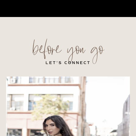
before you go
LET’S CONNECT