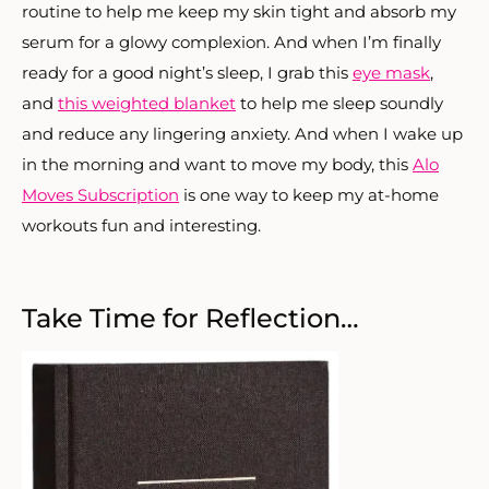
routine to help me keep my skin tight and absorb my
serum for a glowy complexion. And when I’m finally
ready for a good night’s sleep, I grab this
eye mask
,
and
this weighted blanket
to help me sleep soundly
and reduce any lingering anxiety. And when I wake up
in the morning and want to move my body, this
Alo
Moves Subscription
is one way to keep my at-home
workouts fun and interesting.
Take Time for Reflection…