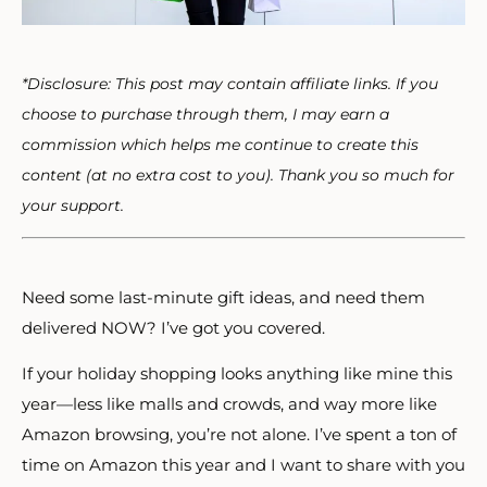
*Disclosure: This post may contain affiliate links. If you
choose to purchase through them, I may earn a
commission which helps me continue to create this
content (at no extra cost to you). Thank you so much for
your support.
Need some last-minute gift ideas, and need them
delivered NOW? I’ve got you covered.
If your holiday shopping looks anything like mine this
year—less like malls and crowds, and way more like
Amazon browsing, you’re not alone. I’ve spent a ton of
time on Amazon this year and I want to share with you