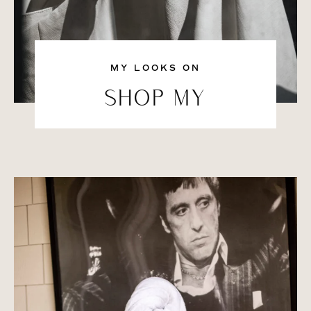
MY LOOKS ON
SHOP MY