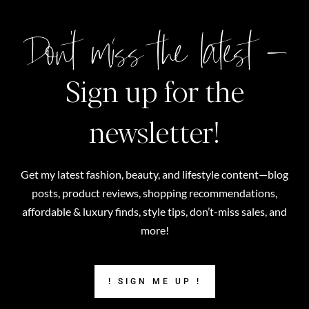
Don't miss the latest –
Sign up for the
newsletter!
Get my latest fashion, beauty, and lifestyle content—blog
posts, product reviews, shopping recommendations,
affordable & luxury finds, style tips, don’t-miss sales, and
more!
! SIGN ME UP !