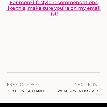
For more lifestyle recommendations
like this, make sure you’re on my email
list!
PREVIOUS POST
NEXT POST
100+ GIFTS FOR FEMALE ENTREPRENEURS: THE ULTIMATE GIFT GUIDE
WHAT TO WEAR TO YOUR NEXT HOLIDAY PARTY: MUST-HAVE VELVET DRESSES UNDER $100 ON AMAZON