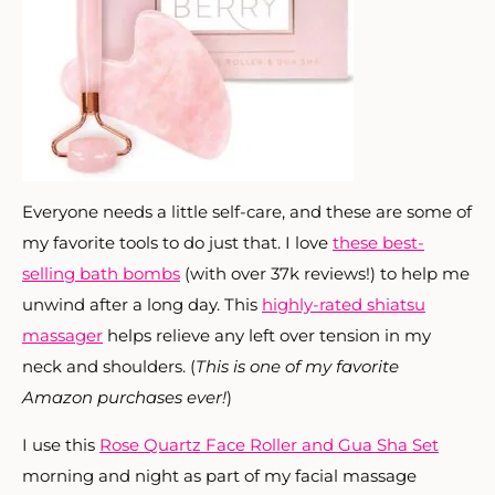
Everyone needs a little self-care, and these are some of
my favorite tools to do just that. I love
these best-
selling bath bombs
(with over 37k reviews!) to help me
unwind after a long day. This
highly-rated shiatsu
massager
helps relieve any left over tension in my
neck and shoulders. (
This is one of my favorite
Amazon purchases ever!
)
I use this
Rose Quartz Face Roller and Gua Sha Set
morning and night as part of my facial massage