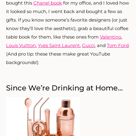
bought this
Chanel book
for my office, and I loved how
it looked so much, I went back and bought a few as
gifts. If you know someone’s favorite designers (or just
know they’ll love the aesthetic), grab a beautiful coffee
table book for them, like these ones from
Valentino
,
Louis Vuitton
,
Yves Saint Laurent
,
Gucci
, and
Tom Ford
.
(And pro tip: these these make great YouTube
backgrounds!)
Since We’re Drinking at Home…