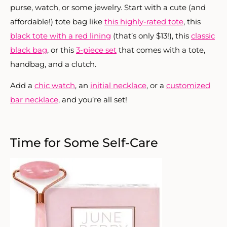
purse, watch, or some jewelry. Start with a cute (and
affordable!) tote bag like
this highly-rated tote
, this
black tote with a red lining
(that’s only $13!), this
classic
black bag
, or this
3-piece set
that comes with a tote,
handbag, and a clutch.
Add a
chic watch
, an
initial necklace
, or a
customized
bar necklace
, and you’re all set!
Time for Some Self-Care