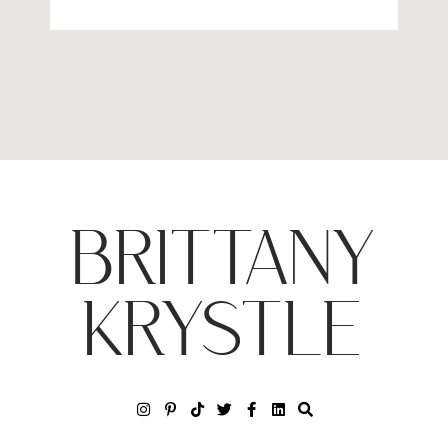
BRITTANY
KRYSTLE