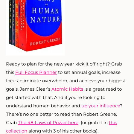
Ready to plan for the new year kick it off right? Grab
this
Full Focus Planner
to set annual goals, increase
focus, eliminate overwhelm, and achieve your biggest
goals. James Clear’s
Atomic Habits
is a great read to
get started with that. And if you’re looking to
understand human behavior and
up your influence
?
There’s no one better to read than Robert Greene.
Grab
The 48 Laws of Power here
(or grab it in
this
collection
along with 3 of his other books).