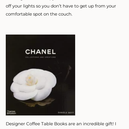
off your lights so you don’t have to get up from your
comfortable spot on the couch.
Designer Coffee Table Books are an incredible gift! I