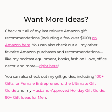
Want More Ideas?
Check o
ut all of my last minute Amazon gift
recommendations (including a few over $100!)
on
Amazon here
. You can also check out all my other
favorite Amazon purchases and recommendations—
like my podcast equipment, books, fashion I love, office
decor, and more—
right here
!
You can also check out my gift guides, including
100+
Gifts for Female Entrepreneurs: the Ultimate Gift
Guide
and my
Husband-Approved Holiday Gift Guide:
90+ Gift Ideas for Men
.