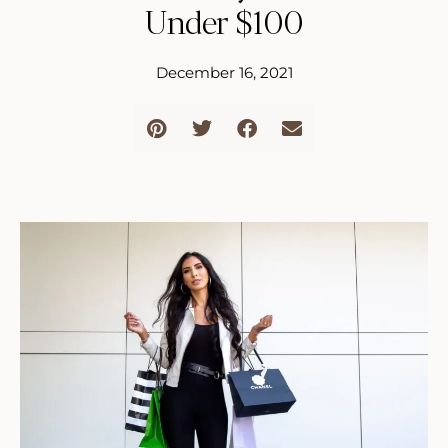
Under $100
December 16, 2021