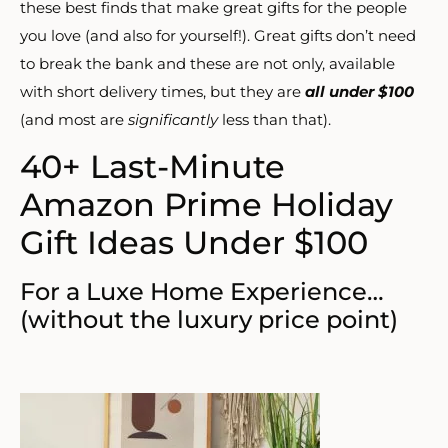
these best finds that make great gifts for the people
you love (and also for yourself!). Great gifts don’t need
to break the bank and these are not only, available
with short delivery times, but they are
all under $100
(and most are
significantly
less than that).
40+ Last-Minute
Amazon Prime Holiday
Gift Ideas Under $100
For a Luxe Home Experience…
(without the luxury price point)