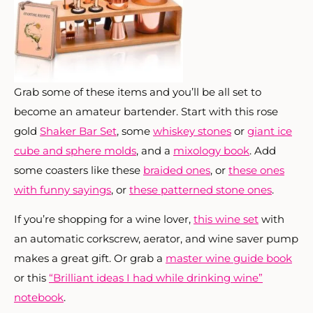
Grab some of these items and you’ll be all set to
become an amateur bartender. Start with this rose
gold
Shaker Bar Set
, some
whiskey stones
or
giant ice
cube and sphere molds
, and a
mixology book
. Add
some coasters like these
braided ones
, or
these ones
with funny sayings
, or
these patterned stone ones
.
If you’re shopping for a wine lover,
this wine set
with
an automatic corkscrew, aerator, and wine saver pump
makes a great gift. Or grab a
master wine guide book
or this
“Brilliant ideas I had while drinking wine”
notebook
.