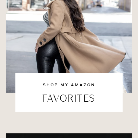
SHOP MY AMAZON
FAVORITES