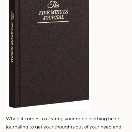
When it comes to clearing your mind, nothing beats
journaling to get your thoughts out of your head and