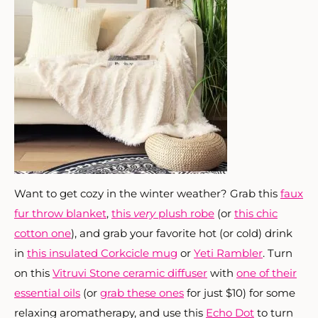
Want to get cozy in the winter weather? Grab this
faux
fur throw blanket
,
this
very
plush robe
(or
this chic
cotton one
), and grab your favorite hot (or cold) drink
in
this insulated Corkcicle mug
or
Yeti Rambler
. Turn
on this
Vitruvi Stone ceramic diffuser
with
one of their
essential oils
(or
grab these ones
for just $10) for some
relaxing aromatherapy, and use this
Echo Dot
to turn