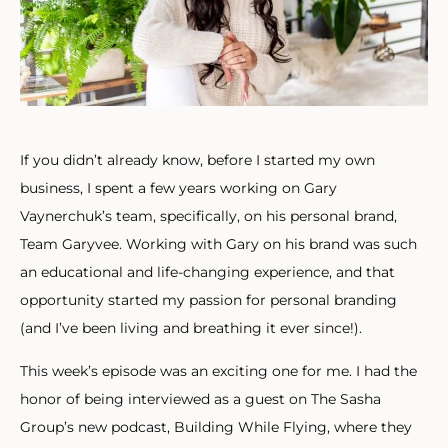
If you didn’t already know, before I started my own
business, I spent a few years working on Gary
Vaynerchuk’s team, specifically, on his personal brand,
Team Garyvee. Working with Gary on his brand was such
an educational and life-changing experience, and that
opportunity started my passion for personal branding
(and I’ve been living and breathing it ever since!).
This week’s episode was an exciting one for me. I had the
honor of being interviewed as a guest on The Sasha
Group’s new podcast, Building While Flying, where they