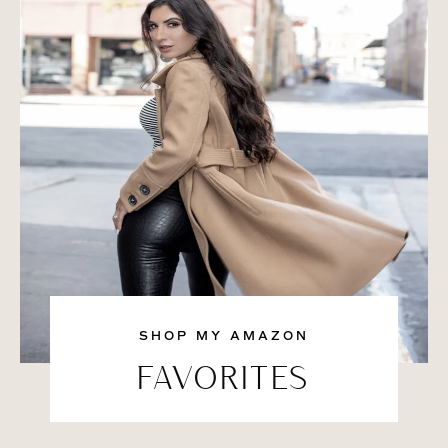
SHOP MY AMAZON
FAVORITES