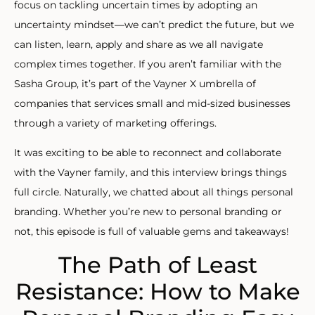
focus on tackling uncertain times by adopting an
uncertainty mindset—we can’t predict the future, but we
can listen, learn, apply and share as we all navigate
complex times together. If you aren’t familiar with the
Sasha Group, it’s part of the Vayner X umbrella of
companies that services small and mid-sized businesses
through a variety of marketing offerings.
It was exciting to be able to reconnect and collaborate
with the Vayner family, and this interview brings things
full circle. Naturally, we chatted about all things personal
branding. Whether you’re new to personal branding or
not, this episode is full of valuable gems and takeaways!
The Path of Least
Resistance: How to Make