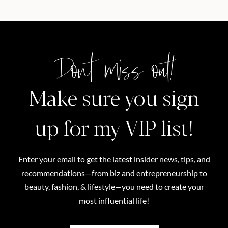
Don't miss out!
Make sure you sign
up for my VIP list!
Enter your email to get the latest insider news, tips, and
recommendations—from biz and entrepreneurship to
beauty, fashion, & lifestyle—you need to create your
most influential life!