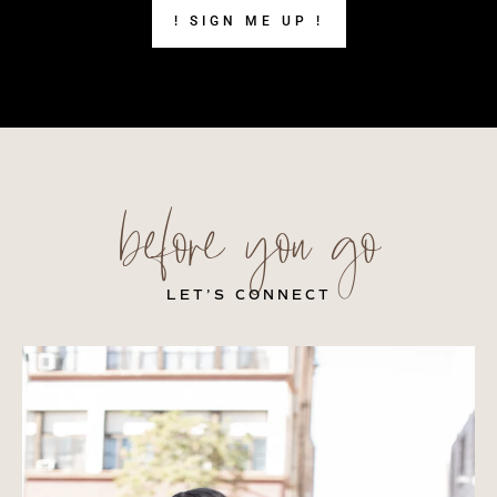
! SIGN ME UP !
before you go
LET’S CONNECT