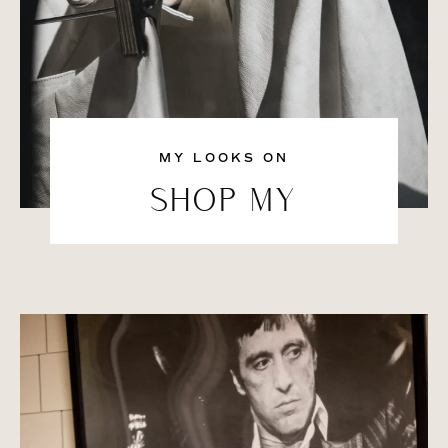
MY LOOKS ON
SHOP MY