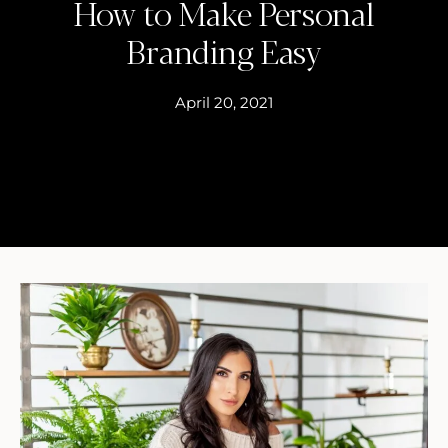
How to Make Personal
Branding Easy
April 20, 2021