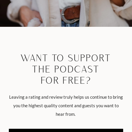
WANT TO SUPPORT
THE PODCAST
FOR FREE?
Leaving a rating and review truly helps us continue to bring
you the highest quality content and guests you want to
hear from.