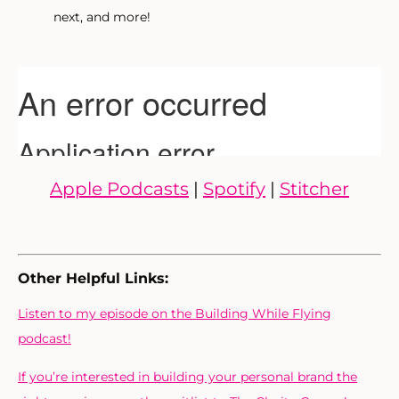
next, and more!
Apple Podcasts
|
Spotify
|
Stitcher
Other Helpful Links:
Listen to my episode on the Building While Flying
podcast!
If you’re interested in building your personal brand the