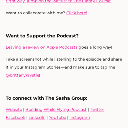
right way, jump on the waitlist to The Clarity Course!
Want to collaborate with me?
Click here!
Want to Support the Podcast?
Leaving a review on Apple Podcasts
goes a long way!
Take a screenshot while listening to the episode and share
it in your Instagram Stories—and make sure to tag me
@brittanykrystle
!
To connect with The Sasha Group:
Website
|
Building While Flying Podcast
|
Twitter
|
Facebook
|
LinkedIn
|
YouTube
|
Instagram