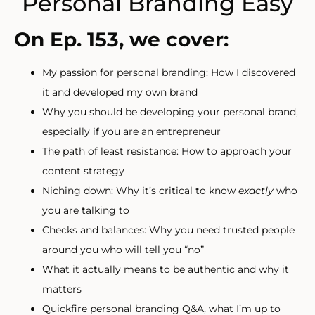
Personal Branding Easy
On Ep. 153, we cover:
My passion for personal branding: How I discovered
it and developed my own brand
Why you should be developing your personal brand,
especially if you are an entrepreneur
The path of least resistance: How to approach your
content strategy
Niching down: Why it’s critical to know
exactly
who
you are talking to
Checks and balances: Why you need trusted people
around you who will tell you “no”
What it actually means to be authentic and why it
matters
Quickfire personal branding Q&A, what I’m up to