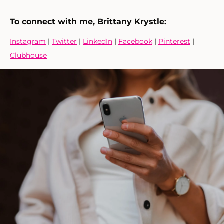
To connect with me, Brittany Krystle:
Instagram
|
Twitter
|
LinkedIn
|
Facebook
|
Pinterest
|
Clubhouse