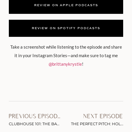
REVIEW ON APPLE PODCASTS
REVIEW ON SPOTIFY PODCASTS
Take a screenshot while listening to the episode and share
it in your Instagram Stories—and make sure to tag me
@brittanykrystle
!
PREVIOUS EPISODE
NEXT EPISODE
CLUBHOUSE 101: THE BASICS, BEST PRACTICES & TIPS YOU NEED TO KNOW WITH BRIAN FANZO AND SCOTT MARTIN
THE PERFECT PITCH: HOLLYWOOD INSIDER TIPS ON HOW TO NETWORK WITH THE A-LIST & LAND YOUR DREAM GUESTS WITH CHRISTOPHER MCDONALD (PART 1)