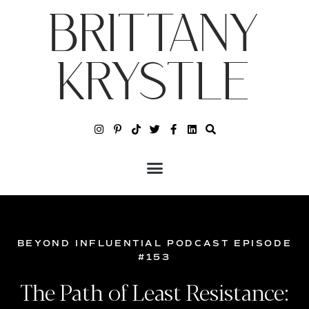
BRITTANY
KRYSTLE
BEYOND INFLUENTIAL PODCAST EPISODE
#153
The Path of Least Resistance: