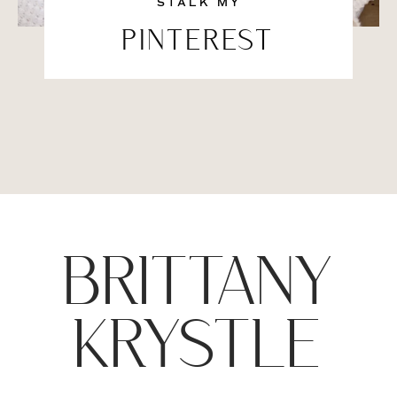
STALK MY
PINTEREST
BRITTANY
KRYSTLE