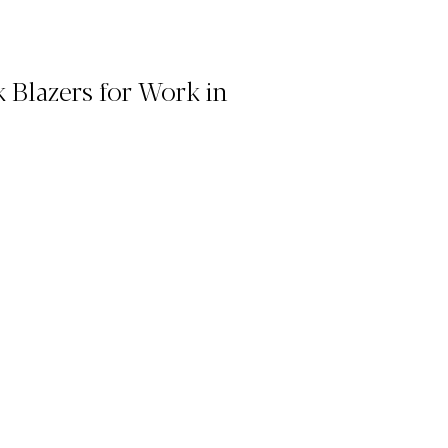
 Blazers for Work in