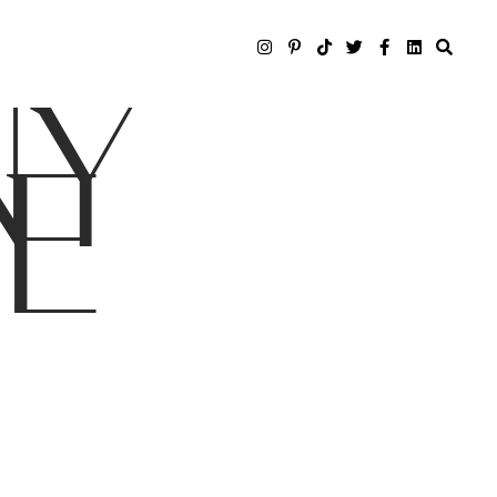
NY
LE