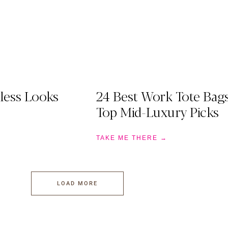
less Looks
24 Best Work Tote Bag
Top Mid-Luxury Picks
TAKE ME THERE →
LOAD MORE