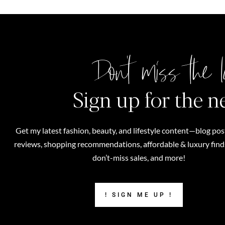
Don't miss the l
Sign up for the n
Get my latest fashion, beauty, and lifestyle content—blog pos
reviews, shopping recommendations, affordable & luxury finds,
don’t-miss sales, and more!
! SIGN ME UP !