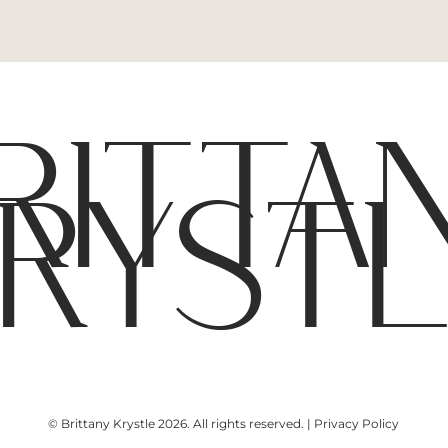
RITTA
RYST
© Brittany Krystle 2026. All rights reserved. | Privacy Policy