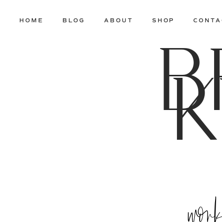
HOME
BLOG
ABOUT
SHOP
CONTA
B
K
wor