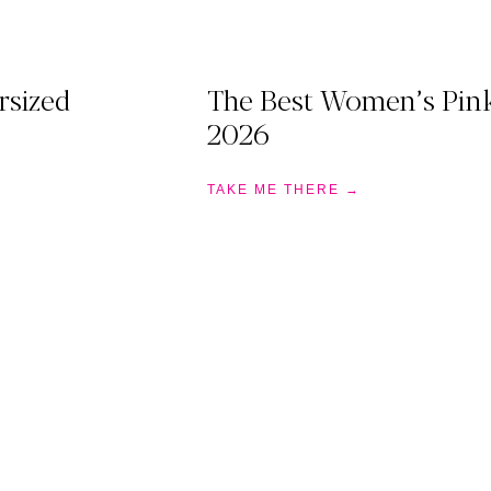
rsized
The Best Women’s Pink
2026
TAKE ME THERE →