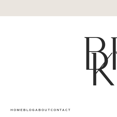
B
K
HOME
BLOG
ABOUT
CONTACT