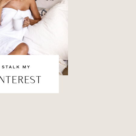
STALK MY
INTEREST