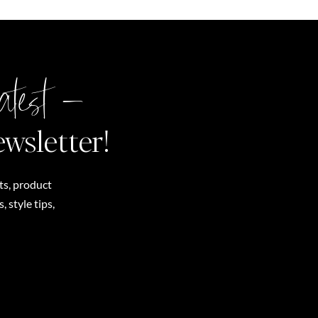
atest –
ewsletter!
ts, product
 style tips,