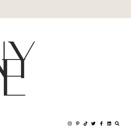
NY
LE