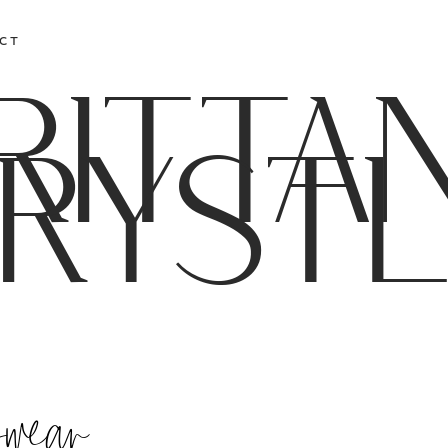
CT
RITTA
RYST
kwear