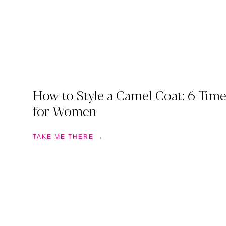
How to Style a Camel Coat: 6 Time
for Women
TAKE ME THERE →