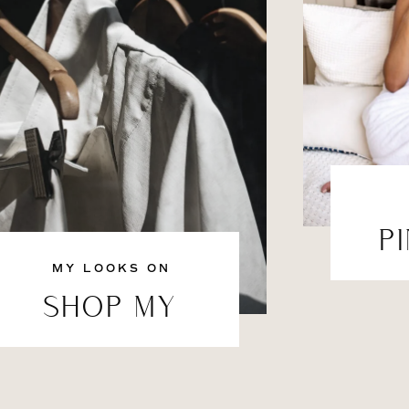
P
MY LOOKS ON
SHOP MY