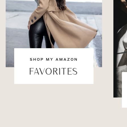
SHOP MY AMAZON
FAVORITES