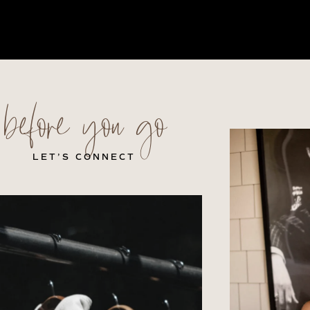
before you go
LET’S CONNECT