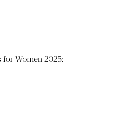
s for Women 2025: