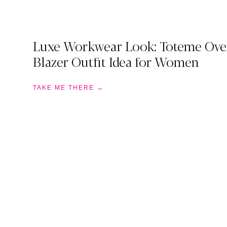
Luxe Workwear Look: Toteme Ove
Blazer Outfit Idea for Women
TAKE ME THERE →