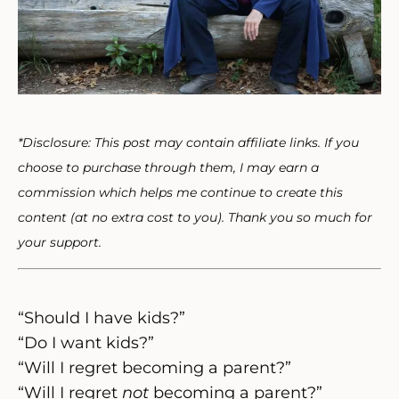
*Disclosure: This post may contain affiliate links. If you
choose to purchase through them, I may earn a
commission which helps me continue to create this
content (at no extra cost to you). Thank you so much for
your support.
“Should I have kids?”
“Do I want kids?”
“Will I regret becoming a parent?”
“Will I regret
not
becoming a parent?”