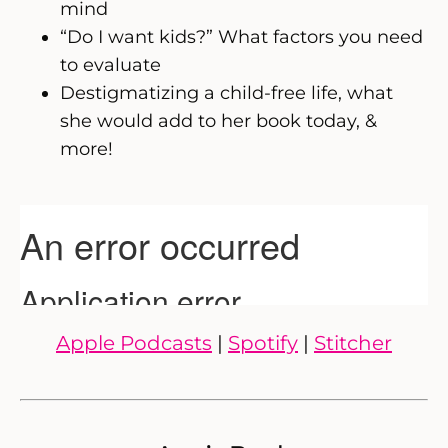
mind
“Do I want kids?” What factors you need
to evaluate
Destigmatizing a child-free life, what
she would add to her book today, &
more!
Apple Podcasts
|
Spotify
|
Stitcher