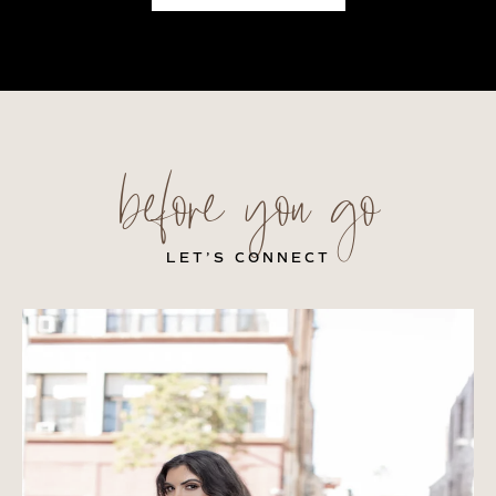
before you go
LET’S CONNECT