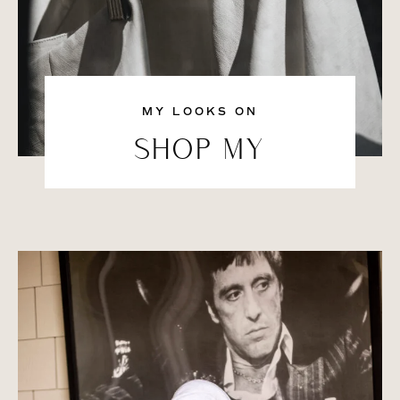
MY LOOKS ON
SHOP MY