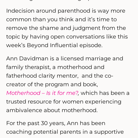
Indecision around parenthood is way more
common than you think and it’s time to
remove the shame and judgment from the
topic by having open conversations like this
week’s Beyond Influential episode.
Ann Davidman is a licensed marriage and
family therapist, a motherhood and
fatherhood clarity mentor, and the co-
creator of the program and book,
Motherhood – Is it for me?
,
which has been a
trusted resource for women experiencing
ambivalence about motherhood.
For the past 30 years, Ann has been
coaching potential parents in a supportive