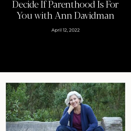
Decide If Parenthood Is For
You with Ann Davidman
April 12, 2022