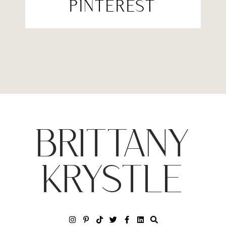
PINTEREST
BRITTANY
KRYSTLE