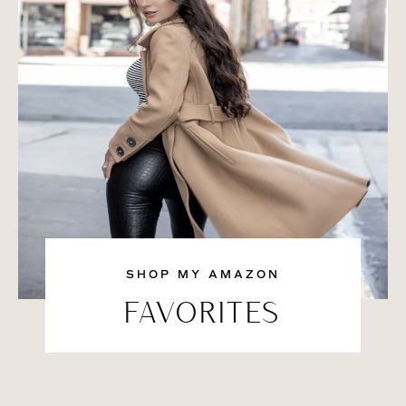
SHOP MY AMAZON
FAVORITES