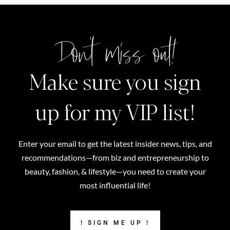
Don't miss out!
Make sure you sign
up for my VIP list!
Enter your email to get the latest insider news, tips, and
recommendations—from biz and entrepreneurship to
beauty, fashion, & lifestyle—you need to create your
most influential life!
! SIGN ME UP !