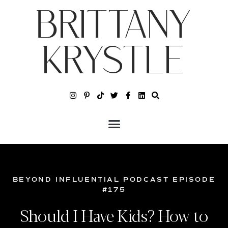
BRITTANY
KRYSTLE
BEYOND INFLUENTIAL PODCAST EPISODE
#175
Should I Have Kids? How to