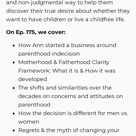
and non-judgmental way to help them
discover their true desire about whether they
want to have children or live a childfree life
.
On Ep. 175, we cover:
How Ann started a business around
parenthood indecision
Motherhood & Fatherhood Clarity
Framework: What it is & How it was
developed
The shifts and similarities over the
decades on concerns and attitudes on
parenthood
How the decision is different for men vs.
women
Regrets & the myth of changing your