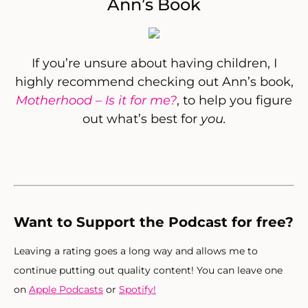
Ann’s Book
If you’re unsure about having children, I
highly recommend checking out Ann’s book,
Motherhood – Is it for me?
, to help you figure
out what’s best for
you.
Want to Support the Podcast for free?
Leaving a rating goes a long way and allows me to
continue putting out quality content! You can leave one
on
Apple Podcasts
or
Spotify!