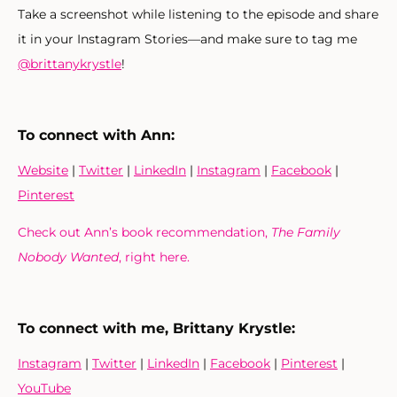
Take a screenshot while listening to the episode and share
it in your Instagram Stories—and make sure to tag me
@brittanykrystle
!
To connect with Ann:
Website
|
Twitter
|
LinkedIn
|
Instagram
|
Facebook
|
Pinterest
Check out Ann’s book recommendation,
The Family
Nobody Wanted
, right here.
To connect with me, Brittany Krystle:
Instagram
|
Twitter
|
LinkedIn
|
Facebook
|
Pinterest
|
YouTube