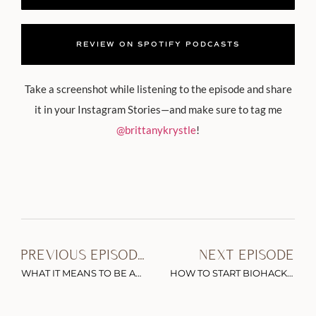
REVIEW ON SPOTIFY PODCASTS
Take a screenshot while listening to the episode and share
it in your Instagram Stories—and make sure to tag me
@brittanykrystle
!
PREVIOUS EPISODE
NEXT EPISODE
WHAT IT MEANS TO BE AN ADULT & LIVE AN AUTHENTIC LIFE WITH JULIE LYTHCOTT-HAIMS
HOW TO START BIOHACKING & OPTIMIZING YOUR HEALTH WITH DR. MOLLY MALOOF (+ FREE CHECKLIST)