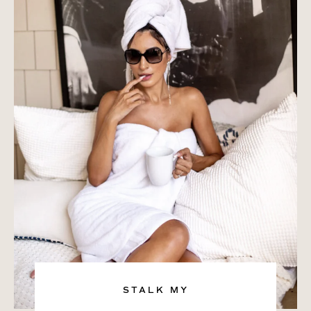
STALK MY