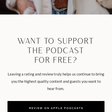
WANT TO SUPPORT
THE PODCAST
FOR FREE?
Leaving a rating and review truly helps us continue to bring
you the highest quality content and guests you want to
hear from.
REVIEW ON APPLE PODCASTS