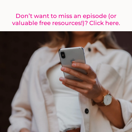
Don’t want to miss an episode (or
valuable free resources!)? Click here.