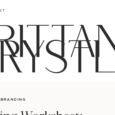
CT
RITTA
RYST
 BRANDING