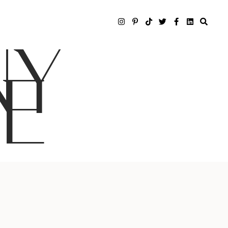
NY
LE