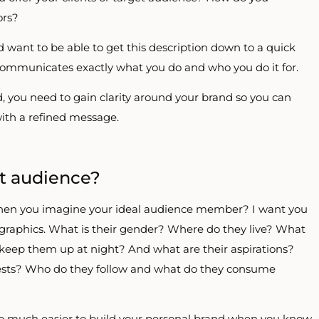
ors?
’d want to be able to get this description down to a quick
 communicates exactly what you do and who you do it for.
 you need to gain clarity around your brand so you can
with a refined message.
et audience?
 when you imagine your ideal audience member? I want you
raphics. What is their gender? Where do they live? What
 keep them up at night? And what are their aspirations?
erests? Who do they follow and what do they consume
is so much easier to build your personal brand when you know