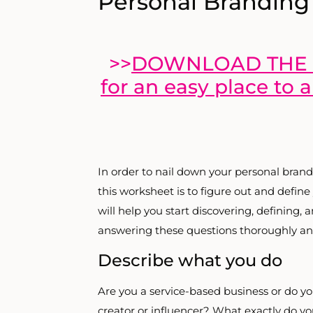
Personal Branding
>>
DOWNLOAD THE 
for an easy place to 
In order to nail down your personal brand
this worksheet is to figure out and define
will help you start discovering, defining,
answering these questions thoroughly an
Describe what you do
Are you a service-based business or do y
creator or influencer? What exactly do yo