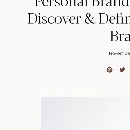
Personal Brand
Discover & Defi
Br
November