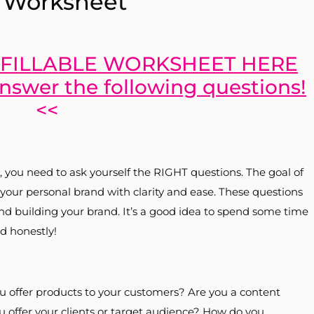
 Worksheet
FILLABLE WORKSHEET HERE
answer the following questions!
<<
, you need to ask yourself the RIGHT questions. The goal of
 your personal brand with clarity and ease. These questions
 and building your brand. It’s a good idea to spend some time
d honestly!
ou offer products to your customers? Are you a content
u offer your clients or target audience? How do you