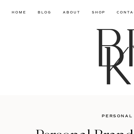
HOME
BLOG
ABOUT
SHOP
CONTA
B
K
PERSONAL