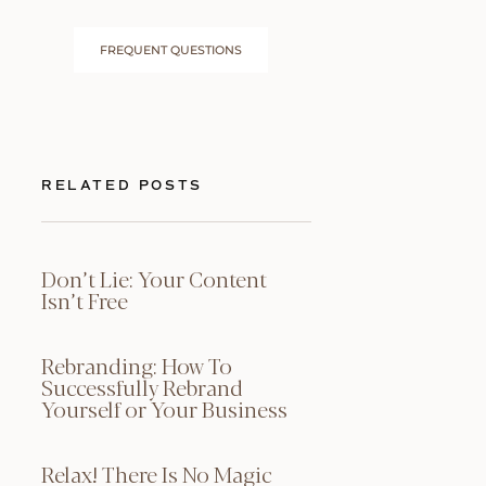
FREQUENT QUESTIONS
RELATED POSTS
Don’t Lie: Your Content
Isn’t Free
Rebranding: How To
Successfully Rebrand
Yourself or Your Business
Relax! There Is No Magic