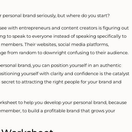
 personal brand seriously, but where do you start?
 see with entrepreneurs and content creators is figuring out
ing to speak to everyone instead of speaking specifically to
ce members. Their websites, social media platforms,
ge from random to downright confusing to their audience.
personal brand, you can position yourself in an authentic
sitioning yourself with clarity and confidence is the catalyst
 secret to attracting the right people for your brand and
worksheet to help you develop your personal brand, because
 Remember, to build a profitable brand that grows your