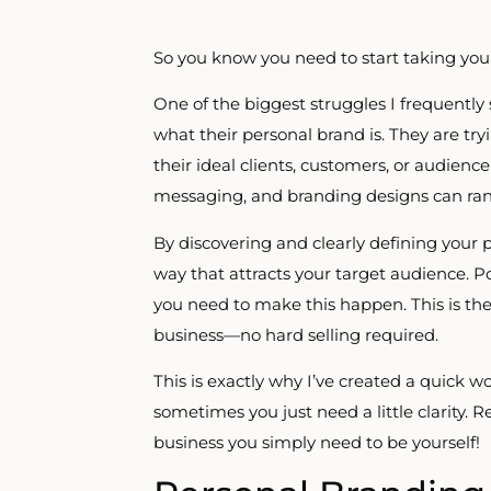
So you know you need to start taking your
One of the biggest struggles I frequently
what their personal brand is. They are try
their ideal clients, customers, or audien
messaging, and branding designs can ran
By discovering and clearly defining your 
way that attracts your target audience. Po
you need to make this happen. This is the
business—no hard selling required.
This is exactly why I’ve created a quick 
sometimes you just need a little clarity.
business you simply need to be yourself!