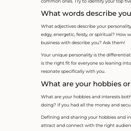
common ones. Try to identify your top five
What words describe your
What adjectives describe your personalit
edgy, energetic, feisty, or spiritual? Ho
business with describe you? Ask them!
Your unique personality is the differenti
is the right fit for everyone so leaning in
resonate specifically with you.
What are your hobbies or
What are your hobbies and interests both
doing? If you had all the money and secu
Defining and sharing your hobbies and inte
attract and connect with the right audien