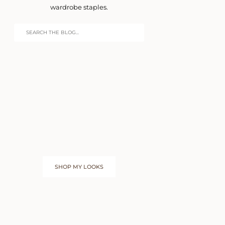
wardrobe staples.
SHOP MY LOOKS