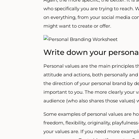
who specifically you are trying to reach. 
on everything, from your social media con
might want to create or offer.
Write down your personal
Personal values are the main principles t
attitude and actions, both personally and 
the direction of your personal brand by 
important to you. The more clearly your 
audience (who also shares those values) w
Some examples of personal values are hones
freedom, flexibility, originality, playfulne
your values are. If you need more examples