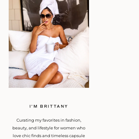
I'M BRITTANY
Curating my favorites in fashion,
beauty, and lifestyle for women who
love chic finds and timeless capsule