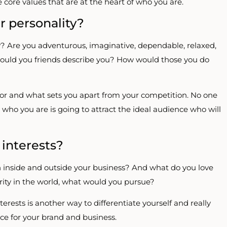
 core values that are at the heart of who you are.
 personality?
y? Are you adventurous, imaginative, dependable, relaxed,
w would you friends describe you? How would those you do
ator and what sets you apart from your competition. No one
to who you are is going to attract the ideal audience who will
 interests?
 inside and outside your business? And what do you love
rity in the world, what would you pursue?
rests is another way to differentiate yourself and really
ce for your brand and business.