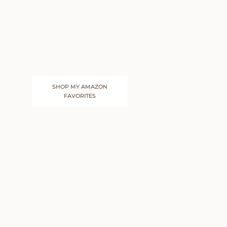
SHOP MY AMAZON
FAVORITES