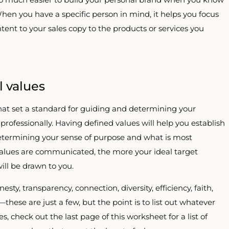
When you have a specific person in mind, it helps you focus
tent to your sales copy to the products or services you
 values
hat set a standard for guiding and determining your
professionally. Having defined values will help you establish
determining your sense of purpose and what is most
values are communicated, the more your ideal target
ill be drawn to you.
ty, transparency, connection, diversity, efficiency, faith,
ss—these are just a few, but the point is to list out whatever
, check out the last page of this worksheet for a list of