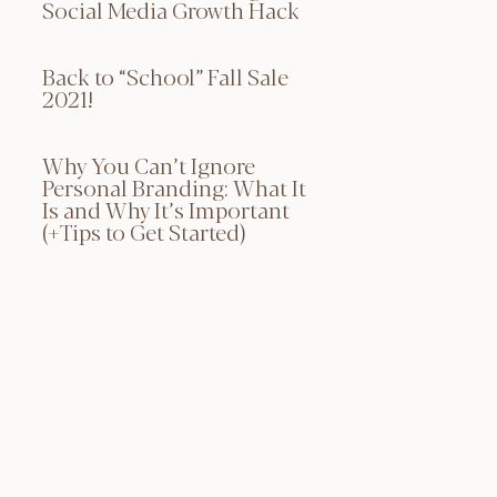
Social Media Growth Hack
Back to “School” Fall Sale
2021!
Why You Can’t Ignore
Personal Branding: What It
Is and Why It’s Important
(+Tips to Get Started)