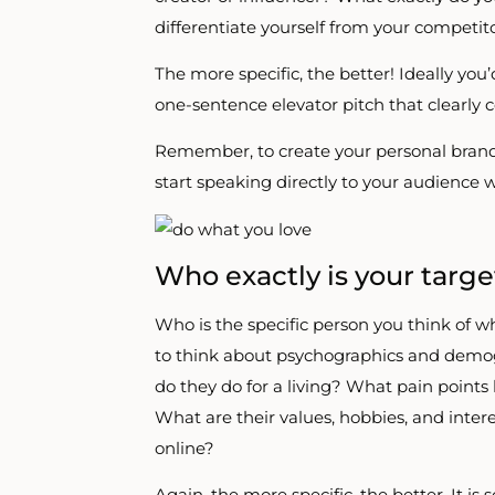
differentiate yourself from your competit
The more specific, the better! Ideally you
one-sentence elevator pitch that clearly
Remember, to create your personal brand,
start speaking directly to your audience 
Who exactly is your targ
Who is the specific person you think of
to think about psychographics and demog
do they do for a living? What pain points
What are their values, hobbies, and int
online?
Again, the more specific, the better. It 