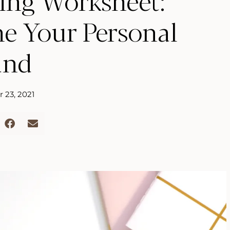
ing Worksheet:
ne Your Personal
and
 23, 2021