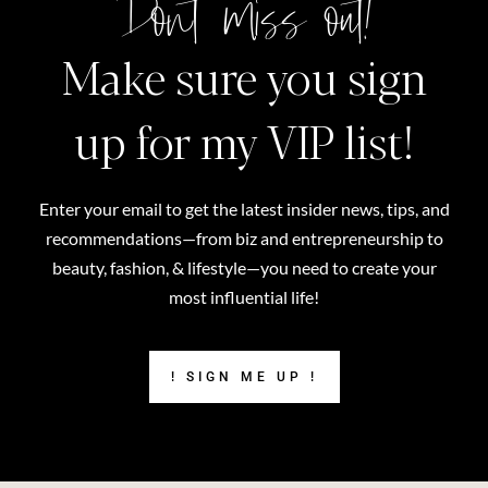
Don't miss out!
Make sure you sign
up for my VIP list!
Enter your email to get the latest insider news, tips, and
recommendations—from biz and entrepreneurship to
beauty, fashion, & lifestyle—you need to create your
most influential life!
! SIGN ME UP !