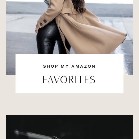
SHOP MY AMAZON
FAVORITES