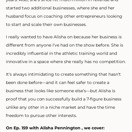
started two additional businesses, where she and her
husband focus on coaching other entrepreneurs looking
to start and scale their own businesses.
I really wanted to have Alisha on because her business is
different from anyone I’ve had on the show before. She is
incredibly influential in the athletic training world and
innovative in a space where she really has no competition.
It’s always intimidating to create something that hasn’t
been done before—and it can feel safer to create a
business that looks like someone else’s—but Alisha is
proof that you
can
successfully build a 7-figure business
unlike any other in a niche market and have the time
freedom to pursue other interests.
On Ep. 159 with Alisha Pennington , we cover: