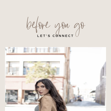
before you go
LET’S CONNECT