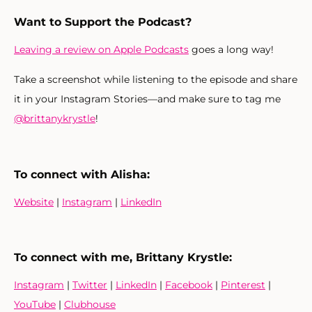
Want to Support the Podcast?
Leaving a review on Apple Podcasts
goes a long way!
Take a screenshot while listening to the episode and share
it in your Instagram Stories—and make sure to tag me
@brittanykrystle
!
To connect with Alisha:
Website
|
Instagram
|
LinkedIn
To connect with me, Brittany Krystle:
Instagram
|
Twitter
|
LinkedIn
|
Facebook
|
Pinterest
|
YouTube
|
Clubhouse