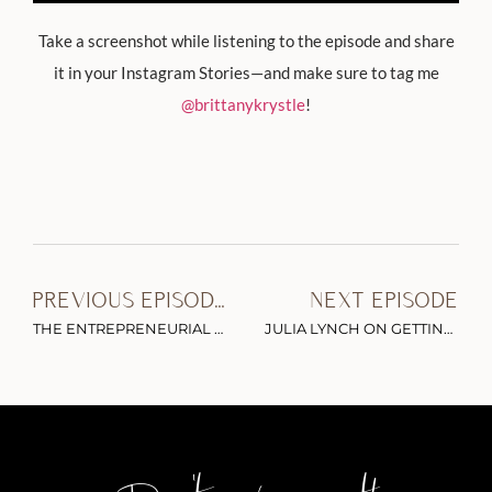
Take a screenshot while listening to the episode and share
it in your Instagram Stories—and make sure to tag me
@brittanykrystle
!
PREVIOUS EPISODE
NEXT EPISODE
THE ENTREPRENEURIAL SUPERMODEL: EMILY DIDONATO ON STAYING RELEVANT IN A COMPETITIVE INDUSTRY & SIMPLIFYING YOUR SKINCARE ROUTINE
JULIA LYNCH ON GETTING SMARTER WITH YOUR SIDE HUSTLE & MONETIZING PART-TIME CONTENT CREATION