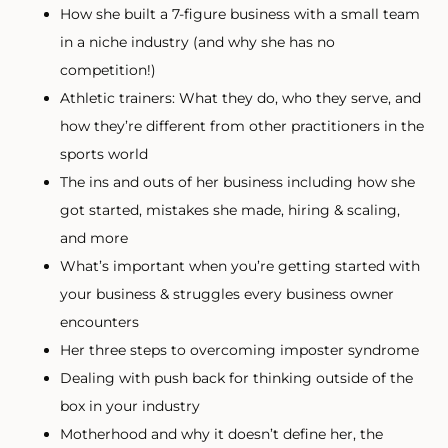
How she built a 7-figure business with a small team
in a niche industry (and why she has no
competition!)
Athletic trainers: What they do, who they serve, and
how they’re different from other practitioners in the
sports world
The ins and outs of her business including how she
got started, mistakes she made, hiring & scaling,
and more
What’s important when you’re getting started with
your business & struggles every business owner
encounters
Her three steps to overcoming imposter syndrome
Dealing with push back for thinking outside of the
box in your industry
Motherhood and why it doesn’t define her, the