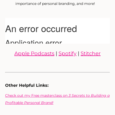
importance of personal branding, and more!
Apple Podcasts
|
Spotify
|
Stitcher
Other Helpful Links:
Check out my Free masterclass on
3 Secrets to Building a
Profitable Personal Brand!