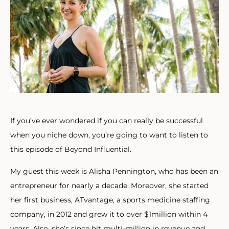
If you’ve ever wondered if you can really be successful
when you niche down, you’re going to want to listen to
this episode of Beyond Influential.
My guest this week is Alisha Pennington, who has been an
entrepreneur for nearly a decade. Moreover, she started
her first business, ATvantage, a sports medicine staffing
company, in 2012 and grew it to over $1million within 4
years. Also, she’s since hit multi-million in revenue and