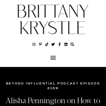
BRITTANY
KRYSTLE
BEYOND INFLUENTIAL PODCAST EPISODE
#159
Alisha Pennington on How to