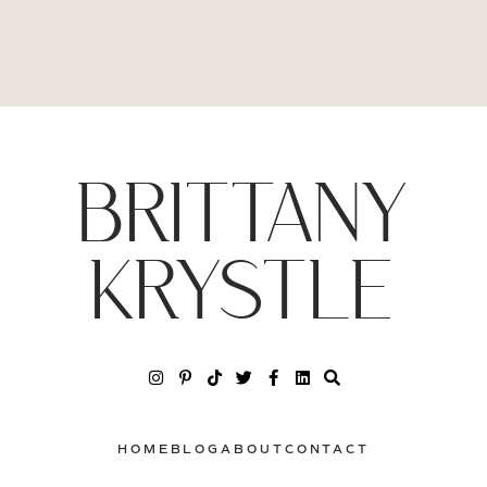
BRITTANY
KRYSTLE
HOME
BLOG
ABOUT
CONTACT