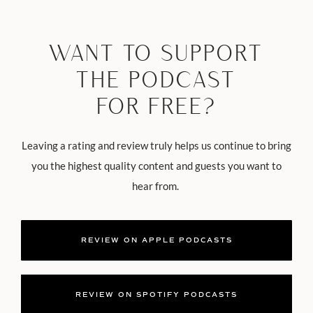
WANT TO SUPPORT
THE PODCAST
FOR FREE?
Leaving a rating and review truly helps us continue to bring
you the highest quality content and guests you want to
hear from.
REVIEW ON APPLE PODCASTS
REVIEW ON SPOTIFY PODCASTS