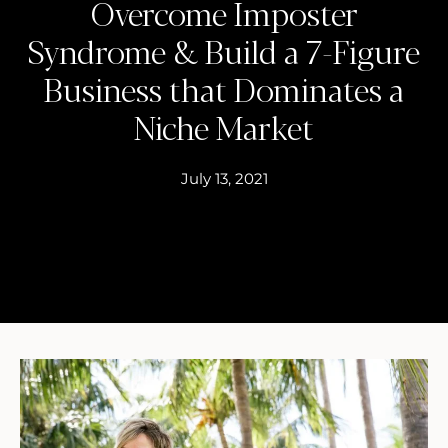
Overcome Imposter
Syndrome & Build a 7-Figure
Business that Dominates a
Niche Market
July 13, 2021