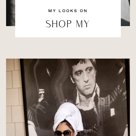
MY LOOKS ON
SHOP MY