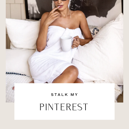
STALK MY
PINTEREST