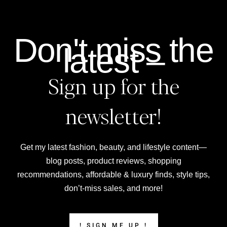
Don't miss the
latest –
Sign up for the
newsletter!
Get my latest fashion, beauty, and lifestyle content—
blog posts, product reviews, shopping
recommendations, affordable & luxury finds, style tips,
don’t-miss sales, and more!
! SIGN ME UP !