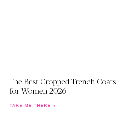
The Best Cropped Trench Coats
for Women 2026
TAKE ME THERE →