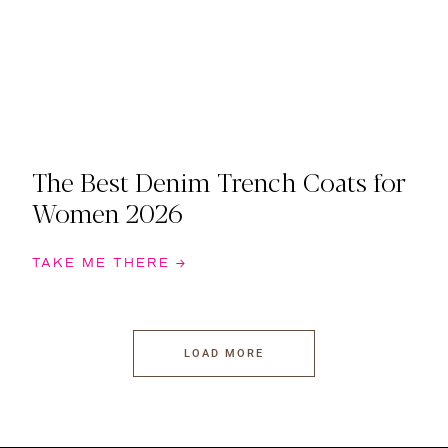
The Best Denim Trench Coats for
Women 2026
TAKE ME THERE →
LOAD MORE