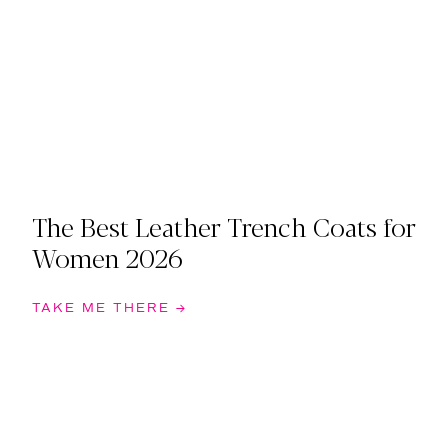
The Best Leather Trench Coats for
Women 2026
TAKE ME THERE →