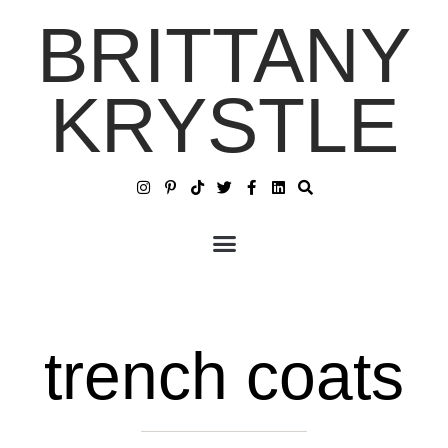
BRITTANY
KRYSTLE
trench coats