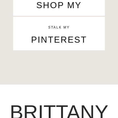
SHOP MY
STALK MY
PINTEREST
BRITTANY