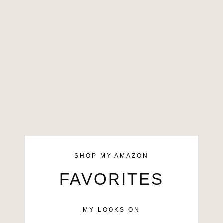
SHOP MY AMAZON
FAVORITES
MY LOOKS ON