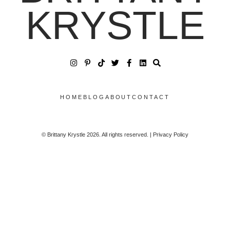
KRYSTLE
HOME
BLOG
ABOUT
CONTACT
© Brittany Krystle 2026. All rights reserved. | Privacy Policy