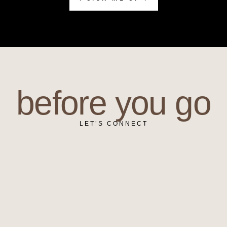
before you go
LET’S CONNECT