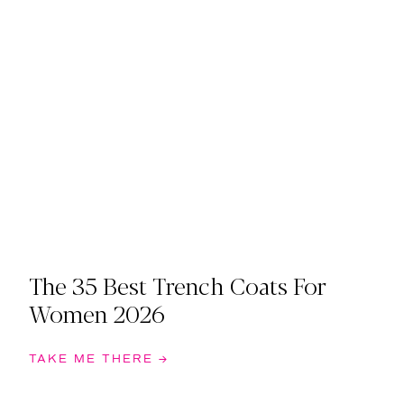
The 35 Best Trench Coats For
Women 2026
TAKE ME THERE →