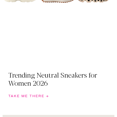
Trending Neutral Sneakers for
Women 2026
TAKE ME THERE →