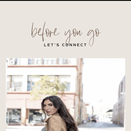
before you go
LET’S CONNECT