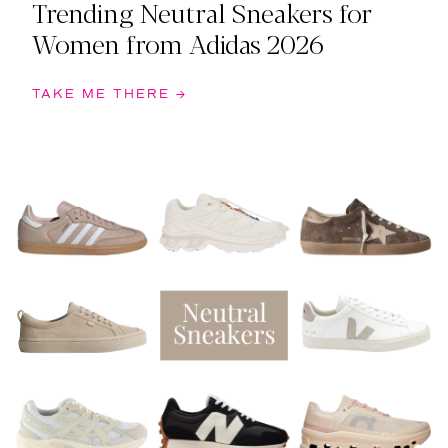
Trending Neutral Sneakers for
Women from Adidas 2026
TAKE ME THERE →