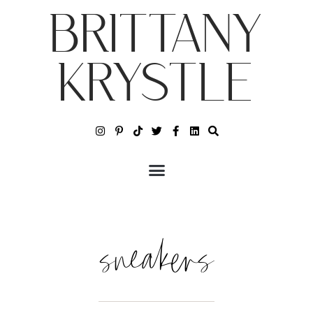
BRITTANY
KRYSTLE
sneakers