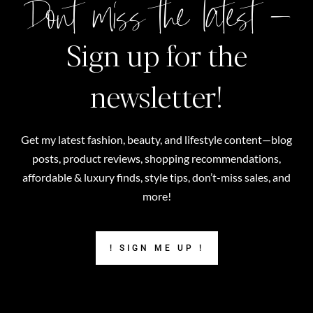
Don't miss the latest –
Sign up for the
newsletter!
Get my latest fashion, beauty, and lifestyle content—blog
posts, product reviews, shopping recommendations,
affordable & luxury finds, style tips, don’t-miss sales, and
more!
! SIGN ME UP !