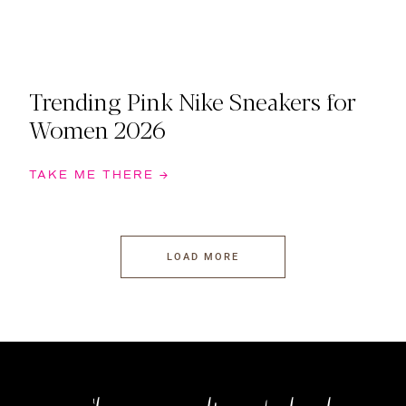
Trending Pink Nike Sneakers for
Women 2026
TAKE ME THERE →
LOAD MORE