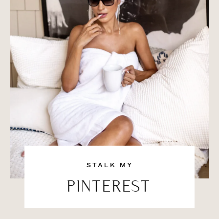
STALK MY
PINTEREST