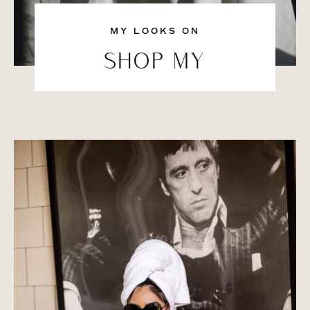
MY LOOKS ON
SHOP MY