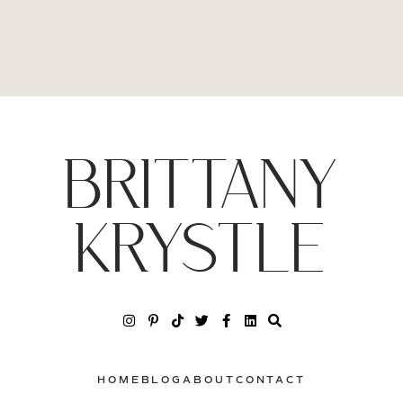
BRITTANY
KRYSTLE
HOME
BLOG
ABOUT
CONTACT