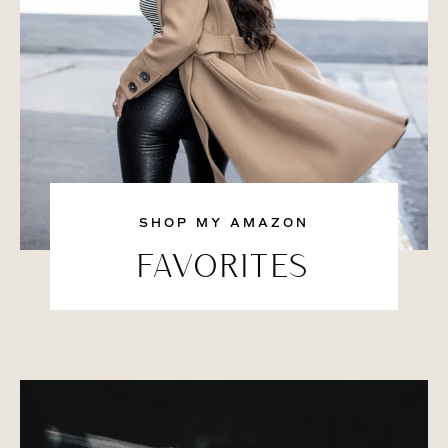
SHOP MY AMAZON
FAVORITES