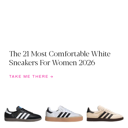
The 21 Most Comfortable White
Sneakers For Women 2026
TAKE ME THERE →