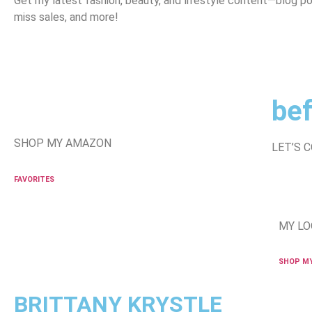
Get my latest fashion, beauty, and lifestyle content—blog po
miss sales, and more!
bef
SHOP MY AMAZON
LET’S 
FAVORITES
MY LO
SHOP M
BRITTANY KRYSTLE