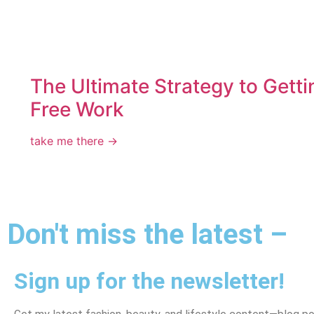
The Ultimate Strategy to Getti
Free Work
take me there →
Don't miss the latest –
Sign up for the newsletter!