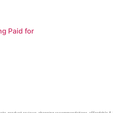
ng Paid for