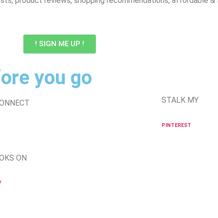
sts, product reviews, shopping recommendations, affordable & lux
! SIGN ME UP !
ore you go
STALK MY
CONNECT
PINTEREST
OKS ON
Y