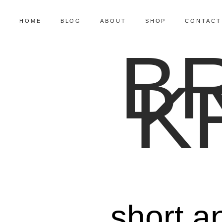
HOME
BLOG
ABOUT
SHOP
CONTACT
B
K
short a