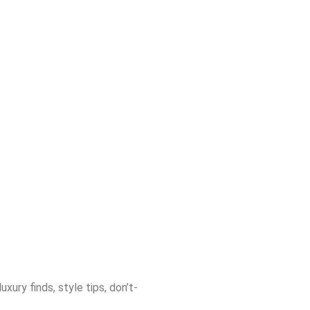
ury finds, style tips, don’t-