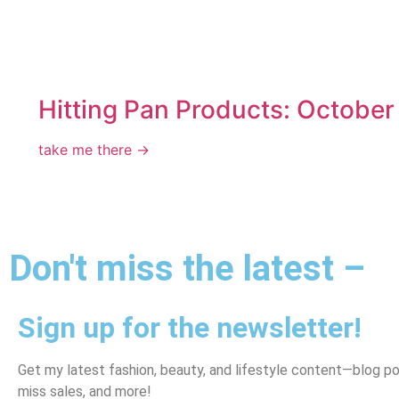
Hitting Pan Products: October
take me there →
Don't miss the latest –
Sign up for the newsletter!
Get my latest fashion, beauty, and lifestyle content—blog po
miss sales, and more!