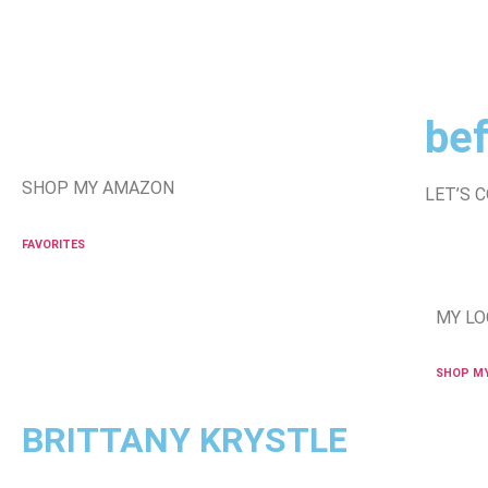
bef
SHOP MY AMAZON
LET’S 
FAVORITES
MY LO
SHOP M
BRITTANY KRYSTLE