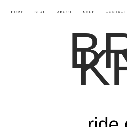
HOME
BLOG
ABOUT
SHOP
CONTACT
B
K
ride 