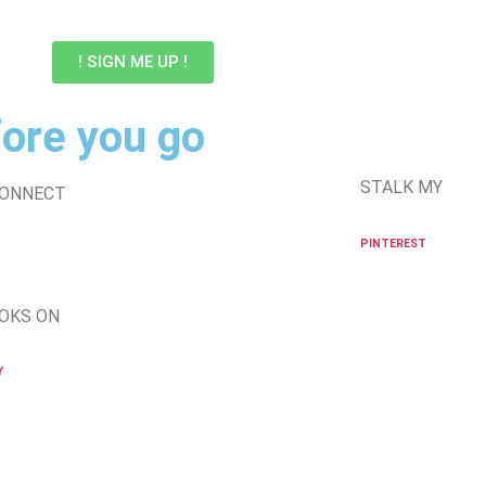
! SIGN ME UP !
ore you go
STALK MY
CONNECT
PINTEREST
OKS ON
Y