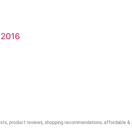
 2016
sts, product reviews, shopping recommendations, affordable & lux