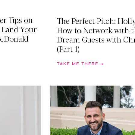
er Tips on
The Perfect Pitch: Holl
& Land Your
How to Network with t
McDonald
Dream Guests with Ch
(Part 1)
TAKE ME THERE →