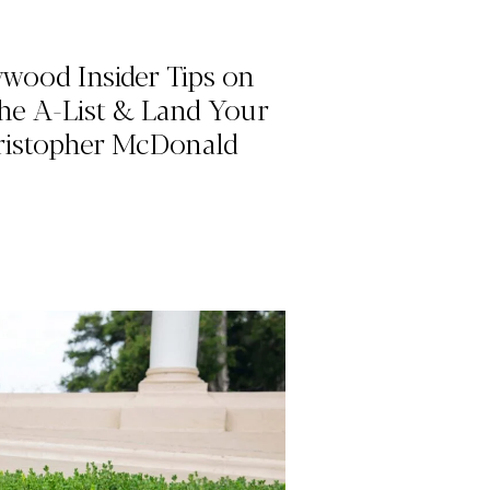
ywood Insider Tips on
he A-List & Land Your
ristopher McDonald