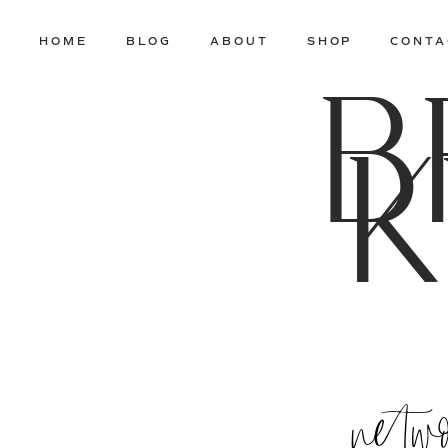
HOME
BLOG
ABOUT
SHOP
CONTA
B
K
netw