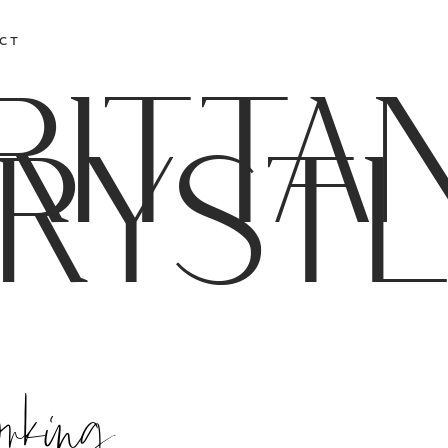
CT
RITTA
RYST
orking