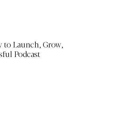
w to Launch, Grow,
sful Podcast