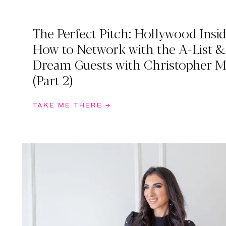
The Perfect Pitch: Hollywood Insid
How to Network with the A-List 
Dream Guests with Christopher 
(Part 2)
TAKE ME THERE →