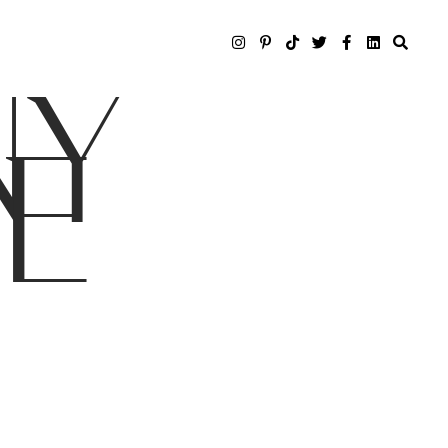
NY
LE