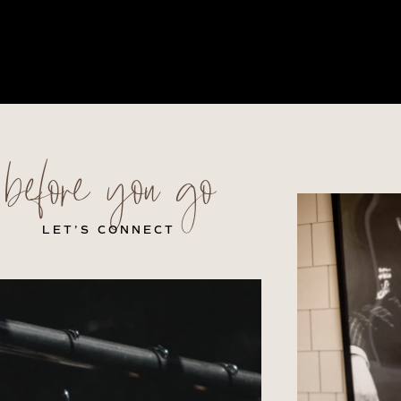
before you go
LET’S CONNECT