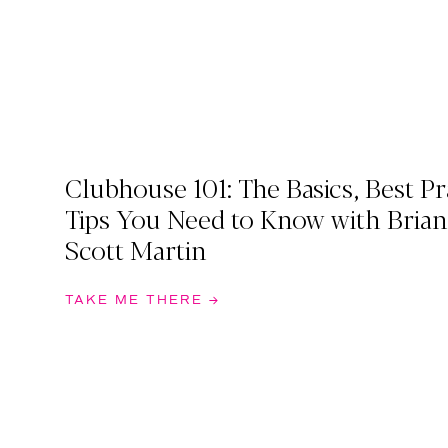
Clubhouse 101: The Basics, Best Pr
Tips You Need to Know with Brian
Scott Martin
TAKE ME THERE →