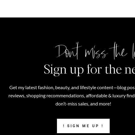
Don't miss the l
Sign up for the n
Get my latest fashion, beauty, and lifestyle content—blog pos
reviews, shopping recommendations, affordable & luxury finds,
don’t-miss sales, and more!
! SIGN ME UP !