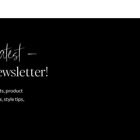
atest –
ewsletter!
ts, product
 style tips,