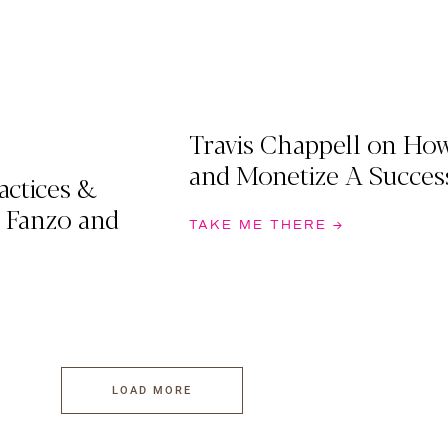
Travis Chappell on Ho
and Monetize A Succes
actices &
 Fanzo and
TAKE ME THERE →
LOAD MORE