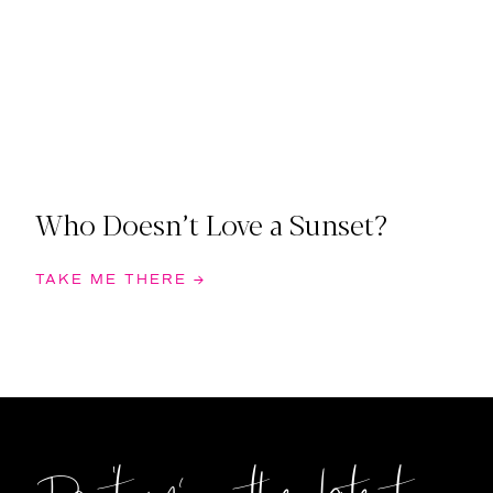
Who Doesn’t Love a Sunset?
TAKE ME THERE →