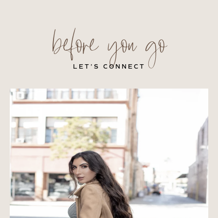
before you go
LET’S CONNECT