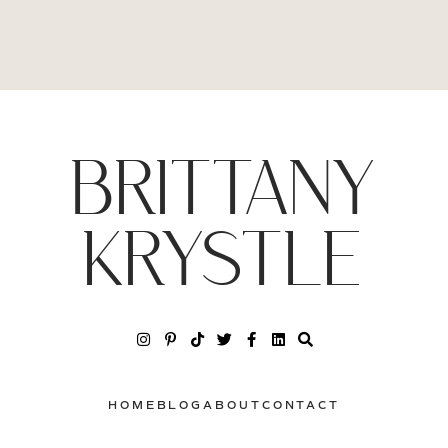
BRITTANY
KRYSTLE
HOME
BLOG
ABOUT
CONTACT