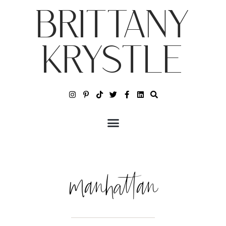
BRITTANY
KRYSTLE
manhattan