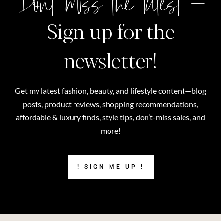
Don't miss the latest –
Sign up for the
newsletter!
Get my latest fashion, beauty, and lifestyle content—blog
posts, product reviews, shopping recommendations,
affordable & luxury finds, style tips, don’t-miss sales, and
more!
! SIGN ME UP !