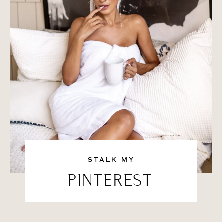
STALK MY
PINTEREST