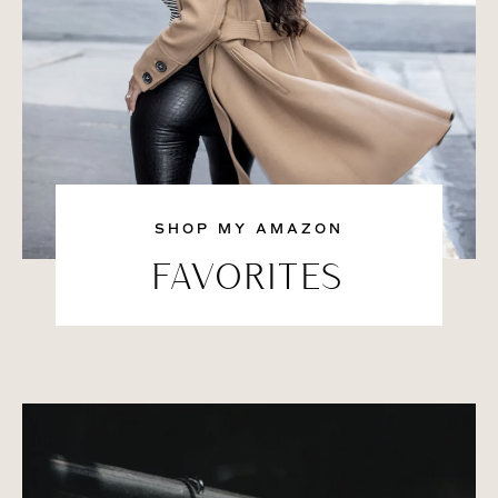
SHOP MY AMAZON
FAVORITES