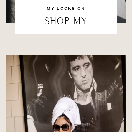
MY LOOKS ON
SHOP MY