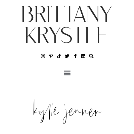
BRITTANY
KRYSTLE
kylie jenner