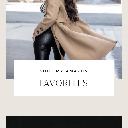
SHOP MY AMAZON
FAVORITES