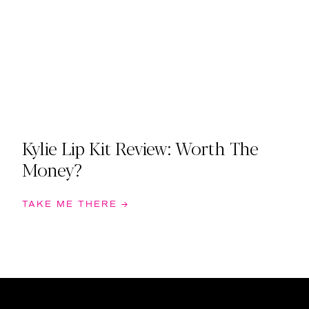
Kylie Lip Kit Review: Worth The
Money?
TAKE ME THERE →