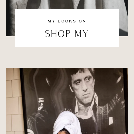
MY LOOKS ON
SHOP MY