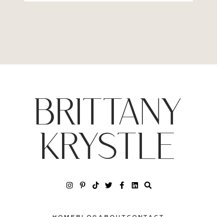
BRITTANY
KRYSTLE