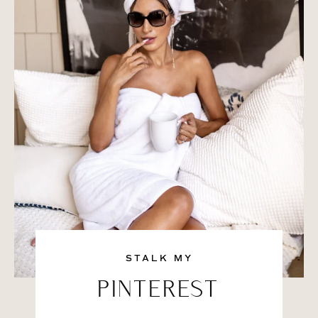
STALK MY
PINTEREST