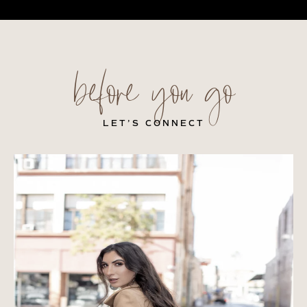
before you go
LET’S CONNECT