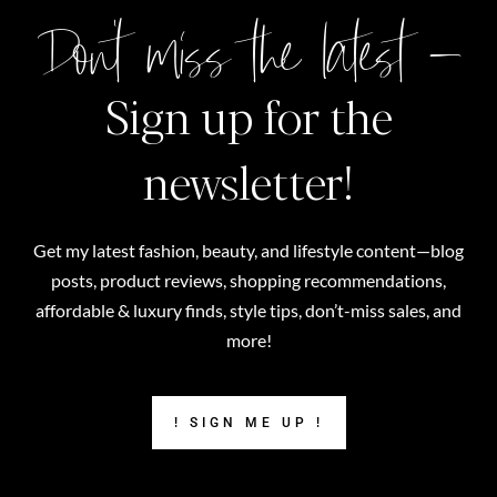
Don't miss the latest –
Sign up for the
newsletter!
Get my latest fashion, beauty, and lifestyle content—blog
posts, product reviews, shopping recommendations,
affordable & luxury finds, style tips, don’t-miss sales, and
more!
! SIGN ME UP !