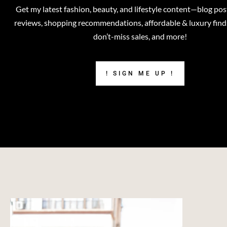
Get my latest fashion, beauty, and lifestyle content—blog pos
reviews, shopping recommendations, affordable & luxury finds,
don’t-miss sales, and more!
! SIGN ME UP !