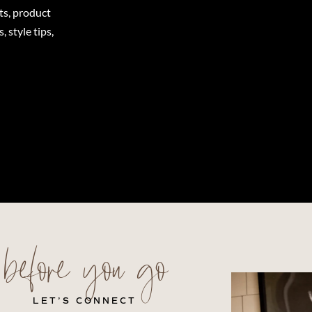
ts, product
 style tips,
before you go
LET’S CONNECT