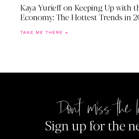
Kaya Yurieff on Keeping Up with t
Economy: The Hottest Trends in 2
TAKE ME THERE →
Don't miss the l
Sign up for the n