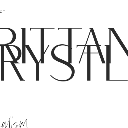
CT
RITTA
RYST
nalism