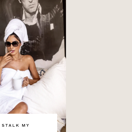
STALK MY