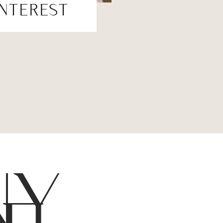
INTEREST
NY