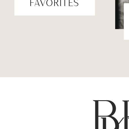
FAVORITES
B