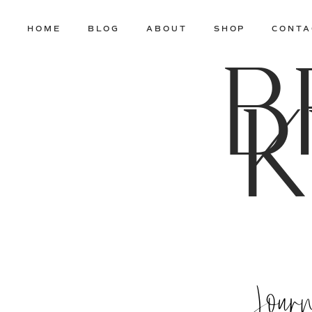
HOME
BLOG
ABOUT
SHOP
CONTA
B
K
Jour