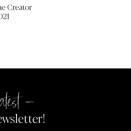
he Creator
021
atest –
ewsletter!