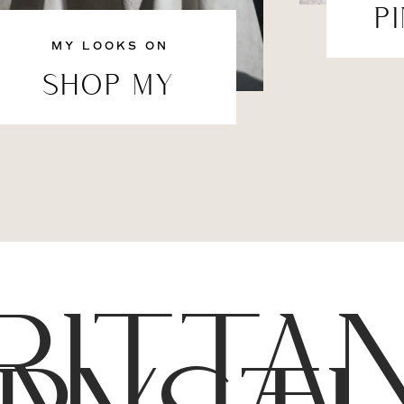
P
MY LOOKS ON
SHOP MY
RITTA