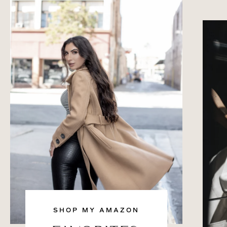
SHOP MY AMAZON