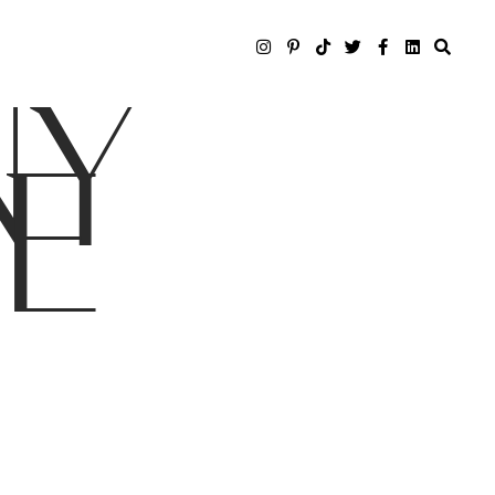
NY
LE