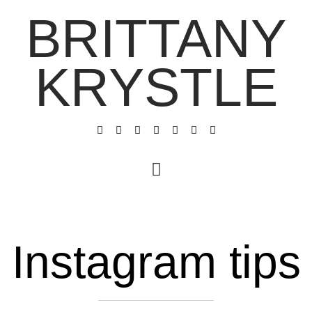
BRITTANY
KRYSTLE
Instagram tips