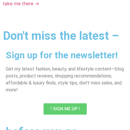
take me there →
Don't miss the latest –
Sign up for the newsletter!
Get my latest fashion, beauty, and lifestyle content—blog
posts, product reviews, shopping recommendations,
affordable & luxury finds, style tips, don’t-miss sales, and
more!
! SIGN ME UP !