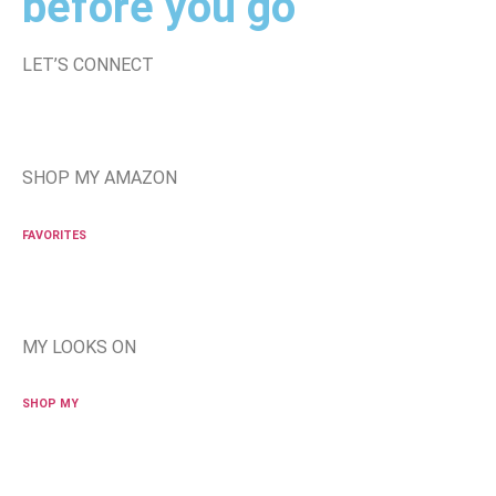
before you go
LET’S CONNECT
SHOP MY AMAZON
FAVORITES
MY LOOKS ON
SHOP MY