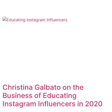
Christina Galbato on the
Business of Educating
Instagram Influencers in 2020