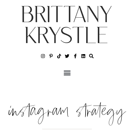
BRITTANY
KRYSTLE
instagram strategy