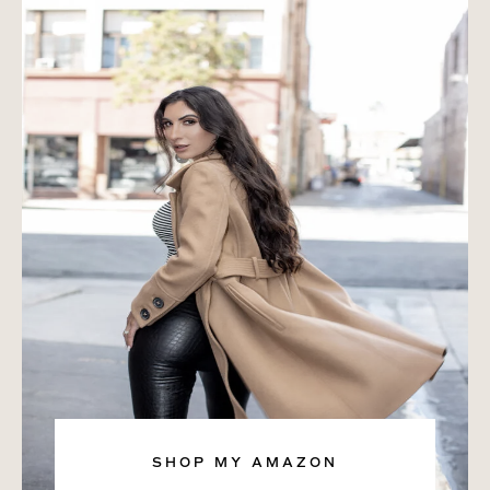
SHOP MY AMAZON