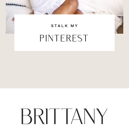
STALK MY
PINTEREST
BRITTANY