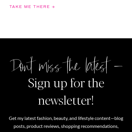
TAKE ME THERE →
Don't miss the latest –
Sign up for the
newsletter!
Get my latest fashion, beauty, and lifestyle content—blog
posts, product reviews, shopping recommendations,