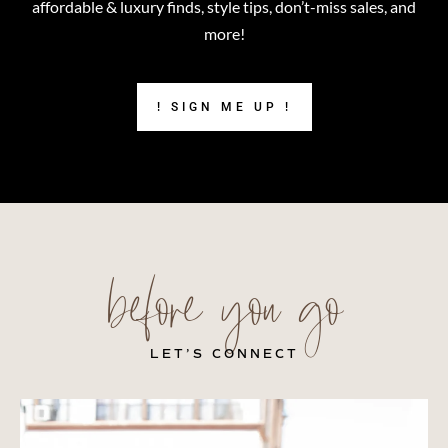
affordable & luxury finds, style tips, don’t-miss sales, and
more!
! SIGN ME UP !
before you go
LET’S CONNECT