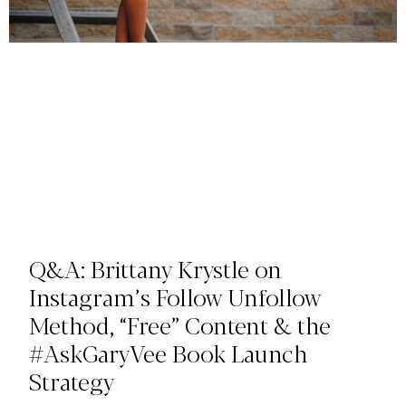
Q&A: Brittany Krystle on
Instagram’s Follow Unfollow
Method, “Free” Content & the
#AskGaryVee Book Launch
Strategy