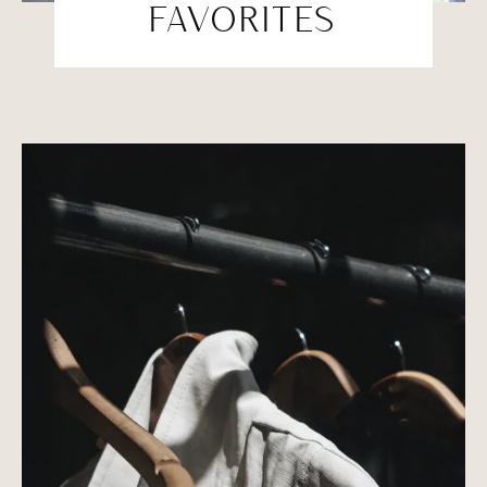
FAVORITES