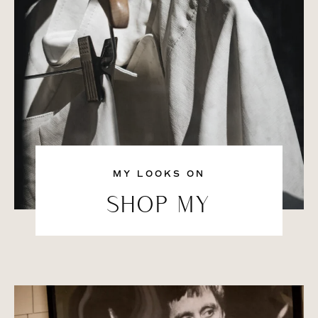
MY LOOKS ON
SHOP MY