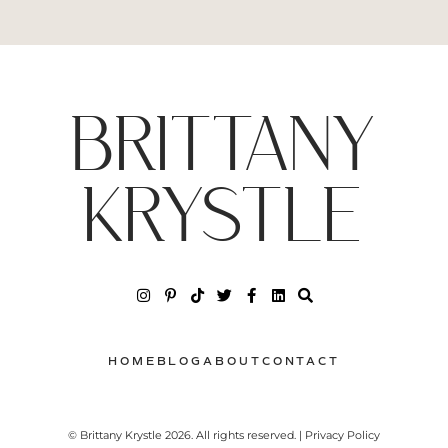
BRITTANY
KRYSTLE
HOME
BLOG
ABOUT
CONTACT
© Brittany Krystle 2026. All rights reserved. | Privacy Policy