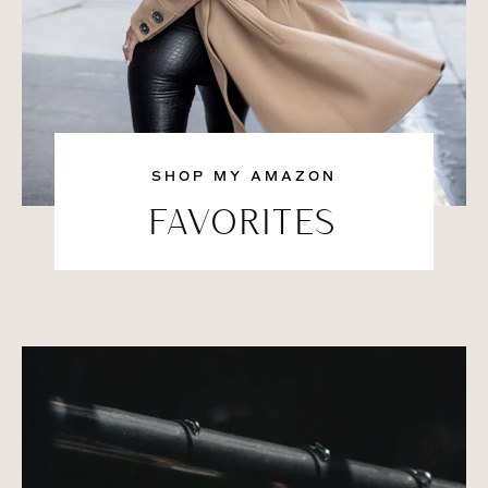
SHOP MY AMAZON
FAVORITES