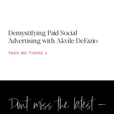
Demystifying Paid Social
Advertising with Akvile DeFazio
TAKE ME THERE →
Don't miss the latest –