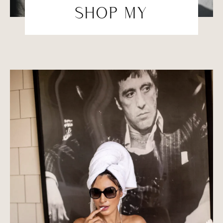
SHOP MY