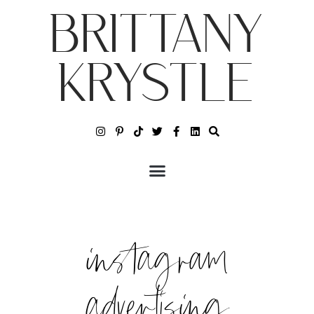
BRITTANY
KRYSTLE
instagram
advertising