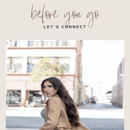
before you go
LET’S CONNECT