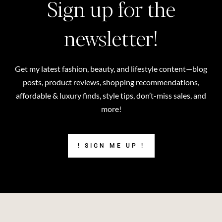
Sign up for the
newsletter!
Get my latest fashion, beauty, and lifestyle content—blog
posts, product reviews, shopping recommendations,
affordable & luxury finds, style tips, don’t-miss sales, and
more!
! SIGN ME UP !