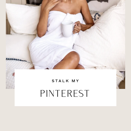
STALK MY
PINTEREST