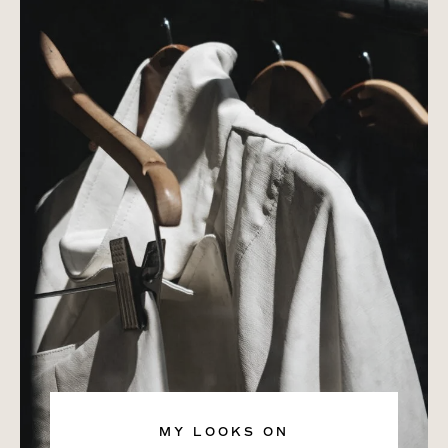
MY LOOKS ON