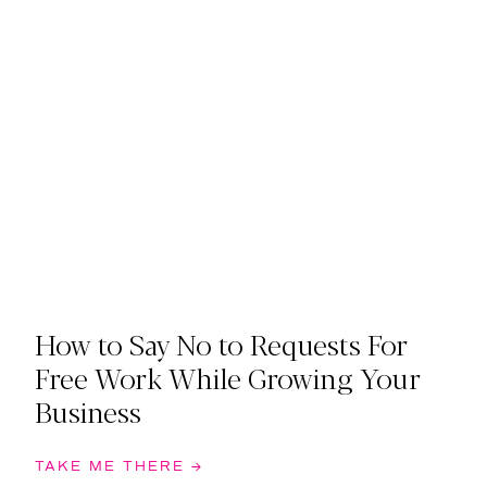
How to Say No to Requests For
Free Work While Growing Your
Business
TAKE ME THERE →