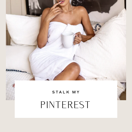
STALK MY
PINTEREST