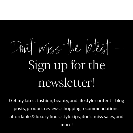
Don't miss the latest –
Sign up for the
newsletter!
Get my latest fashion, beauty, and lifestyle content—blog
posts, product reviews, shopping recommendations,
affordable & luxury finds, style tips, don’t-miss sales, and
more!