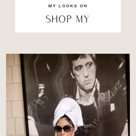
MY LOOKS ON
SHOP MY