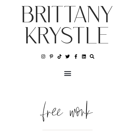
BRITTANY
KRYSTLE
free work