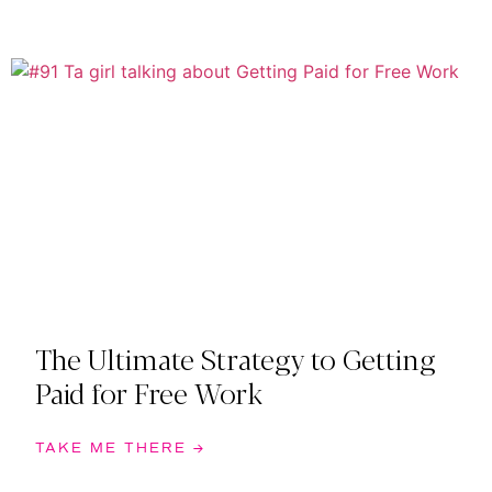
The Ultimate Strategy to Getting
Paid for Free Work
TAKE ME THERE →