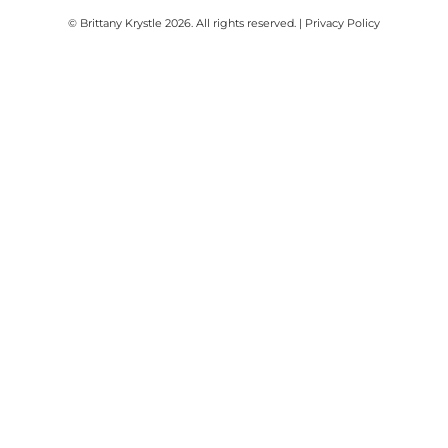
© Brittany Krystle 2026. All rights reserved. | Privacy Policy