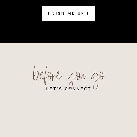
! SIGN ME UP !
before you go
LET’S CONNECT