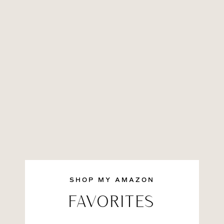
SHOP MY AMAZON
FAVORITES