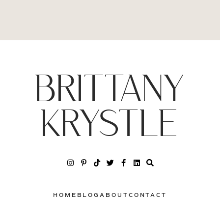
BRITTANY
KRYSTLE
HOME
BLOG
ABOUT
CONTACT