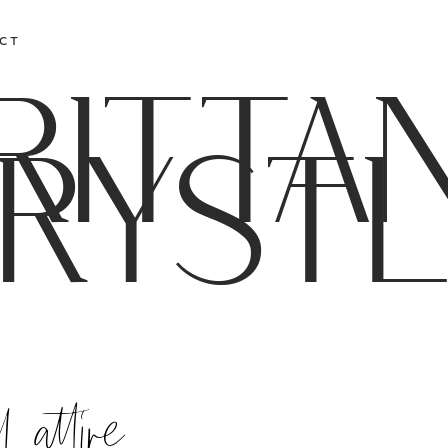
CT
RITTA
RYST
 attire