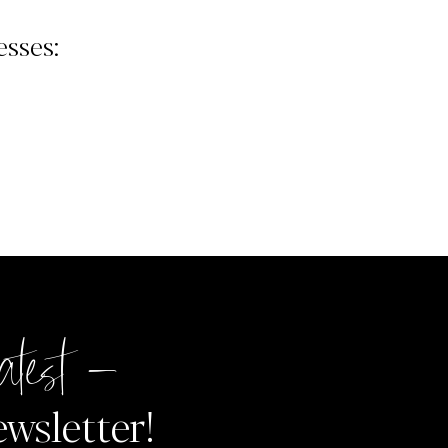
sses:
atest –
ewsletter!