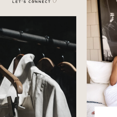
LET’S CONNECT