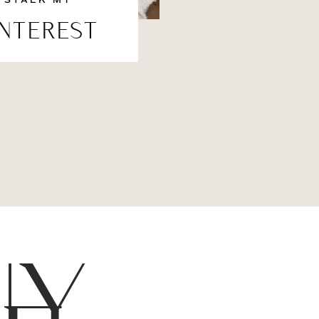
STALK MY
INTEREST