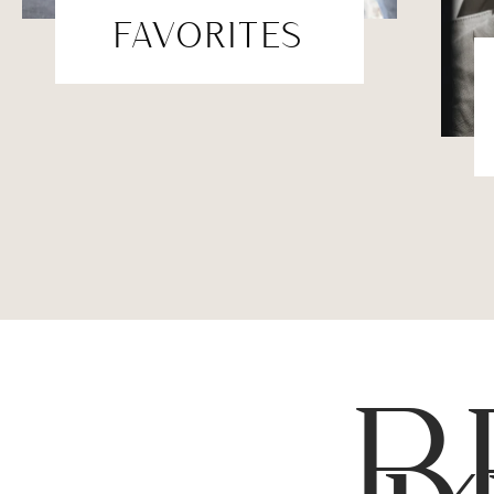
FAVORITES