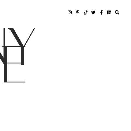
NY
LE