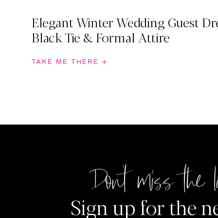
Elegant Winter Wedding Guest Dre
Black Tie & Formal Attire
TAKE ME THERE →
Don't miss the l
Sign up for the n