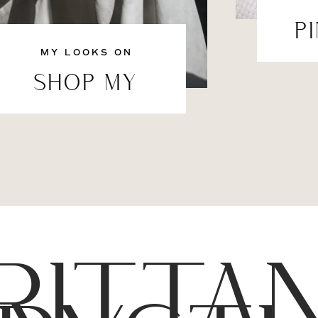
P
MY LOOKS ON
SHOP MY