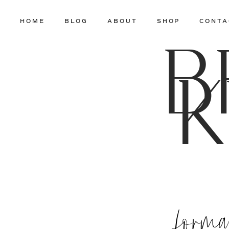
HOME
BLOG
ABOUT
SHOP
CONTA
B
K
formal