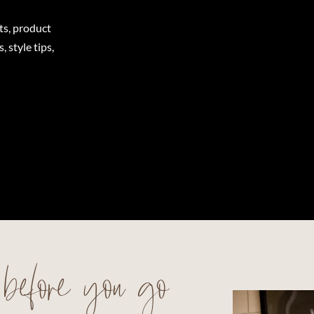
ts, product
 style tips,
before you go