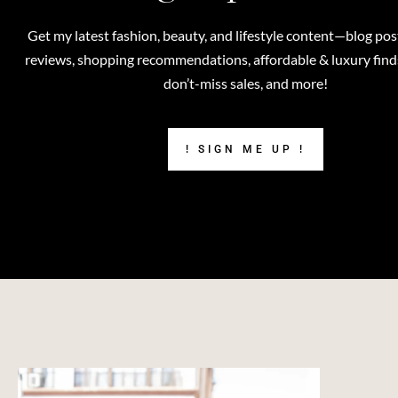
Get my latest fashion, beauty, and lifestyle content—blog pos
reviews, shopping recommendations, affordable & luxury finds,
don’t-miss sales, and more!
! SIGN ME UP !