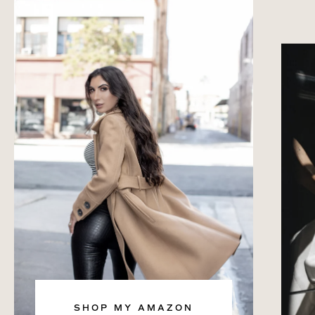
SHOP MY AMAZON