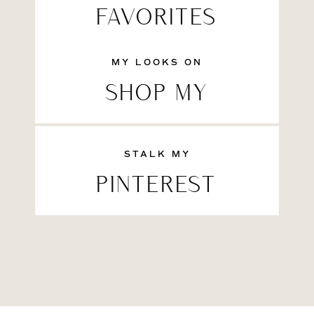
FAVORITES
MY LOOKS ON
SHOP MY
STALK MY
PINTEREST