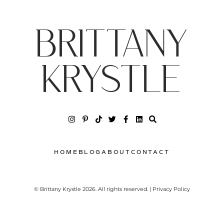
BRITTANY
KRYSTLE
HOME
BLOG
ABOUT
CONTACT
© Brittany Krystle 2026. All rights reserved. | Privacy Policy