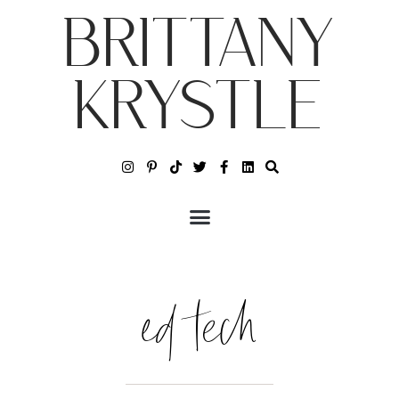
BRITTANY
KRYSTLE
ed tech