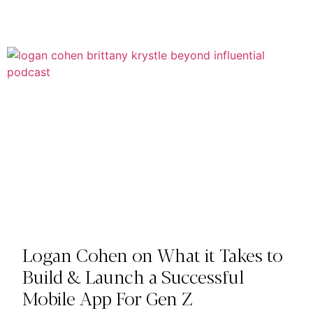
Logan Cohen on What it Takes to
Build & Launch a Successful
Mobile App For Gen Z