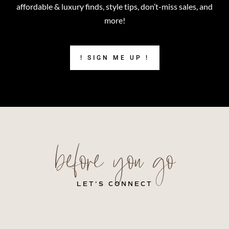
affordable & luxury finds, style tips, don’t-miss sales, and
more!
! SIGN ME UP !
before you go
LET’S CONNECT