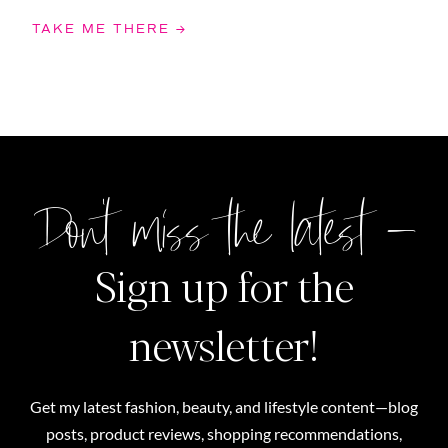
TAKE ME THERE →
Don't miss the latest –
Sign up for the
newsletter!
Get my latest fashion, beauty, and lifestyle content—blog
posts, product reviews, shopping recommendations,