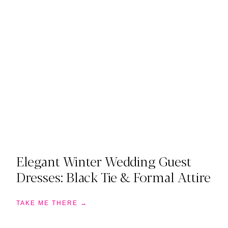
Elegant Winter Wedding Guest
Dresses: Black Tie & Formal Attire
TAKE ME THERE →