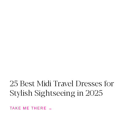
25 Best Midi Travel Dresses for
Stylish Sightseeing in 2025
TAKE ME THERE →