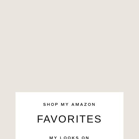
SHOP MY AMAZON
FAVORITES
MY LOOKS ON