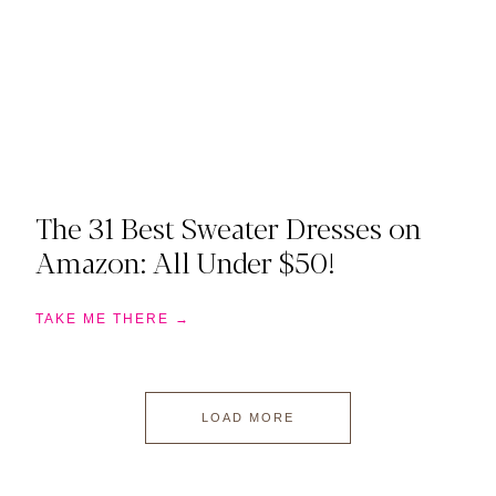
The 31 Best Sweater Dresses on
Amazon: All Under $50!
TAKE ME THERE →
LOAD MORE