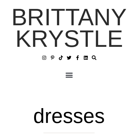
BRITTANY
KRYSTLE
dresses