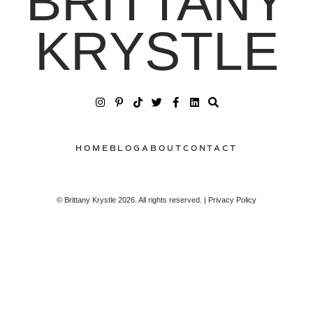
BRITTANY
KRYSTLE
HOME
BLOG
ABOUT
CONTACT
© Brittany Krystle 2026. All rights reserved. | Privacy Policy