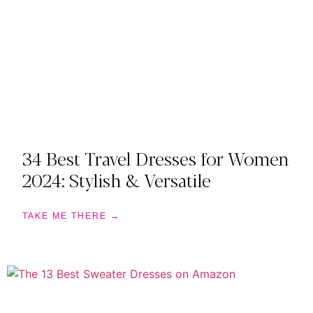
34 Best Travel Dresses for Women
2024: Stylish & Versatile
TAKE ME THERE →