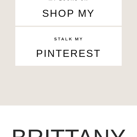
SHOP MY
STALK MY
PINTEREST