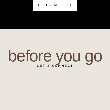
! SIGN ME UP !
before you go
LET’S CONNECT