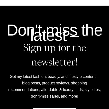
Don't miss the
latest –
Sign up for the
newsletter!
Get my latest fashion, beauty, and lifestyle content—
blog posts, product reviews, shopping
recommendations, affordable & luxury finds, style tips,
don’t-miss sales, and more!