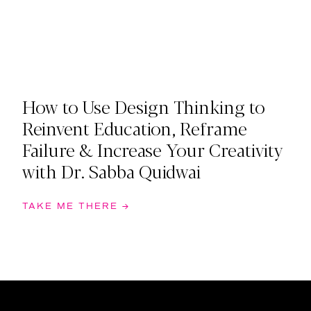
How to Use Design Thinking to
Reinvent Education, Reframe
Failure & Increase Your Creativity
with Dr. Sabba Quidwai
TAKE ME THERE →