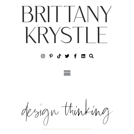
BRITTANY
KRYSTLE
design thinking