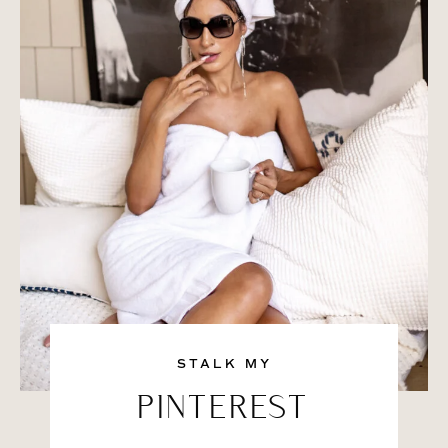
STALK MY
PINTEREST