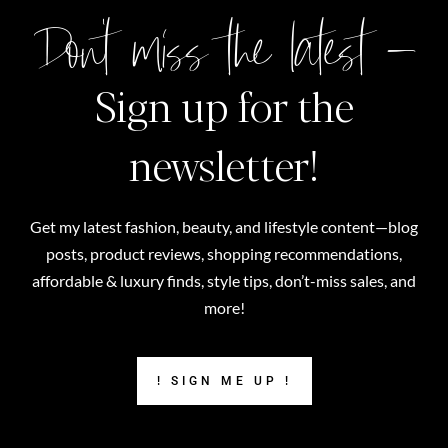
Don't miss the latest –
Sign up for the
newsletter!
Get my latest fashion, beauty, and lifestyle content—blog
posts, product reviews, shopping recommendations,
affordable & luxury finds, style tips, don’t-miss sales, and
more!
! SIGN ME UP !