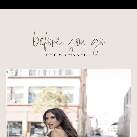
before you go
LET’S CONNECT