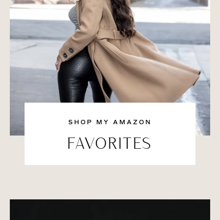
SHOP MY AMAZON
FAVORITES