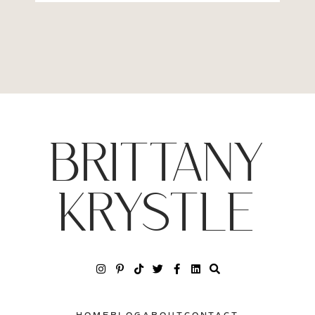
BRITTANY
KRYSTLE