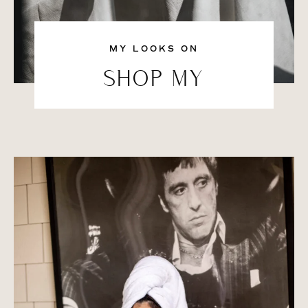
MY LOOKS ON
SHOP MY