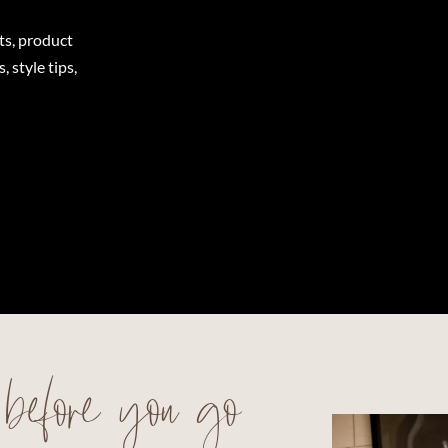
ts, product
 style tips,
before you go