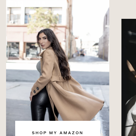
SHOP MY AMAZON