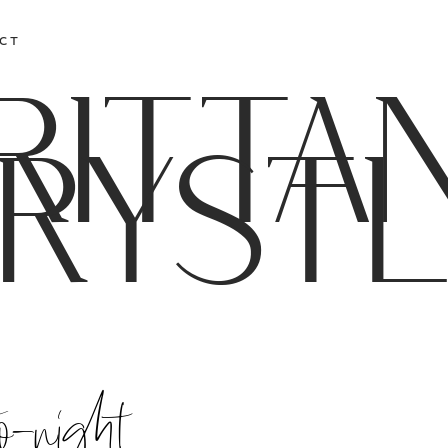
CT
RITTA
RYST
o-night