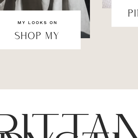
P
MY LOOKS ON
SHOP MY