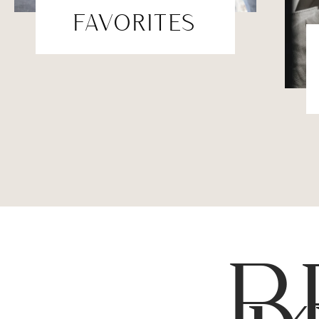
FAVORITES