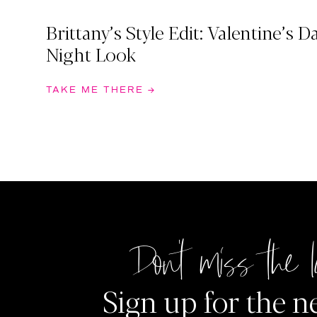
Brittany’s Style Edit: Valentine’s D
Night Look
TAKE ME THERE →
Don't miss the l
Sign up for the n