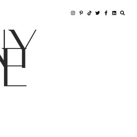
NY
LE