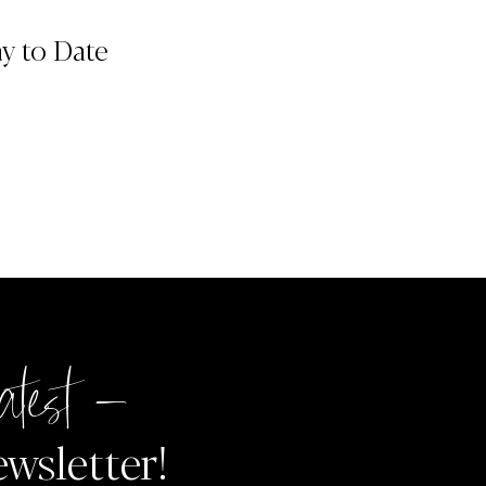
ay to Date
atest –
ewsletter!