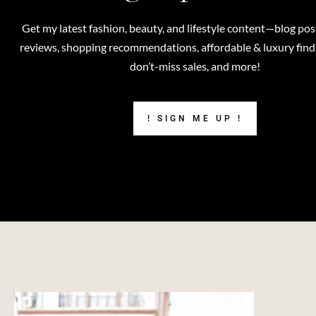
Get my latest fashion, beauty, and lifestyle content—blog pos
reviews, shopping recommendations, affordable & luxury finds,
don’t-miss sales, and more!
! SIGN ME UP !