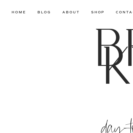
HOME
BLOG
ABOUT
SHOP
CONTA
B
K
day-t