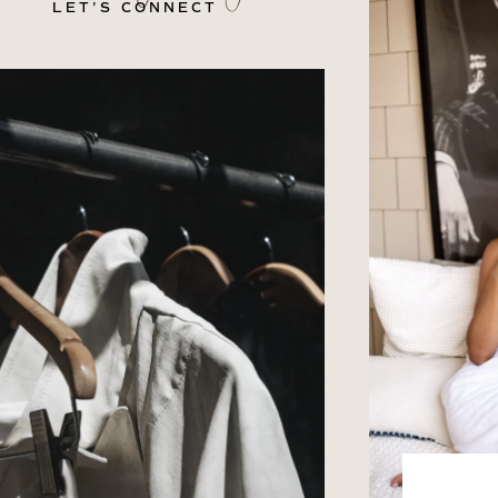
LET’S CONNECT