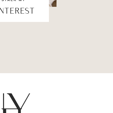
STALK MY
INTEREST