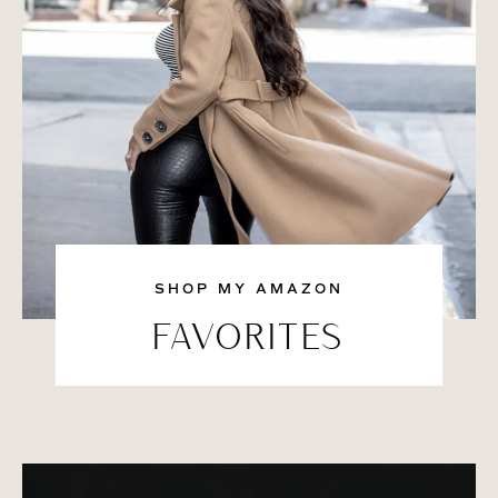
SHOP MY AMAZON
FAVORITES