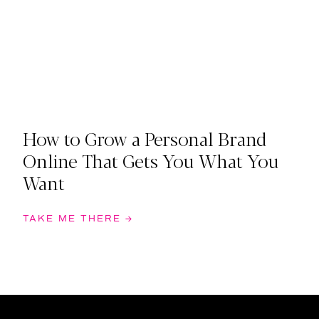
How to Grow a Personal Brand
Online That Gets You What You
Want
TAKE ME THERE →