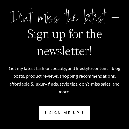
Don't miss the latest –
Sign up for the
newsletter!
Get my latest fashion, beauty, and lifestyle content—blog
posts, product reviews, shopping recommendations,
affordable & luxury finds, style tips, don’t-miss sales, and
more!
! SIGN ME UP !