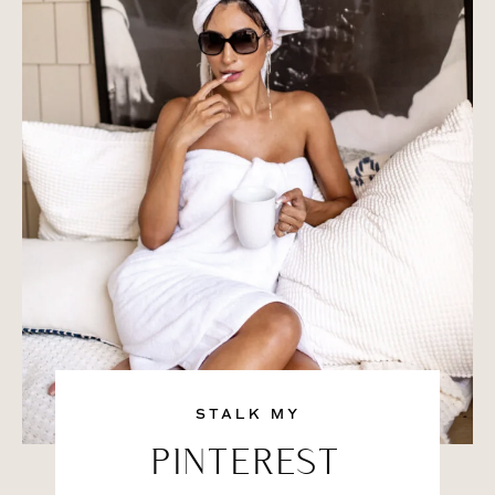
STALK MY
PINTEREST