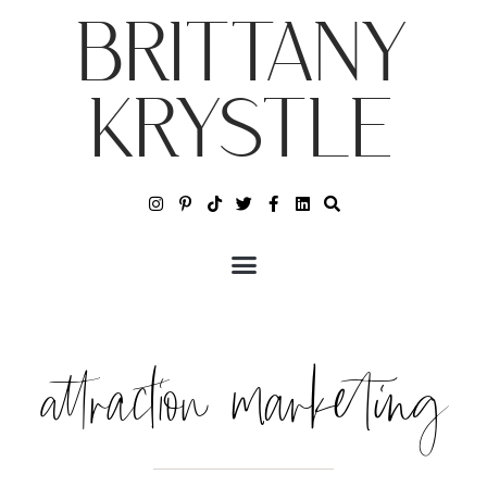
BRITTANY
KRYSTLE
attraction marketing