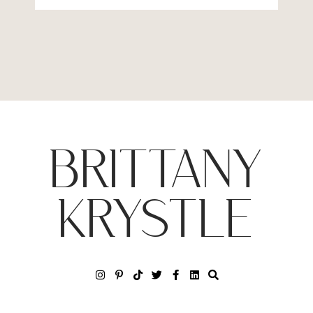
BRITTANY
KRYSTLE