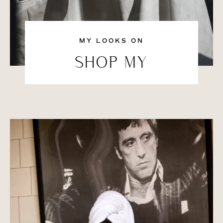
MY LOOKS ON
SHOP MY