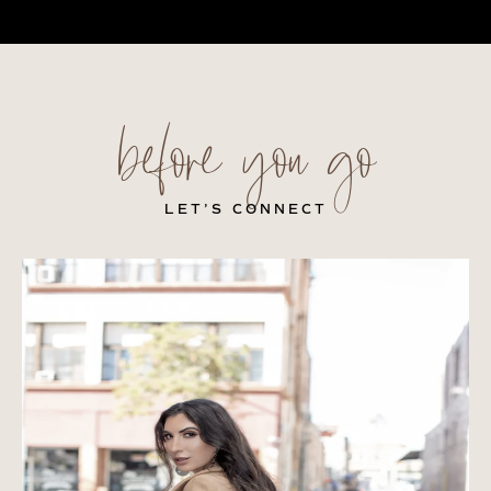
before you go
LET’S CONNECT