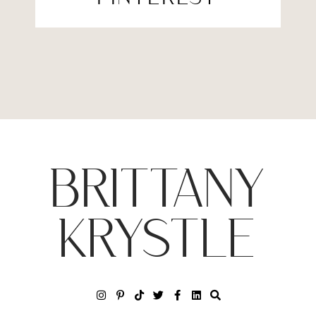
BRITTANY
KRYSTLE