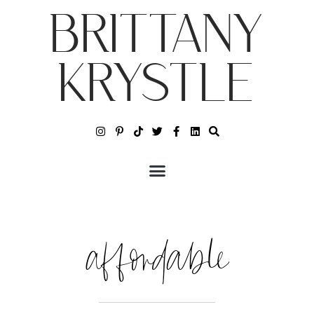
BRITTANY
KRYSTLE
affordable