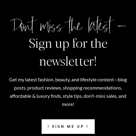
Don't miss the latest –
Sign up for the
newsletter!
Get my latest fashion, beauty, and lifestyle content—blog
posts, product reviews, shopping recommendations,
affordable & luxury finds, style tips, don’t-miss sales, and
more!
! SIGN ME UP !