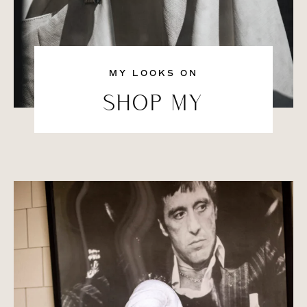
MY LOOKS ON
SHOP MY