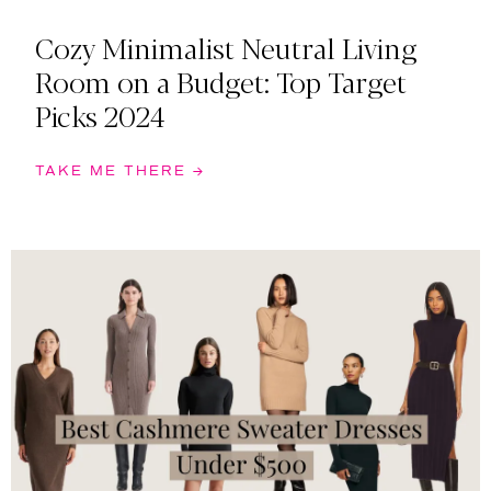
Cozy Minimalist Neutral Living
Room on a Budget: Top Target
Picks 2024
TAKE ME THERE →