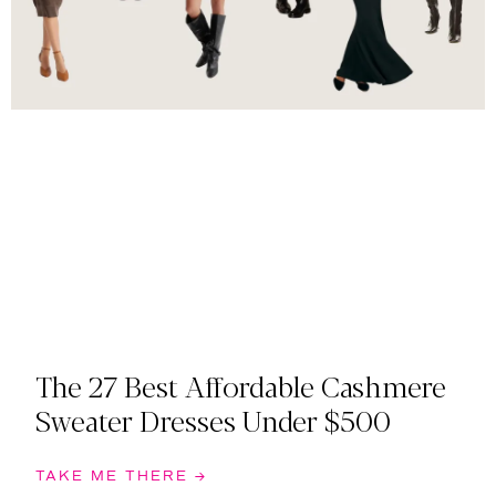
The 27 Best Affordable Cashmere
Sweater Dresses Under $500
TAKE ME THERE →