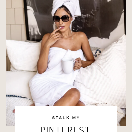
STALK MY
PINTEREST