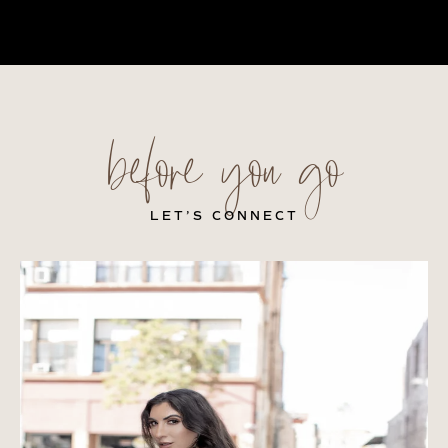
before you go
LET’S CONNECT