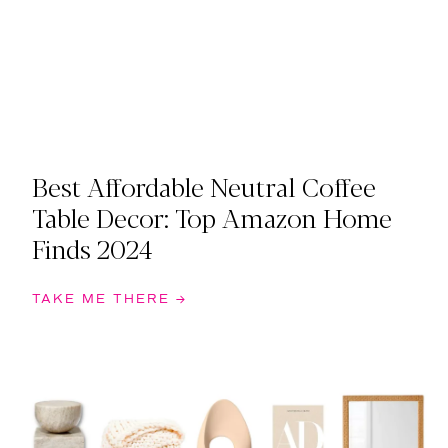
Best Affordable Neutral Coffee
Table Decor: Top Amazon Home
Finds 2024
TAKE ME THERE →