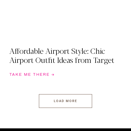
Affordable Airport Style: Chic
Airport Outfit Ideas from Target
TAKE ME THERE →
LOAD MORE