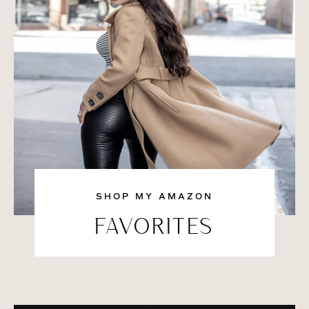
SHOP MY AMAZON
FAVORITES