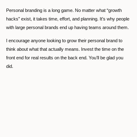
Personal branding is a long game. No matter what “growth
hacks” exist, it takes time, effort, and planning. It’s why people
with large personal brands end up having teams around them.
I encourage anyone looking to grow their personal brand to
think about what that actually means. Invest the time on the
front end for real results on the back end. You’ll be glad you
did.