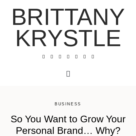
BRITTANY
KRYSTLE
BUSINESS
So You Want to Grow Your
Personal Brand… Why?