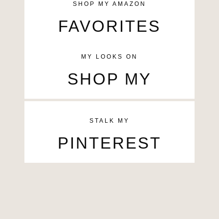
SHOP MY AMAZON
FAVORITES
MY LOOKS ON
SHOP MY
STALK MY
PINTEREST