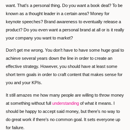
want. That’s a personal thing. Do you want a book deal? To be
known as a thought leader in a certain area? Money for
keynote speeches? Brand awareness to eventually release a
product? Do you even want a personal brand at all or is it really
your company you want to market?
Don’t get me wrong. You don’t have to have some huge goal to
achieve several years down the line in order to create an
effective strategy. However, you should have at least some
short term goals in order to craft content that makes sense for
you and your KPIs.
It still amazes me how many people are willing to throw money
at something without full
understanding
of what it means. I
should be happy to accept said money, but there’s no way to
do great work if there’s no common goal. It sets everyone up
for failure.