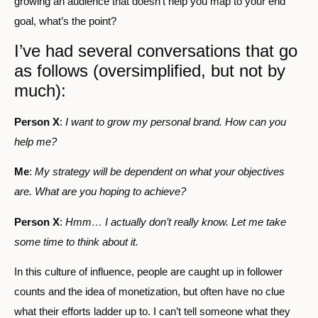
growing an audience that doesn’t help you map to your end
goal, what’s the point?
I’ve had several conversations that go
as follows (oversimplified, but not by
much):
Person X
:
I want to grow my personal brand. How can you
help me?
Me
:
My strategy will be dependent on what your objectives
are. What are you hoping to achieve?
Person X
:
Hmm… I actually don’t really know. Let me take
some time to think about it.
In this culture of influence, people are caught up in follower
counts and the idea of monetization, but often have no clue
what their efforts ladder up to. I can’t tell someone what they