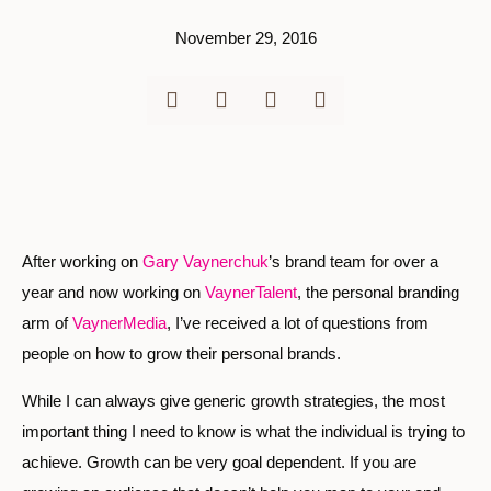
November 29, 2016
After working on
Gary Vaynerchuk
’s brand team for over a
year and now working on
VaynerTalent
, the personal branding
arm of
VaynerMedia
, I’ve received a lot of questions from
people on how to grow their personal brands.
While I can always give generic growth strategies, the most
important thing I need to know is what the individual is trying to
achieve. Growth can be very goal dependent. If you are