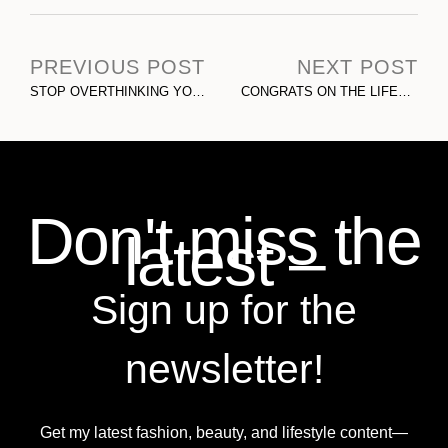
PREVIOUS POST
NEXT POST
STOP OVERTHINKING YOUR SOCIAL MEDIA CONTENT
CONGRATS ON THE LIFESTYLE! THE DARK SIDE TO INFLUENCER MARKETING & PERSONAL BRANDING
Don't miss the
latest –
Sign up for the
newsletter!
Get my latest fashion, beauty, and lifestyle content—