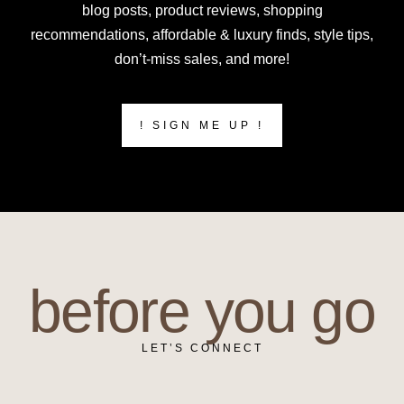
blog posts, product reviews, shopping
recommendations, affordable & luxury finds, style tips,
don’t-miss sales, and more!
! SIGN ME UP !
before you go
LET’S CONNECT