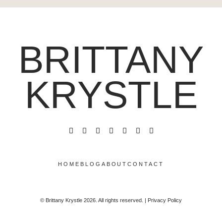
BRITTANY
KRYSTLE
HOME
BLOG
ABOUT
CONTACT
© Brittany Krystle 2026. All rights reserved. | Privacy Policy