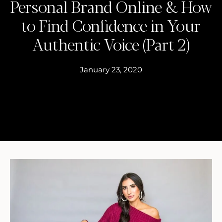
Personal Brand Online & How
to Find Confidence in Your
Authentic Voice (Part 2)
January 23, 2020