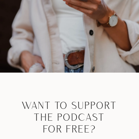
WANT TO SUPPORT
THE PODCAST
FOR FREE?