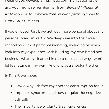
helping you develop a magnetic communication style
and you might remember her from
Beyond Influential
#102 Top Tips To Improve Your Public Speaking Skills to
Grow Your Business
.
If you enjoyed Part 1, we get way more personal about
my
personal brand in Part 2. We deep dive into the more
mental aspects of personal branding, including an inside
look into my experience with building my own brand and
business, what I’ve learned in the process, and why I won’t
let fear stand in my way. (And why you shouldn’t either!)
In Part 2, we cover:
How & why I shifted my content consumption focus
Imposter syndrome and how to quiet the negative
self-talk
The importance of clarity & self-awareness