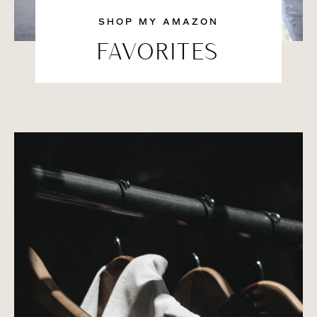
SHOP MY AMAZON
FAVORITES