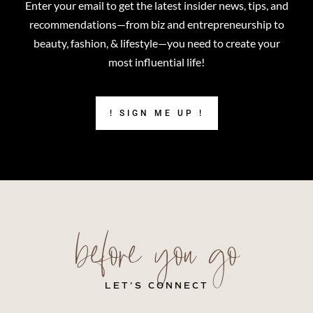
Enter your email to get the latest insider news, tips, and
recommendations—from biz and entrepreneurship to
beauty, fashion, & lifestyle—you need to create your
most influential life!
! SIGN ME UP !
before you go
LET’S CONNECT