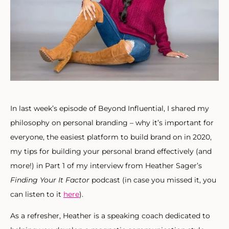
In last week’s episode of Beyond Influential, I shared my
philosophy on personal branding – why it’s important for
everyone, the easiest platform to build brand on in 2020,
my tips for building your personal brand effectively (and
more!) in Part 1 of my interview from Heather Sager’s
Finding Your It Factor
podcast (in case you missed it, you
can listen to it
here
).
As a refresher, Heather is a speaking coach dedicated to