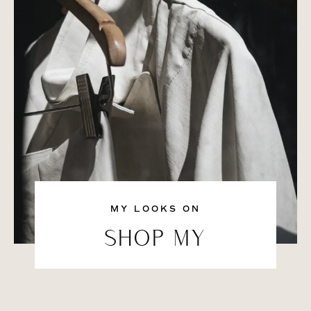
MY LOOKS ON
SHOP MY