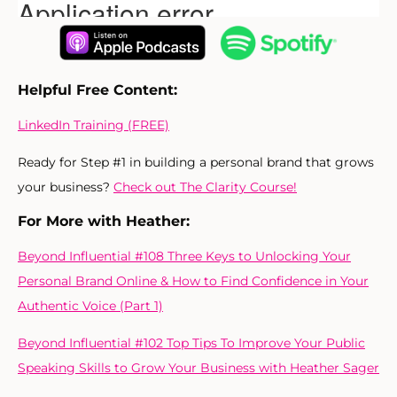
Helpful Free Content:
LinkedIn Training (FREE)
Ready for Step #1 in building a personal brand that grows
your business?
Check out The Clarity Course!
For More with Heather:
Beyond Influential #108 Three Keys to Unlocking Your
Personal Brand Online & How to Find Confidence in Your
Authentic Voice (Part 1)
Beyond Influential #102 Top Tips To Improve Your Public
Speaking Skills to Grow Your Business with Heather Sager