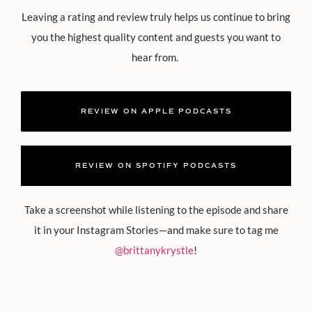
Leaving a rating and review truly helps us continue to bring
you the highest quality content and guests you want to
hear from.
REVIEW ON APPLE PODCASTS
REVIEW ON SPOTIFY PODCASTS
Take a screenshot while listening to the episode and share
it in your Instagram Stories—and make sure to tag me
@brittanykrystle
!