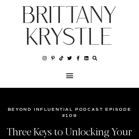
BRITTANY
KRYSTLE
BEYOND INFLUENTIAL PODCAST EPISODE
#109
Three Keys to Unlocking Your