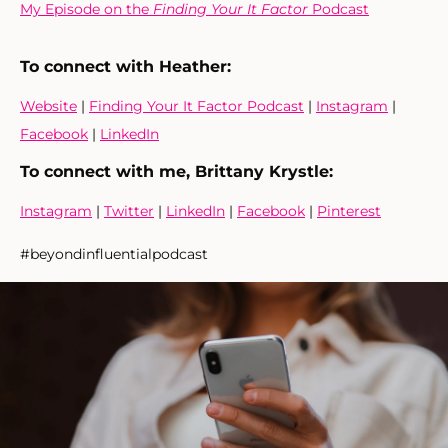
My Episode on the
Finding Your It Factor
Podcast
To connect with Heather
:
Website
|
Finding Your It Factor Podcast
|
Instagram
|
Facebook
|
LinkedIn
To connect with me, Brittany Krystle:
Instagram
|
Twitter
|
LinkedIn
|
Facebook
|
Pinterest
#beyondinfluentialpodcast