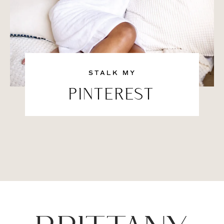
STALK MY
PINTEREST