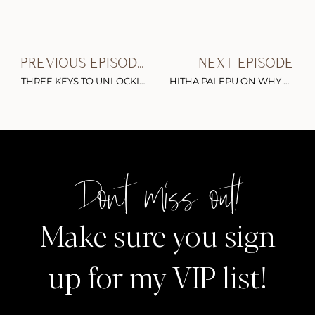
PREVIOUS EPISODE
NEXT EPISODE
THREE KEYS TO UNLOCKING YOUR PERSONAL BRAND ONLINE & HOW TO FIND CONFIDENCE IN YOUR AUTHENTIC VOICE (PART 1)
HITHA PALEPU ON WHY YOU SHOULD BE BETTING ON FEMALE FOUNDERS
Don't miss out!
Make sure you sign
up for my VIP list!