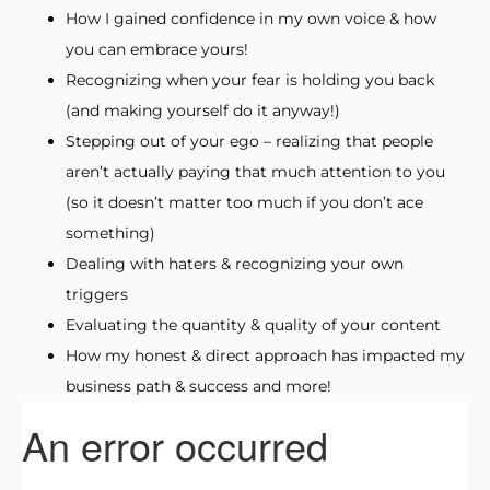
How I gained confidence in my own voice & how
you can embrace yours!
Recognizing when your fear is holding you back
(and making yourself do it anyway!)
Stepping out of your ego – realizing that people
aren’t actually paying that much attention to you
(so it doesn’t matter too much if you don’t ace
something)
Dealing with haters & recognizing your own
triggers
Evaluating the quantity & quality of your content
How my honest & direct approach has impacted my
business path & success and more!