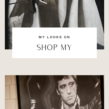
MY LOOKS ON
SHOP MY