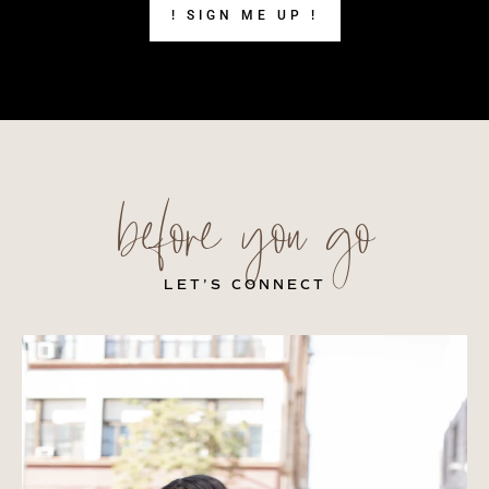
! SIGN ME UP !
before you go
LET’S CONNECT