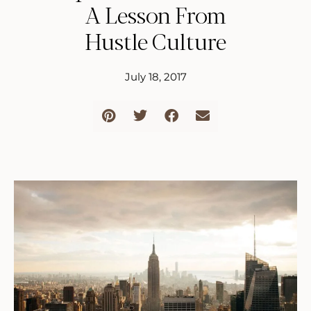
A Lesson From
Hustle Culture
July 18, 2017