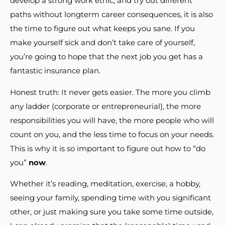
develop a strong work ethic, and try out different
paths without longterm career consequences, it is also
the time to figure out what keeps you sane. If you
make yourself sick and don’t take care of yourself,
you’re going to hope that the next job you get has a
fantastic insurance plan.
Honest truth: It never gets easier. The more you climb
any ladder (corporate or entrepreneurial), the more
responsibilities you will have, the more people who will
count on you, and the less time to focus on your needs.
This is why it is so important to figure out how to “do
you”
now
.
Whether it’s reading, meditation, exercise, a hobby,
seeing your family, spending time with you significant
other, or just making sure you take some time outside,