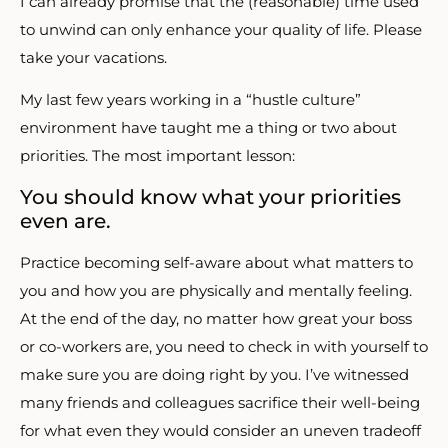
I can already promise that the (reasonable) time used
to unwind can only enhance your quality of life. Please
take your vacations.
My last few years working in a “hustle culture”
environment have taught me a thing or two about
priorities. The most important lesson:
You should know what your priorities
even are.
Practice becoming self-aware about what matters to
you and how you are physically and mentally feeling.
At the end of the day, no matter how great your boss
or co-workers are, you need to check in with yourself to
make sure you are doing right by you. I’ve witnessed
many friends and colleagues sacrifice their well-being
for what even they would consider an uneven tradeoff