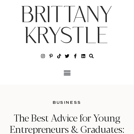
BRITTANY
KRYSTLE
BUSINESS
The Best Advice for Young
Entrepreneurs & Graduates: