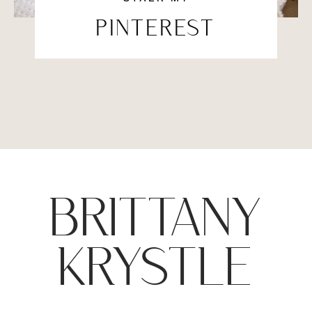
PINTEREST
BRITTANY
KRYSTLE