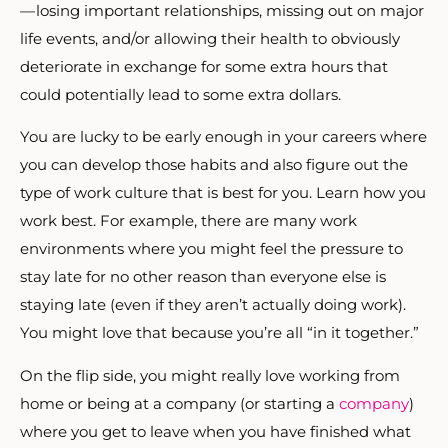
— losing important relationships, missing out on major
life events, and/or allowing their health to obviously
deteriorate in exchange for some extra hours that
could potentially lead to some extra dollars.
You are lucky to be early enough in your careers where
you can develop those habits and also figure out the
type of work culture that is best for you. Learn how you
work best. For example, there are many work
environments where you might feel the pressure to
stay late for no other reason than everyone else is
staying late (even if they aren’t actually doing work).
You might love that because you’re all “in it together.”
On the flip side, you might really love working from
home or being at a company (or starting a
company
)
where you get to leave when you have finished what