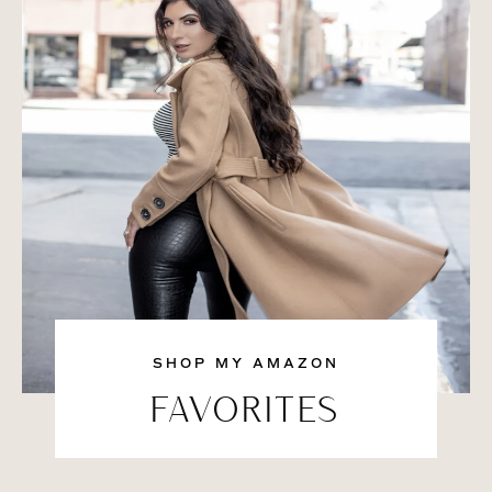
SHOP MY AMAZON
FAVORITES