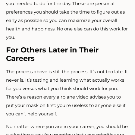
you needed to do for the day. These are personal
preferences you should take the time to figure out as
early as possible so you can maximize your overall
health and happiness. No one else can do this work for
you.
For Others Later in Their
Careers
The process above is still the process. It’s not too late. It
never is. It’s testing and learning what actually works
for you versus what you think should work for you.
There’s a reason every airplane video advises you to
put your mask on first: you’re useless to anyone else if
you can’t help yourself.
No matter where you are in your career, you should be
evaluating every few months what your priorities are