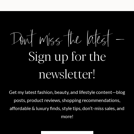
Don't miss the latest –
Sign up for the
newsletter!
Get my latest fashion, beauty, and lifestyle content—blog
posts, product reviews, shopping recommendations,
affordable & luxury finds, style tips, don’t-miss sales, and
more!