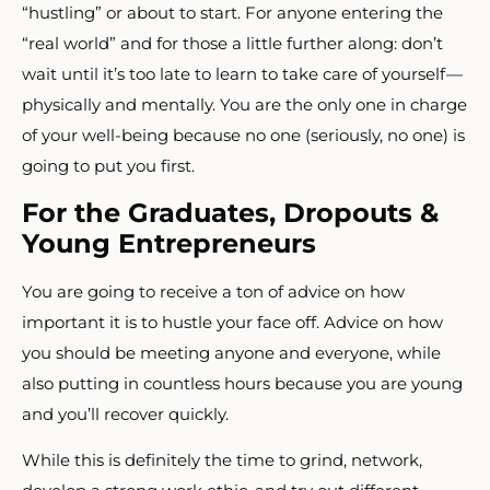
“hustling” or about to start. For anyone entering the
“real world” and for those a little further along: don’t
wait until it’s too late to learn to take care of yourself —
physically and mentally. You are the only one in charge
of your well-being because no one (seriously, no one) is
going to put you first.
For the Graduates, Dropouts &
Young Entrepreneurs
You are going to receive a ton of advice on how
important it is to hustle your face off. Advice on how
you should be meeting anyone and everyone, while
also putting in countless hours because you are young
and you’ll recover quickly.
While this is definitely the time to grind, network,