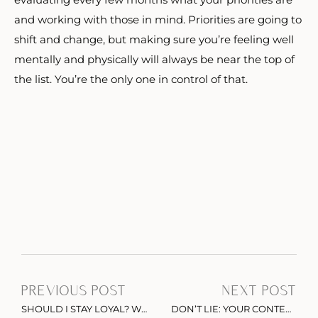
and working with those in mind. Priorities are going to
shift and change, but making sure you’re feeling well
mentally and physically will always be near the top of
the list. You’re the only one in control of that.
PREVIOUS POST
NEXT POST
SHOULD I STAY LOYAL? WHY CUSTOMER SERVICE MATTERS MORE THAN EVER
DON’T LIE: YOUR CONTENT ISN’T FREE