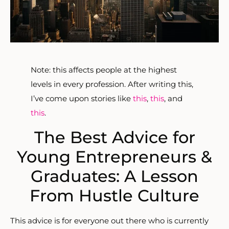
Note: this affects people at the highest
levels in every profession. After writing this,
I’ve come upon stories like
this
,
this
, and
this
.
The Best Advice for
Young Entrepreneurs &
Graduates: A Lesson
From Hustle Culture
This advice is for everyone out there who is currently