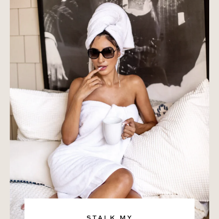
STALK MY