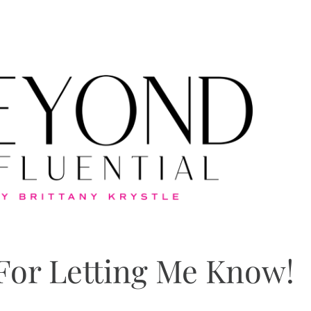
For Letting Me Know!