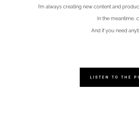
I’m always creating new content and products
In the meantime, c
And if you need anyt
LISTEN TO THE 