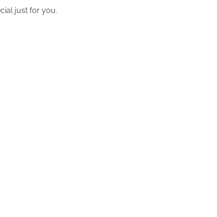
ial just for you.