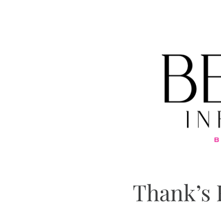
Thank’s 