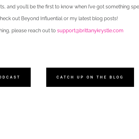
, and you’ll be the first to know when I’ve got something spec
heck out Beyond Influential or my latest blog posts!
hing, please reach out to
support@brittanykrystle.com
PODCAST
CATCH UP ON THE BLOG