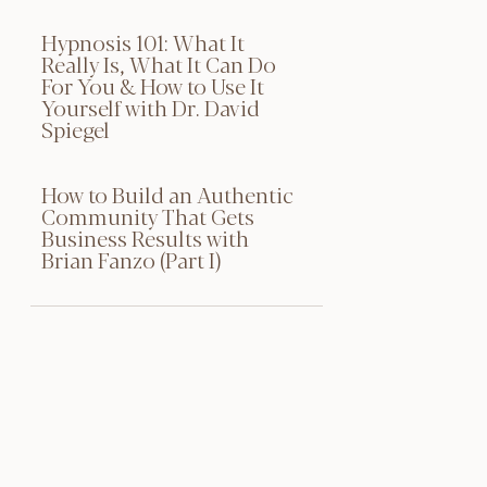
Hypnosis 101: What It
Really Is, What It Can Do
For You & How to Use It
Yourself with Dr. David
Spiegel
How to Build an Authentic
Community That Gets
Business Results with
Brian Fanzo (Part I)