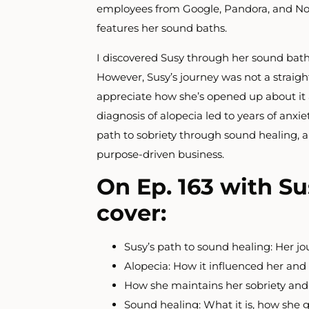
employees from
Google, Pandora, and Nor
features her sound baths.
I discovered Susy through her sound bath
However, Susy’s journey was not a straight
appreciate how she’s opened up about it 
diagnosis of alopecia led to years of anxi
path to sobriety through sound healing, a
purpose-driven business.
On Ep. 163 with Su
cover:
Susy’s path to sound healing: Her jo
Alopecia: How it influenced her an
How she maintains her sobriety and
Sound healing: What it is, how she go