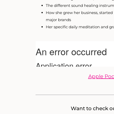
The different sound healing instrum
How she grew her business, started
major brands
Her specific daily meditation and g
Apple Pod
Want to check ou