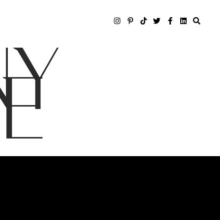
NY
LE