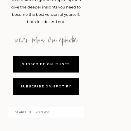
give the deeper insights you need to
become the best version of yourself,
both inside and out.
never miss an episdoe
SUBSCRIBE ON ITUNES
SUBSCRIBE ON SPOTIFY