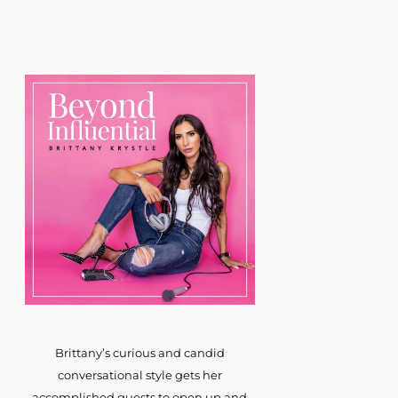
Brittany’s curious and candid
conversational style gets her
accomplished guests to open up and