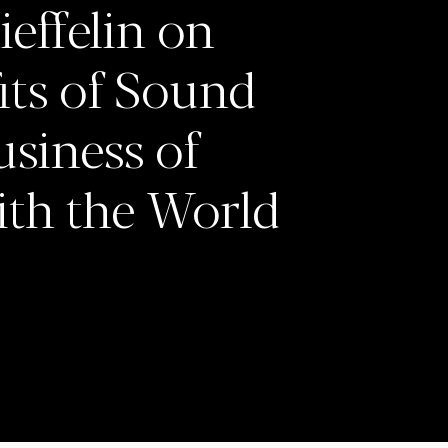
effelin on
fits of Sound
usiness of
ith the World