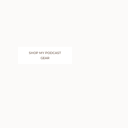
SHOP MY PODCAST
GEAR