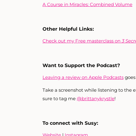
A Course in Miracles: Combined Volume
Other Helpful Links:
Check out my Free masterclass on
3 Secr
Want to Support the Podcast?
Leaving a review on Apple Podcasts
goes 
Take a screenshot while listening to the
sure to tag me
@brittanykrystle
!
To connect with Susy:
Website
|
Instagram