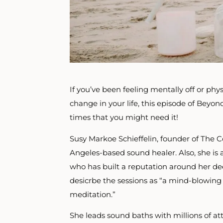
If you’ve been feeling mentally off or phys
change in your life, this episode of Beyond 
times that you might need it!
Susy Markoe Schieffelin, founder of The 
Angeles-based sound healer. Also, she is 
who has built a reputation around her dee
desicrbe the sessions as “a mind-blowing 
meditation.”
She leads sound baths with millions of at