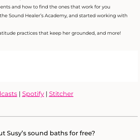
ents and how to find the ones that work for you
 the Sound Healer’s Academy, and started working with
ratitude practices that keep her grounded, and more!
casts
|
Spotify
|
Stitcher
t Susy’s sound baths for free?