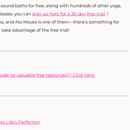
s sound baths for free, along with hundreds of other yoga,
classes, you can
sign up here for a 30-day free trial
. I
pps, and Alo Moves is one of them—there’s something for
y take advantage of the free trial!
ode (or valuable free resources!)? Click here.
o Life’s Perfection