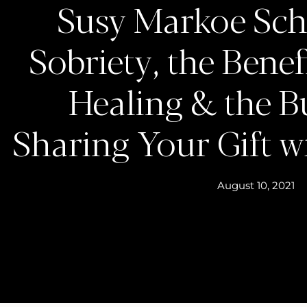
Susy Markoe Schi
Sobriety, the Bene
Healing & the B
Sharing Your Gift w
August 10, 2021