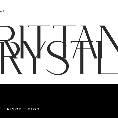
CT
RITTA
RYST
T EPISODE #163