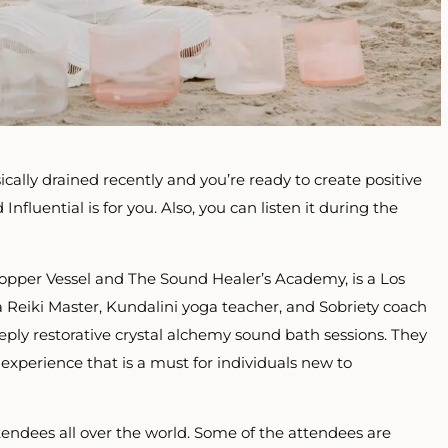
ically drained recently and you’re ready to create positive
Influential is for you. Also, you can listen it during the
Copper Vessel and The Sound Healer’s Academy, is a Los
a Reiki Master, Kundalini yoga teacher, and Sobriety coach
ply restorative crystal alchemy sound bath sessions. They
experience that is a must for individuals new to
tendees all over the world. Some of the attendees are