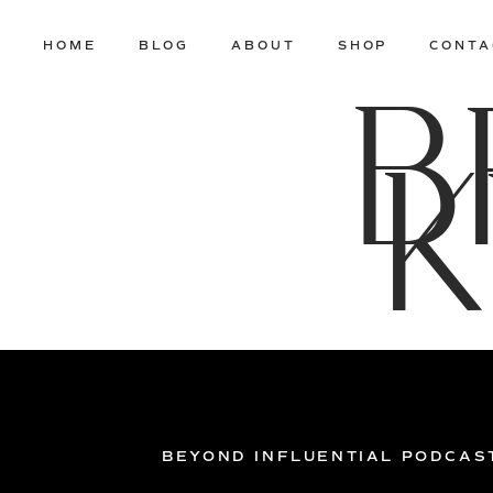
HOME
BLOG
ABOUT
SHOP
CONTA
B
K
BEYOND INFLUENTIAL PODCAS