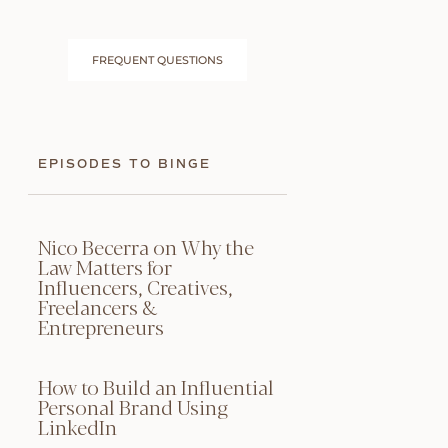
FREQUENT QUESTIONS
EPISODES TO BINGE
Nico Becerra on Why the
Law Matters for
Influencers, Creatives,
Freelancers &
Entrepreneurs
How to Build an Influential
Personal Brand Using
LinkedIn