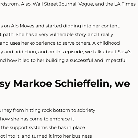
dstrom. Also, Wall Street Journal, Vogue, and the LA Times
s on Alo Moves and started digging into her content.
 path. She has a very vulnerable story, and I really
and uses her experience to serve others. A childhood
ety and addiction, and on this episode, we talk about Susy’s
nd how it led to her building a successful and impactful
sy Markoe Schieffelin, we
urney from hitting rock bottom to sobriety
d how she has come to embrace it
 the support systems she has in place
t into it, and turned it into her business