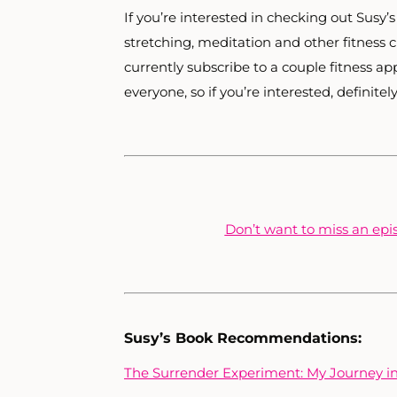
If you’re interested in checking out Susy’
stretching, meditation and other fitness 
currently subscribe to a couple fitness a
everyone, so if you’re interested, definitel
Don’t want to miss an epis
Susy’s Book Recommendations:
The Surrender Experiment: My Journey int