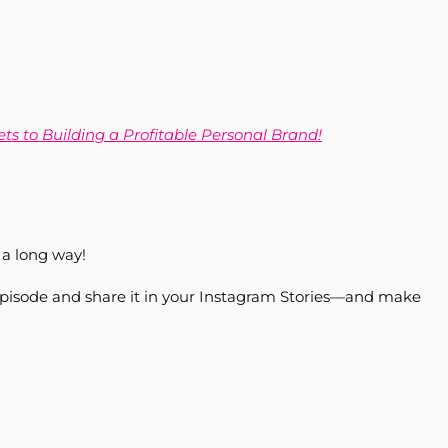
ets to Building a Profitable Personal Brand!
a long way!
 episode and share it in your Instagram Stories—and make