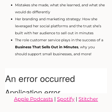
Mistakes she made, what she learned, and what she
would do differently
Her branding and marketing strategy: How she
leveraged her social platforms and the trust she’s
built with her audience to sell out in minutes
The role customer service plays in the success of a
Business That Sells Out in Minutes
, why you
should support small businesses, and more!
Apple Podcasts
|
Spotify
|
Stitcher