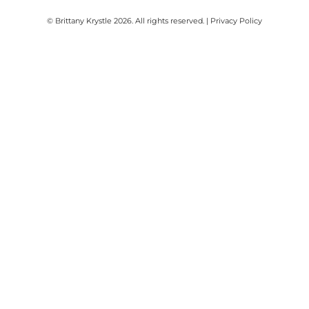
© Brittany Krystle 2026. All rights reserved. | Privacy Policy