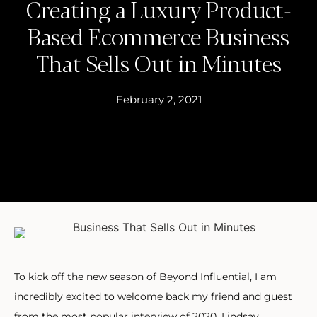
Creating a Luxury Product-
Based Ecommerce Business
That Sells Out in Minutes
February 2, 2021
To kick off the new season of Beyond Influential, I am
incredibly excited to welcome back my friend and guest
from the most popular interview of 2020, Lindsay