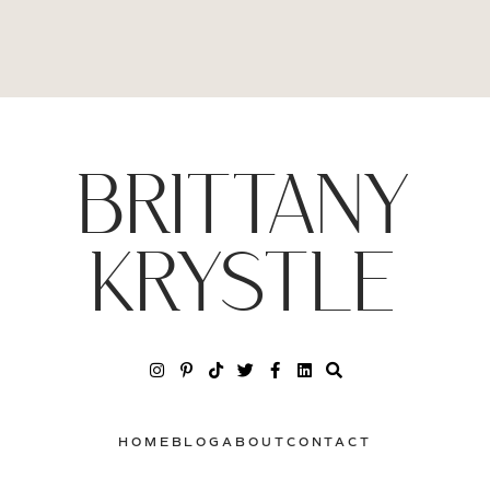
BRITTANY
KRYSTLE
HOME
BLOG
ABOUT
CONTACT