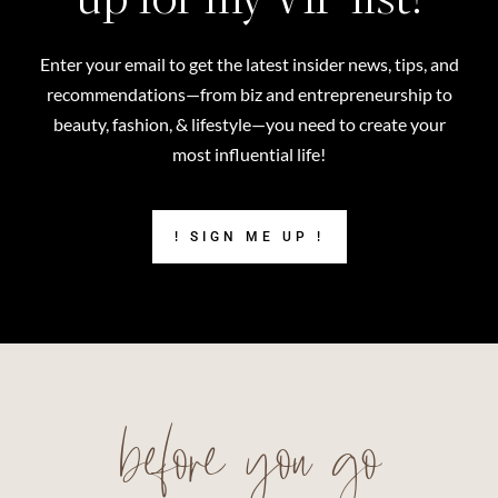
Enter your email to get the latest insider news, tips, and
recommendations—from biz and entrepreneurship to
beauty, fashion, & lifestyle—you need to create your
most influential life!
! SIGN ME UP !
before you go