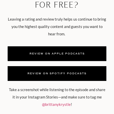
FOR FREE?
Leaving a rating and review truly helps us continue to bring
you the highest quality content and guests you want to
hear from.
REVIEW ON APPLE PODCASTS
REVIEW ON SPOTIFY PODCASTS
Take a screenshot while listening to the episode and share
it in your Instagram Stories—and make sure to tag me
@brittanykrystle
!