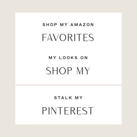
SHOP MY AMAZON
FAVORITES
MY LOOKS ON
SHOP MY
STALK MY
PINTEREST