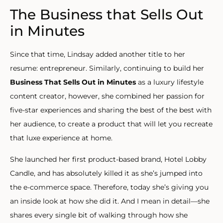
The Business that Sells Out
in Minutes
Since that time, Lindsay added another title to her
resume: entrepreneur. Similarly, continuing to build her
Business That Sells Out in Minutes
as a luxury lifestyle
content creator, however, she combined her passion for
five-star experiences and sharing the best of the best with
her audience, to create a product that will let you recreate
that luxe experience at home.
She launched her first product-based brand, Hotel Lobby
Candle, and has absolutely killed it as she’s jumped into
the e-commerce space. Therefore, today she’s giving you
an inside look at how she did it. And I mean in detail—she
shares every single bit of walking through how she