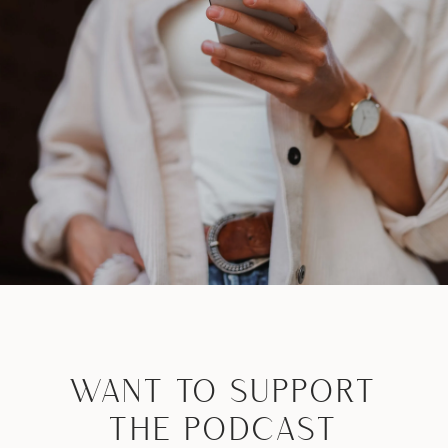
WANT TO SUPPORT
THE PODCAST