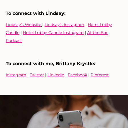
To connect with Lindsay:
Lindsay’s Website
|
Lindsay’s Instagram
|
Hotel Lobby
Candle
|
Hotel Lobby Candle Instagram
|
At the Bar
Podcast
To connect with me, Brittany Krystle:
Instagram
|
Twitter
|
LinkedIn
|
Facebook
|
Pinterest