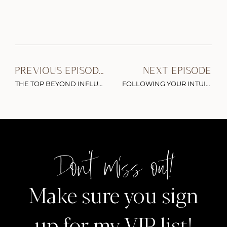
PREVIOUS EPISODE
NEXT EPISODE
THE TOP BEYOND INFLUENTIAL EPISODES OF 2020
FOLLOWING YOUR INTUITION PIVOTING WITHOUT FEAR & BEING UNAPOLOGETICALLY YOURSELF
Don't miss out!
Make sure you sign
up for my VIP list!