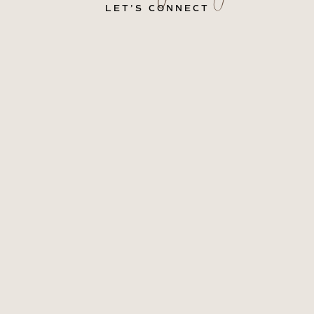
LET’S CONNECT