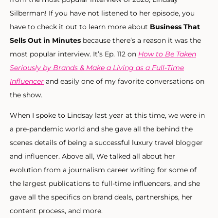
Silberman! If you have not listened to her episode, you
have to check it out to learn more about
Business That
Sells Out in Minutes
because there’s a reason it was the
most popular interview. It’s Ep. 112 on
How to Be Taken
Seriously by Brands & Make a Living as a Full-Time
Influencer
and easily one of my favorite conversations on
the show.
When I spoke to Lindsay last year at this time, we were in
a pre-pandemic world and she gave all the behind the
scenes details of being a successful luxury travel blogger
and influencer. Above all, We talked all about her
evolution from a journalism career writing for some of
the largest publications to full-time influencers, and she
gave all the specifics on brand deals, partnerships, her
content process, and more.