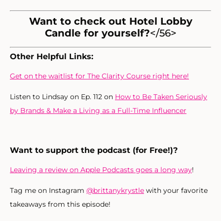
Want to check out Hotel Lobby
Candle for yourself?
</56>
Other Helpful Links:
Get on the waitlist for The Clarity Course right here!
Listen to Lindsay on Ep. 112 on
How to Be Taken Seriously
by Brands & Make a Living as a Full-Time Influencer
Want to support the podcast (for Free!)?
Leaving a review on Apple Podcasts goes a long way
!
Tag me on Instagram
@brittanykrystle
with your favorite
takeaways from this episode!