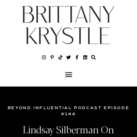
BRITTANY
KRYSTLE
BEYOND INFLUENTIAL PODCAST EPISODE
#144
Lindsay Silberman On