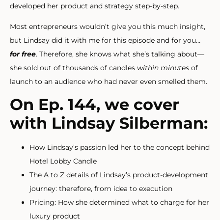
developed her product and strategy step-by-step.
Most entrepreneurs wouldn’t give you this much insight,
but Lindsay did it with me for this episode and for you…
for free
. Therefore, she knows what she’s talking about—
she sold out of thousands of candles
within minutes
of
launch to an audience who had never even smelled them.
On Ep. 144, we cover
with Lindsay Silberman:
How Lindsay’s passion led her to the concept behind
Hotel Lobby Candle
The A to Z details of Lindsay’s product-development
journey: therefore, from idea to execution
Pricing: How she determined what to charge for her
luxury product