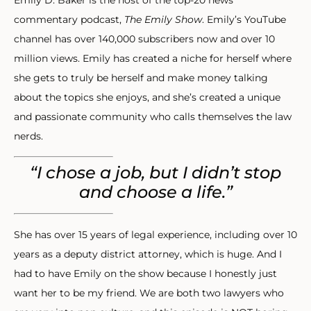
commentary podcast,
The Emily Show
. Emily’s YouTube
channel has over 140,000 subscribers now and over 10
million views. Emily has created a niche for herself where
she gets to truly be herself and make money talking
about the topics she enjoys, and she’s created a unique
and passionate community who calls themselves the law
nerds.
“I chose a job, but I didn’t stop
and choose a life.”
She has over 15 years of legal experience, including over 10
years as a deputy district attorney, which is huge. And I
had to have Emily on the show because I honestly just
want her to be my friend. We are both two lawyers who