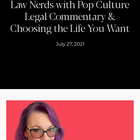
Law Nerds with Pop Culture
Legal Commentary &
Choosing the Life You Want
July 27, 2021