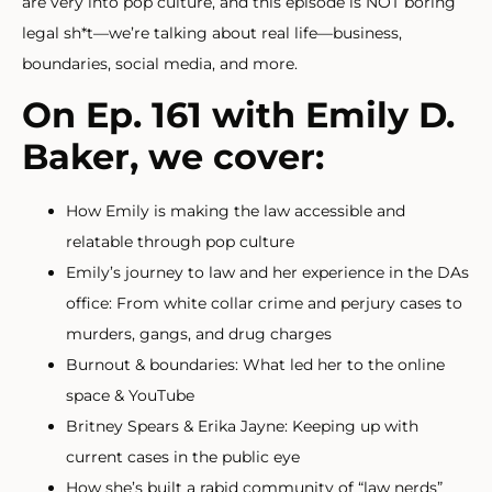
are very into pop culture, and this episode is NOT boring
legal sh*t—we’re talking about real life—business,
boundaries, social media, and more.
On Ep. 161 with Emily D.
Baker, we cover:
How Emily is making the law accessible and
relatable through pop culture
Emily’s journey to law and her experience in the DAs
office: From white collar crime and perjury cases to
murders, gangs, and drug charges
Burnout & boundaries: What led her to the online
space & YouTube
Britney Spears & Erika Jayne: Keeping up with
current cases in the public eye
How she’s built a rabid community of “law nerds”