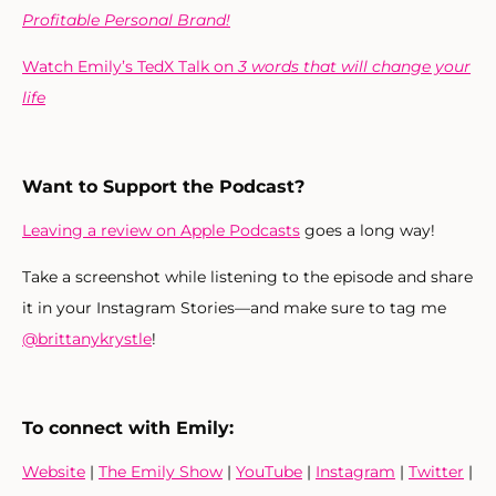
Profitable Personal Brand!
Watch Emily’s TedX Talk on
3 words that will change your
life
Want to Support the Podcast?
Leaving a review on Apple Podcasts
goes a long way!
Take a screenshot while listening to the episode and share
it in your Instagram Stories—and make sure to tag me
@brittanykrystle
!
To connect with Emily:
Website
|
The Emily Show
|
YouTube
|
Instagram
|
Twitter
|