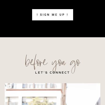
! SIGN ME UP !
before you go
LET’S CONNECT