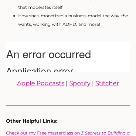
that moderates itself
How she’s monetized a business model the way
she
wants, working with ADHD, and more!
Apple Podcasts
|
Spotify
|
Stitcher
Other Helpful Links:
Check out my Free masterclass on
3 Secrets to Building a