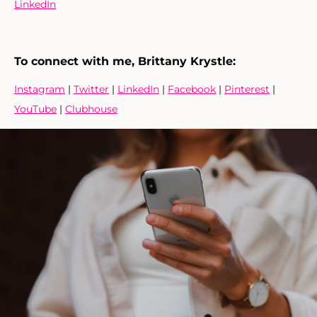
LinkedIn
To connect with me, Brittany Krystle:
Instagram
|
Twitter
|
LinkedIn
|
Facebook
|
Pinterest
|
YouTube
|
Clubhouse