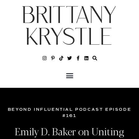
BRITTANY
KRYSTLE
BEYOND INFLUENTIAL PODCAST EPISODE
#161
Emily D. Baker on Uniting