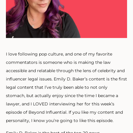
I love following pop culture, and one of my favorite
commentators is someone who is making the law
accessible and relatable through the lens of celebrity and
influencer legal issues. Emily D. Baker’s content is the first
legal content that I’ve truly been able to not only
stomach, but actually enjoy since the time I became a
lawyer, and I LOVED interviewing her for this week’s
episode of Beyond Influential. If you like my content and
personality, I know you’re going to like this episode.
Emily D. Baker is the host of the top-20 news