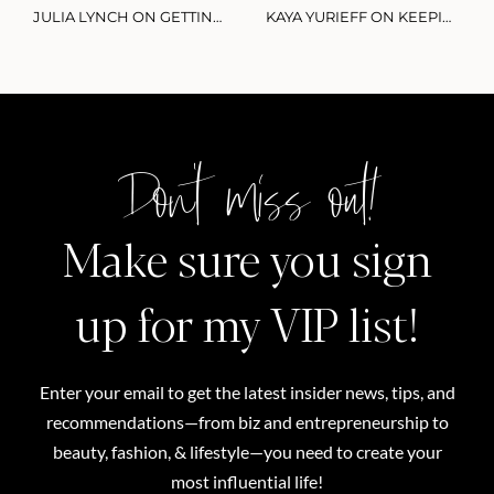
JULIA LYNCH ON GETTING SMARTER WITH YOUR SIDE HUSTLE & MONETIZING PART-TIME CONTENT CREATION
KAYA YURIEFF ON KEEPING UP WITH THE CREATOR ECONOMY: THE HOTTEST TRENDS IN 2021
Don't miss out!
Make sure you sign
up for my VIP list!
Enter your email to get the latest insider news, tips, and
recommendations—from biz and entrepreneurship to
beauty, fashion, & lifestyle—you need to create your
most influential life!