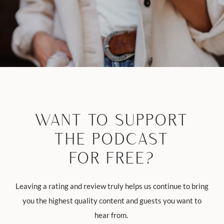
WANT TO SUPPORT
THE PODCAST
FOR FREE?
Leaving a rating and review truly helps us continue to bring
you the highest quality content and guests you want to
hear from.