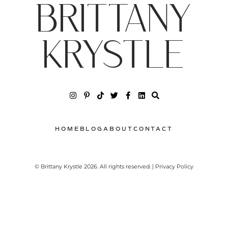
BRITTANY
KRYSTLE
HOME
BLOG
ABOUT
CONTACT
© Brittany Krystle 2026. All rights reserved. | Privacy Policy