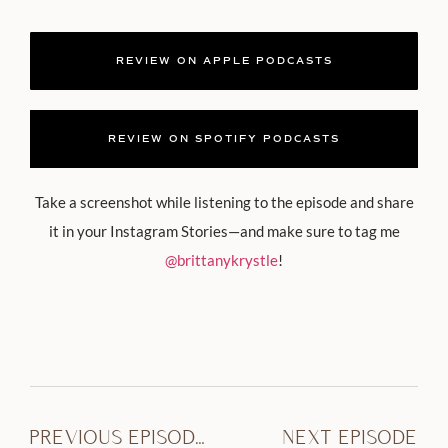
REVIEW ON APPLE PODCASTS
REVIEW ON SPOTIFY PODCASTS
Take a screenshot while listening to the episode and share
it in your Instagram Stories—and make sure to tag me
@brittanykrystle
!
PREVIOUS EPISODE
NEXT EPISODE