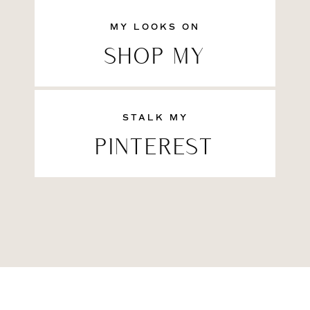
MY LOOKS ON
SHOP MY
STALK MY
PINTEREST