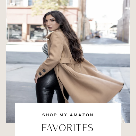
SHOP MY AMAZON
FAVORITES