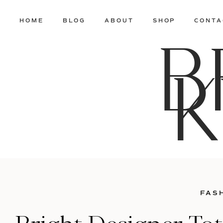
HOME
BLOG
ABOUT
SHOP
CONTA
B
K
FAS