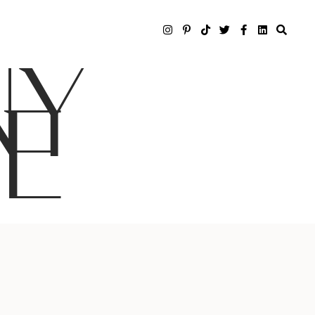
NY
LE