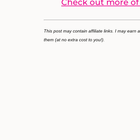
Check out more of 
This post may contain affiliate links. I may earn
them (at no extra cost to you!).