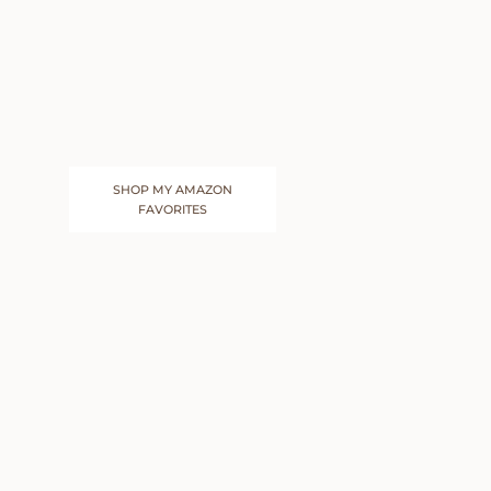
SHOP MY AMAZON
FAVORITES