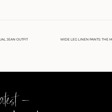
UAL JEAN OUTFIT
atest –