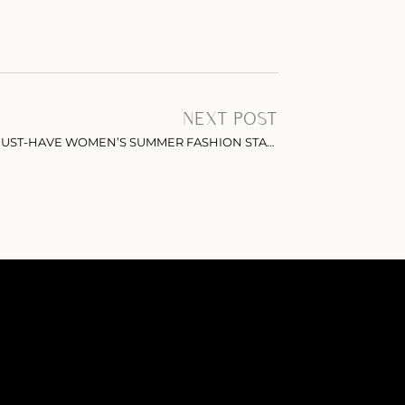
NEXT POST
WIDE LEG LINEN PANTS: THE MUST-HAVE WOMEN’S SUMMER FASHION STAPLE