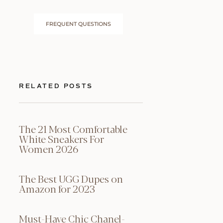
FREQUENT QUESTIONS
RELATED POSTS
The 21 Most Comfortable
White Sneakers For
Women 2026
The Best UGG Dupes on
Amazon for 2023
Must-Have Chic Chanel-