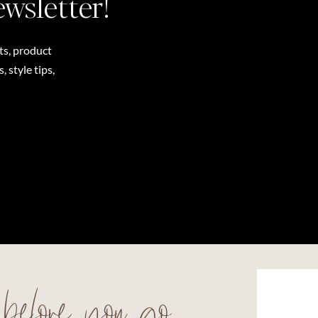
ewsletter!
ts, product
 style tips,
before you go