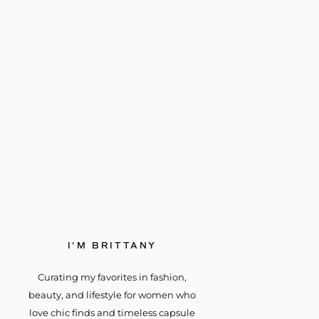
I'M BRITTANY
Curating my favorites in fashion,
beauty, and lifestyle for women who
love chic finds and timeless capsule