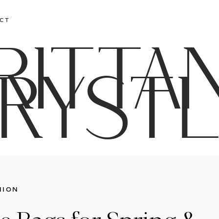
CT
RITTA
RYST
HION