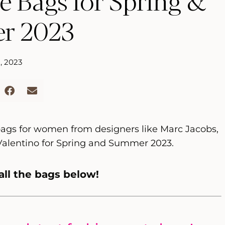
e Bags for Spring &
r 2023
, 2023
 bags for women from designers like Marc Jacobs,
Valentino for Spring and Summer 2023.
all the bags below!