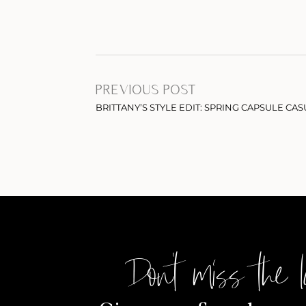
PREVIOUS POST
BRITTANY’S STYLE EDIT: SPRING CAPSULE CAS
Don't miss the l