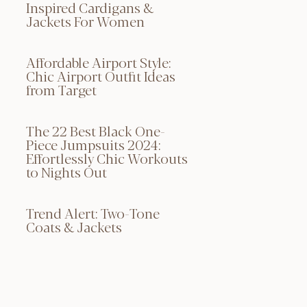
Inspired Cardigans &
Jackets For Women
Affordable Airport Style:
Chic Airport Outfit Ideas
from Target
The 22 Best Black One-
Piece Jumpsuits 2024:
Effortlessly Chic Workouts
to Nights Out
Trend Alert: Two-Tone
Coats & Jackets