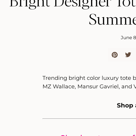
Bright Designer Tot
Summe
June 8
Trending bright color luxury tote
MZ Wallace, Mansur Gavriel, and 
Shop 