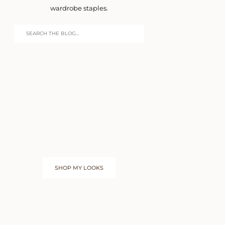
wardrobe staples.
SHOP MY LOOKS