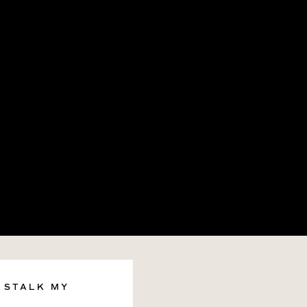
STALK MY