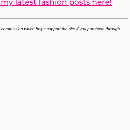
my latest fashion posts here!
 a commission which helps support the site if you purchase through