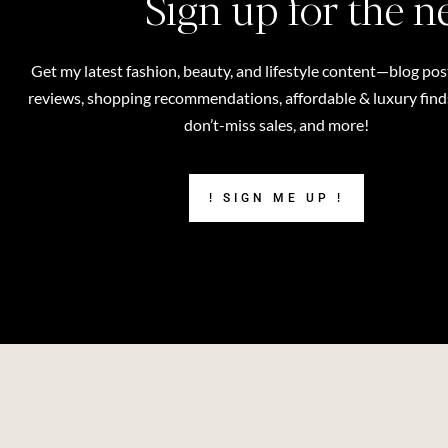
Sign up for the n
Get my latest fashion, beauty, and lifestyle content—blog pos
reviews, shopping recommendations, affordable & luxury finds,
don’t-miss sales, and more!
! SIGN ME UP !