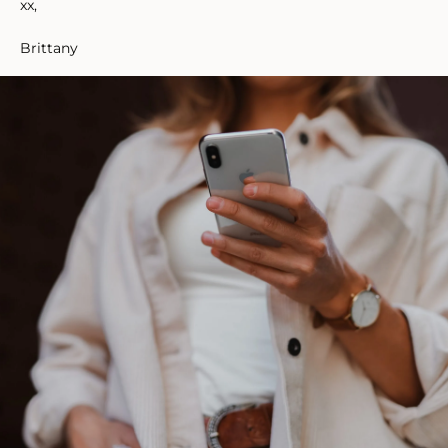
xx,
Brittany