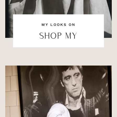
MY LOOKS ON
SHOP MY