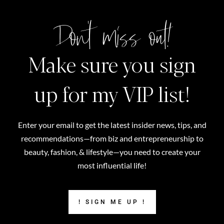
Don't miss out!
Make sure you sign
up for my VIP list!
Enter your email to get the latest insider news, tips, and
recommendations—from biz and entrepreneurship to
beauty, fashion, & lifestyle—you need to create your
most influential life!
! SIGN ME UP !