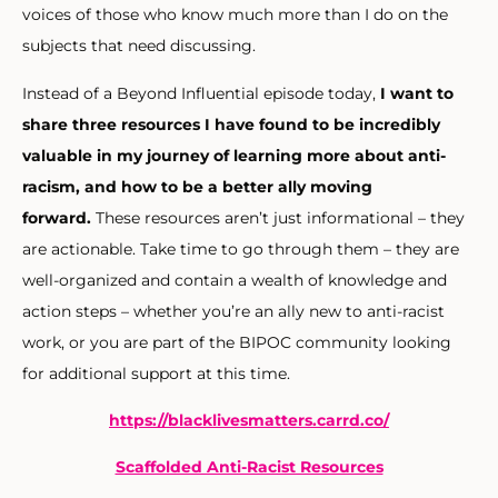
voices of those who know much more than I do on the
subjects that need discussing.
Instead of a Beyond Influential episode today,
I want to
share three resources I have found to be incredibly
valuable in my journey of learning more about anti-
racism
, and how to be a better ally moving
forward.
These resources aren’t just informational – they
are actionable. Take time to go through them – they are
well-organized and contain a wealth of knowledge and
action steps – whether you’re an ally new to anti-racist
work, or you are part of the BIPOC community looking
for additional support at this time.
https://blacklivesmatters.
carrd.co/
Scaffolded Anti-Racist Resources