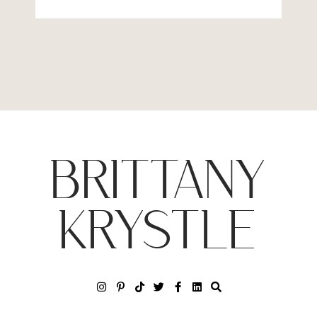
BRITTANY
KRYSTLE