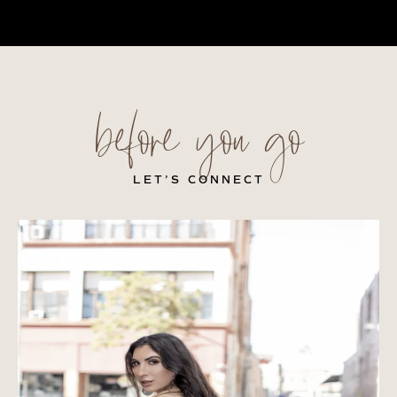
before you go
LET’S CONNECT