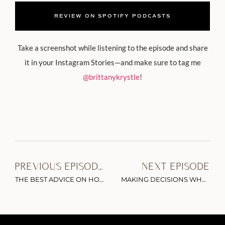
REVIEW ON SPOTIFY PODCASTS
Take a screenshot while listening to the episode and share
it in your Instagram Stories—and make sure to tag me
@brittanykrystle
!
PREVIOUS EPISODE
NEXT EPISODE
THE BEST ADVICE ON HOW TO BUILD AN INFLUENTIAL PERSONAL BRAND ONLINE
MAKING DECISIONS WHEN THE CONVERSATION IS BIGGER THAN YOUR BUSINESS