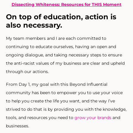
Dissecting Whiteness: Resources for THIS Moment
On top of education, action is
also necessary.
My team members and I are each committed to
continuing to educate ourselves, having an open and
ongoing dialogue, and taking necessary steps to ensure
the anti-racist values of my business are clear and upheld
through our actions.
From Day 1, my goal with this Beyond Influential
community has been to empower you to use your voice
to help you create the life you want, and the way I’ve
strived to do that is by providing you with the knowledge,
tools, and resources you need to
grow your brands
and
businesses.