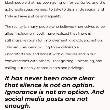
black people that has been going on for
centuries
, and the
actionable steps we need to take to dismantle racism and
truly achieve justice and equality.
The reality is, many people who believed themselves to be
allies (including myself) have realized that there is
still
massive
room for improvement, growth, and action.
This requires being willing to be vulnerable,
uncomfortable, and honest with ourselves and in our
conversations with others—recognizing, unlearning, and
calling out deeply-rooted biases and privilege.
It has never been more clear
that silence is not an option.
Ignorance is not an option. And
social media posts are not
enough.