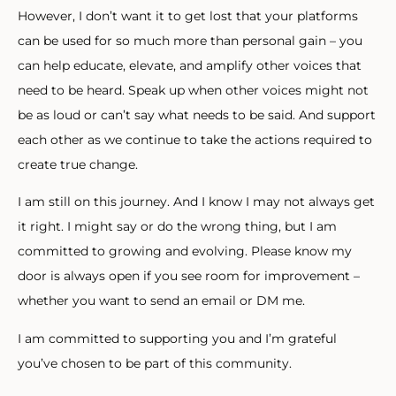
However, I don’t want it to get lost that your platforms
can be used for so much more than personal gain – you
can help educate, elevate, and amplify other voices that
need to be heard. Speak up when other voices might not
be as loud or can’t say what needs to be said. And support
each other as we continue to take the actions required to
create true change.
I am still on this journey. And I know I may not always get
it right. I might say or do the wrong thing, but I am
committed to growing and evolving. Please know my
door is always open if you see room for improvement –
whether you want to send an email or DM me.
I am committed to supporting you and I’m grateful
you’ve chosen to be part of this community.