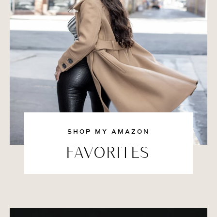
SHOP MY AMAZON
FAVORITES