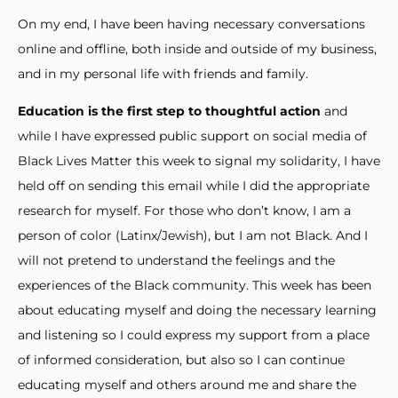
On my end, I have been having necessary conversations
online and offline, both inside and outside of my business,
and in my personal life with friends and family.
Education is the first step to thoughtful action
and
while I have expressed public support on social media of
Black Lives Matter this week to signal my solidarity, I have
held off on sending this email while I did the appropriate
research for myself. For those who don’t know, I am a
person of color (Latinx/Jewish), but I am not Black. And I
will not pretend to understand the feelings and the
experiences of the Black community. This week has been
about educating myself and doing the necessary learning
and listening so I could express my support from a place
of informed consideration, but also so I can continue
educating myself and others around me and share the