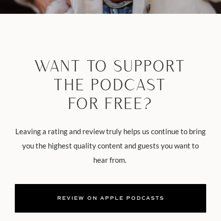
WANT TO SUPPORT
THE PODCAST
FOR FREE?
Leaving a rating and review truly helps us continue to bring
you the highest quality content and guests you want to
hear from.
REVIEW ON APPLE PODCASTS