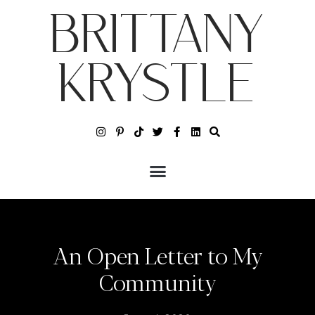
BRITTANY
KRYSTLE
An Open Letter to My
Community