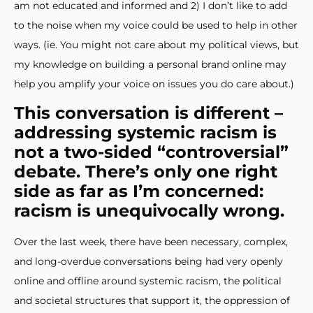
am not educated and informed and 2) I don’t like to add
to the noise when my voice could be used to help in other
ways. (ie. You might not care about my political views, but
my knowledge on building a personal brand online may
help you amplify your voice on issues you do care about.)
This conversation is different –
addressing systemic racism is
not a two-sided “controversial”
debate. There’s only one right
side as far as I’m concerned:
racism is unequivocally wrong.
Over the last week, there have been necessary, complex,
and long-overdue conversations being had very openly
online and offline around systemic racism, the political
and societal structures that support it, the oppression of