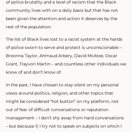
of police brutality and a level of racism that the Black
community lives with on a daily basis but that has not
been given the attention and action it deserves by the
rest of the population.
The list of Black lives lost to a racist system at the hands
of police sworn to serve and protect is unconscionable –
Breonna Taylor, Ahmaud Arbery, David McAtee, Oscar
Grant, Trayvon Martin – and countless other individuals we
know of and don’t know of.
In the past, I have chosen to stay silent on my personal
views around politics, religion, and other topics that
might be considered “hot button” on my platform, not
out of fear of difficult conversations or reputation
management – I don’t shy away from hard conversations
– but because 1) I try not to speak on subjects on which I