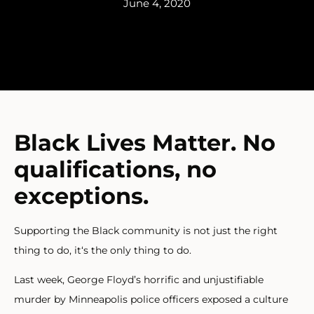
June 4, 2020
Black Lives Matter. No
qualifications, no
exceptions.
Supporting the Black community is not just the right
thing to do, it‘s the only thing to do.
Last week, George Floyd’s horrific and unjustifiable
murder by Minneapolis police officers exposed a culture