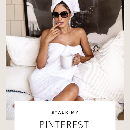
STALK MY
PINTEREST