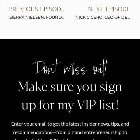
PREVIOUS EPISODE
NEXT EPISODE
SIERRA NIELSEN, FOUNDER OF YOUR SOUL SEXY ON BECOMING A FITNESS INFLUENCER, BUILDING A BRAND ON INSTAGRAM & THE IMPORTANCE OF SELF-LOVE
NICK CICERO, CEO OF DELMONDO, ON SOCIAL MEDIA VIDEO ANALYTICS, SNAPCHATS METRICS & HOW TO CREATE EFFECTIVE VERTICAL VIDEOS
Don't miss out!
Make sure you sign
up for my VIP list!
Enter your email to get the latest insider news, tips, and
recommendations—from biz and entrepreneurship to