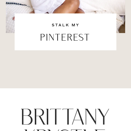
STALK MY
PINTEREST
BRITTANY