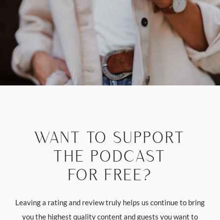
WANT TO SUPPORT
THE PODCAST
FOR FREE?
Leaving a rating and review truly helps us continue to bring
you the highest quality content and guests you want to