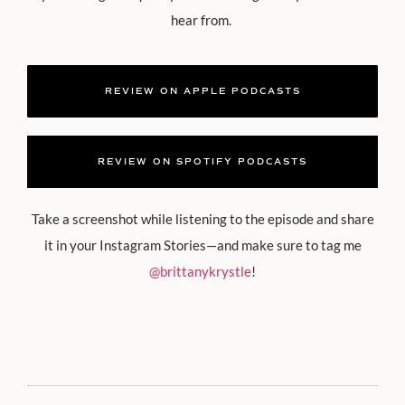
hear from.
REVIEW ON APPLE PODCASTS
REVIEW ON SPOTIFY PODCASTS
Take a screenshot while listening to the episode and share
it in your Instagram Stories—and make sure to tag me
@brittanykrystle
!