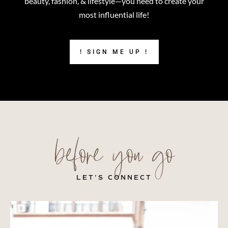
beauty, fashion, & lifestyle—you need to create your
most influential life!
! SIGN ME UP !
before you go
LET’S CONNECT