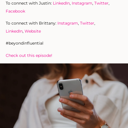
To connect with Justin:
LinkedIn
,
Instagram
,
Twitter
,
Facebook
To connect with Brittany:
Instagram
,
Twitter
,
LinkedIn
,
Website
#beyondinfluential
Check out this episode!