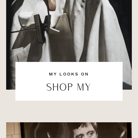
MY LOOKS ON
SHOP MY