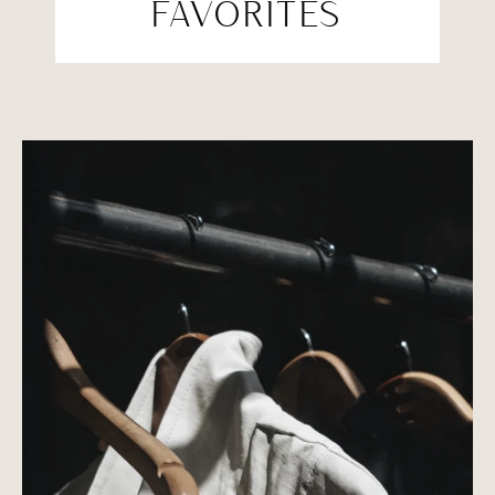
FAVORITES