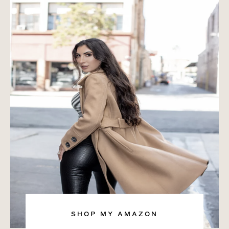
SHOP MY AMAZON