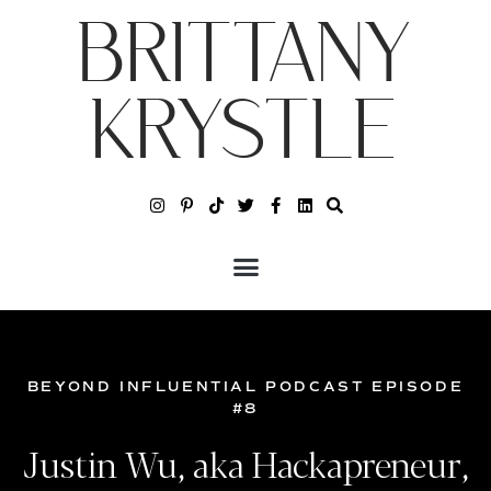
BRITTANY
KRYSTLE
BEYOND INFLUENTIAL PODCAST EPISODE
#8
Justin Wu, aka Hackapreneur,