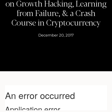
on Growth Hacking, Learning
from Failure, & a Crash
Course in Cryptocurrency
December 20, 2017