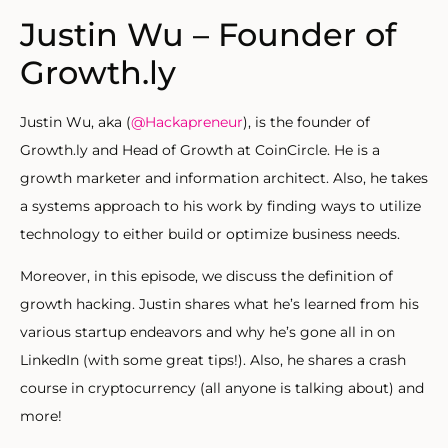
Justin Wu – Founder of
Growth.ly
Justin Wu, aka (
@Hackapreneur
), is the founder of
Growth.ly and Head of Growth at CoinCircle. He is a
growth marketer and information architect. Also, he takes
a systems approach to his work by finding ways to utilize
technology to either build or optimize business needs.
Moreover, in this episode, we discuss the definition of
growth hacking. Justin shares what he’s learned from his
various startup endeavors and why he’s gone all in on
LinkedIn (with some great tips!). Also, he shares a crash
course in cryptocurrency (all anyone is talking about) and
more!