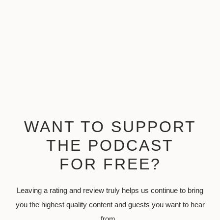
WANT TO SUPPORT
THE PODCAST
FOR FREE?
Leaving a rating and review truly helps us continue to bring
you the highest quality content and guests you want to hear
from.