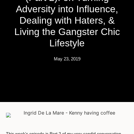
Adversity into Influence,
Dealing with Haters, &
Living the Gangster Chic
Lifestyle
May 23, 2019
This week’s episode is Part 2 of my very candid conversation