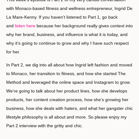
with Monaco-based fitness and wellness entrepreneur, Ingrid De
La Mare-Kenny. If you haven’t listened to Part 1, go back
and
listen here
because her background really gives context into
why her brand, business, and influence is what it is today, and
why it’s going to continue to grow and why I have such respect
for her.
In Part 2, we dig into all about how Ingrid left fashion and moved
to Monaco, her transition to fitness, and how she started The
Method and leveraged the online space and Instagram to grow.
We’re going to talk about her product lines, how she develops
products, her content creation process, how she’s growing her
business, how she deals with haters, and what her gangster chic
lifestyle philosophy is all about and more. So please enjoy my
Part 2 interview with the gritty and chic.