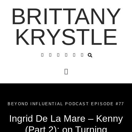
BRITTANY
KRYSTLE
BEYOND INFLUENTIAL PODCAST EPISODE #77
Ingrid De La Mare – Kenny
(Part 2): on Turning