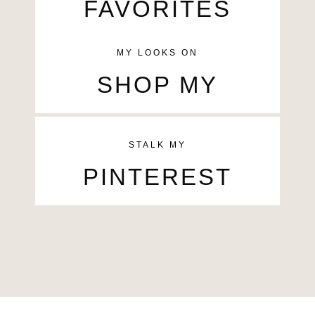
FAVORITES
MY LOOKS ON
SHOP MY
STALK MY
PINTEREST