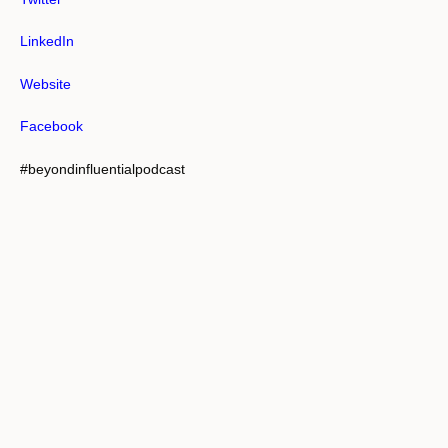
LinkedIn
Website
Facebook
#beyondinfluentialpodcast