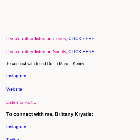
If you’d rather listen on iTunes,
CLICK HERE
.
If you’d rather listen on Spotify,
CLICK HERE
.
To connect with Ingrid De La Mare – Kenny:
Instagram
Website
Listen to Part 1
To connect with me, Brittany Krystle:
Instagram
Twitter