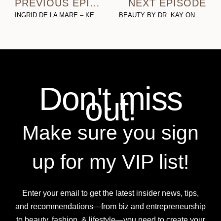
PREVIOUS EPISODE
NEXT EPISODE
INGRID DE LA MARE – KENNY (PART 1): ON TURNING ADVERSITY INTO INFLUENCE, DEALING WITH HATERS, & LIVING THE GANGSTER CHIC LIFESTYLE
BEAUTY BY DR. KAY ON BRANDING, BUSINESS, BOTOX, & BODY POSITIVITY
Don't miss
out!
Make sure you sign
up for my VIP list!
Enter your email to get the latest insider news, tips,
and recommendations—from biz and entrepreneurship
to beauty, fashion, & lifestyle—you need to create your