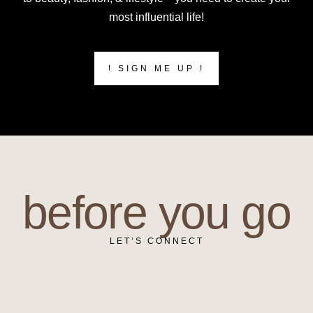
most influential life!
! SIGN ME UP !
before you go
LET’S CONNECT