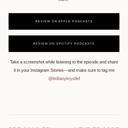
REVIEW ON APPLE PODCASTS
REVIEW ON SPOTIFY PODCASTS
Take a screenshot while listening to the episode and share
it in your Instagram Stories—and make sure to tag me
@brittanykrystle
!