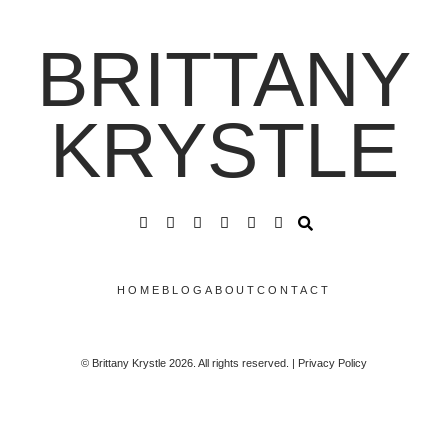
BRITTANY
KRYSTLE
HOME
BLOG
ABOUT
CONTACT
© Brittany Krystle 2026. All rights reserved. | Privacy Policy