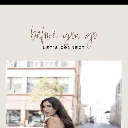
before you go
LET’S CONNECT