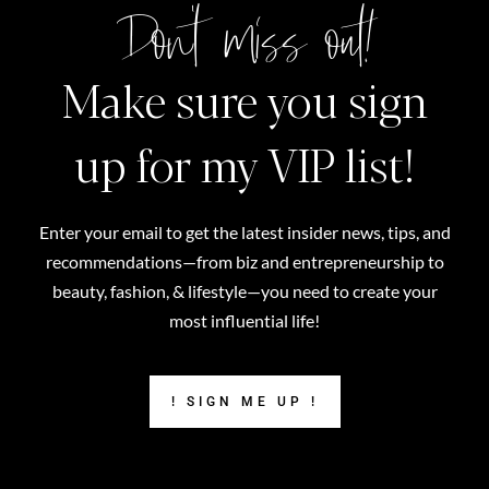
Don't miss out!
Make sure you sign
up for my VIP list!
Enter your email to get the latest insider news, tips, and
recommendations—from biz and entrepreneurship to
beauty, fashion, & lifestyle—you need to create your
most influential life!
! SIGN ME UP !