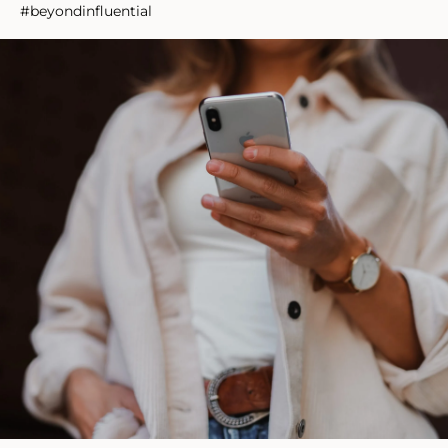
#beyondinfluential