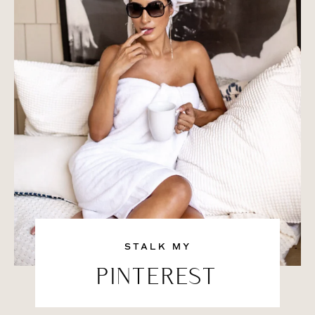
STALK MY
PINTEREST