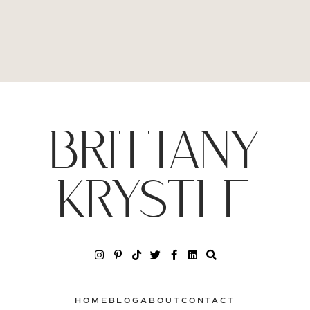
BRITTANY
KRYSTLE
HOME
BLOG
ABOUT
CONTACT