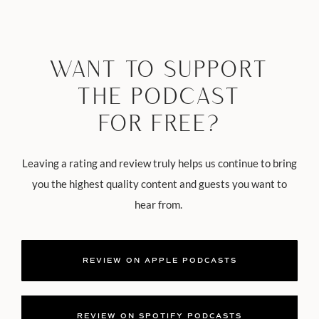
WANT TO SUPPORT
THE PODCAST
FOR FREE?
Leaving a rating and review truly helps us continue to bring
you the highest quality content and guests you want to
hear from.
REVIEW ON APPLE PODCASTS
REVIEW ON SPOTIFY PODCASTS