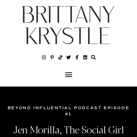
BRITTANY
KRYSTLE
BEYOND INFLUENTIAL PODCAST EPISODE
#1
Jen Morilla, The Social Girl