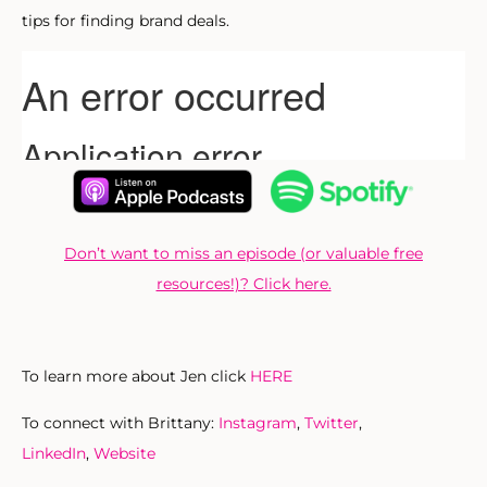
tips for finding brand deals.
Don’t want to miss an episode (or valuable free
resources!)? Click here.
To learn more about Jen click
HERE
To connect with Brittany:
Instagram
,
Twitter
,
LinkedIn
,
Website