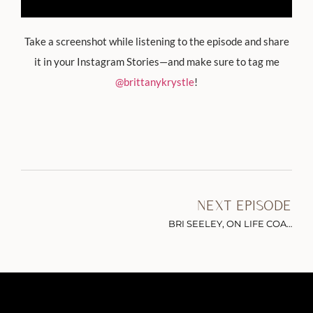
Take a screenshot while listening to the episode and share
it in your Instagram Stories—and make sure to tag me
@brittanykrystle
!
NEXT EPISODE
BRI SEELEY, ON LIFE COACHING, MANIFESTATION & GIVING YOURSELF THE PERMISSION TO LEAP