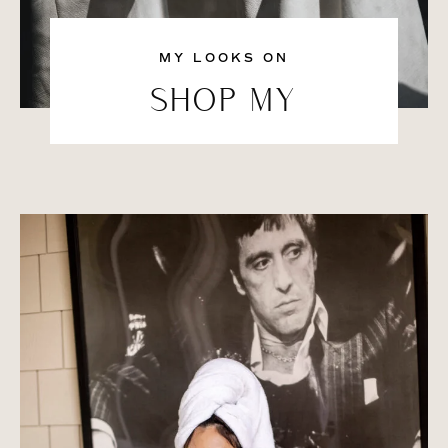
MY LOOKS ON
SHOP MY