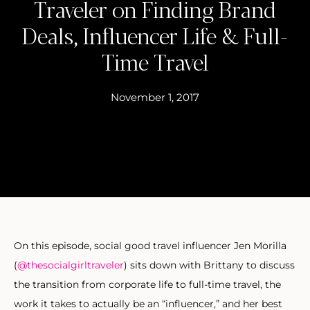
Traveler on Finding Brand
Deals, Influencer Life & Full-
Time Travel
November 1, 2017
On this episode, social good travel influencer Jen Morilla
(
@thesocialgirltraveler
) sits down with Brittany to discuss
the transition from corporate life to full-time travel, the
work it takes to actually be an “influencer,” and her best