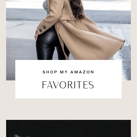
SHOP MY AMAZON
FAVORITES